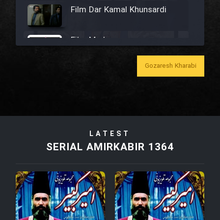
Film Dar Kamal Khunsardi
Film Madar
Gozaresh Kharabi
Film Bozorg Kheily Bozorg
Film Madarzan Salam
LATEST
SERIAL AMIRKABIR 1364
Film Tora Dust Daram
Film Zir Derakht Holu
Film Arabeh Marg