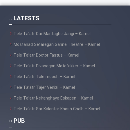
Mostanad Margbartarin
Heyvanat Donya - Dooble Farsi
LATESTS
Film Toofangar (Dooble Farsi)
Tele Ta’atr Dar Mantaghe Jangi – Kamel
Mostanad Setaregan Sahne Theatre – Kamel
Film Velgarde Vahshi (Dooble
Farsi)
Tele Ta’atr Doctor Fastus – Kamel
Tele Ta’atr Divanegan Motefakker – Kamel
Tele Ta’atr Tale moosh – Kamel
Tele Ta’atr Tajer Venizi – Kamel
Tele Ta’atr Neiranghaye Eskapen – Kamel
Tele Ta’atr Sar Kalantar Khosh Ghalb – Kamel
PUB