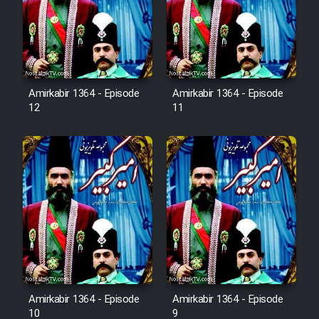
Film Avar
Film Behtarin Tabestan Man
Amirkabir 1364 - Episode
Amirkabir 1364 - Episode
12
11
Film Mard Aftabi
Film Salam be Entezar
Film Tejarat
Film Entehaye Ghodrat
Amirkabir 1364 - Episode
Amirkabir 1364 - Episode
10
9