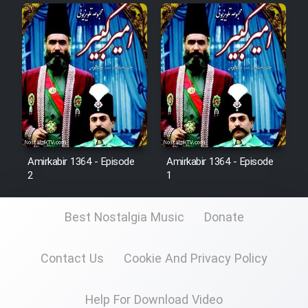
Film Fani
Cartoon Galiver - Kamel
(Dooble Farsi)
Film Shire Talayi (Dooble
Farsi)
Film Aseman Kharashe
Jahanami (Dooble Farsi)
Amirkabir 1364 - Episode
Amirkabir 1364 - Episode
2
1
Film Dastbord Be Bank (Dooble
Farsi)
Best Nostalgia Music
Donate
Film Alpagoor (Dooble Farsi)
Contact Us
Cookie And Privacy Policy
Film Herfeyi (Dooble Farsi)
Help For Download Video