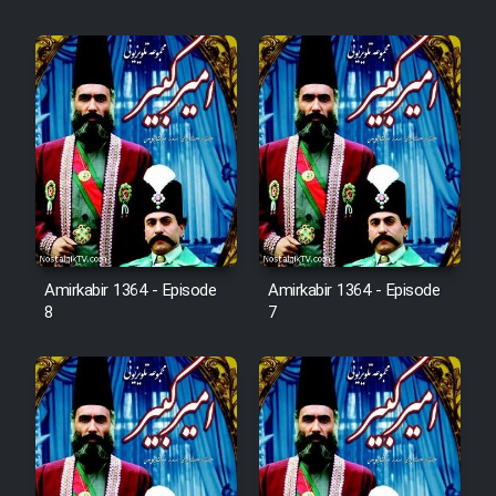
Cartoon Robin Hood - Dooble
Farsi (Ghabl Az Enghelab)
Serial Ayeneh 1364
Serial Bazam Madresam Dir
Shod 1362
Serial Hojr ebn Oday 1381
Amirkabir 1364 - Episode
Amirkabir 1364 - Episode
8
7
Film Akharin Marhaleh
Film Atash Penhan
Animeishen Cinemaei Safar Be