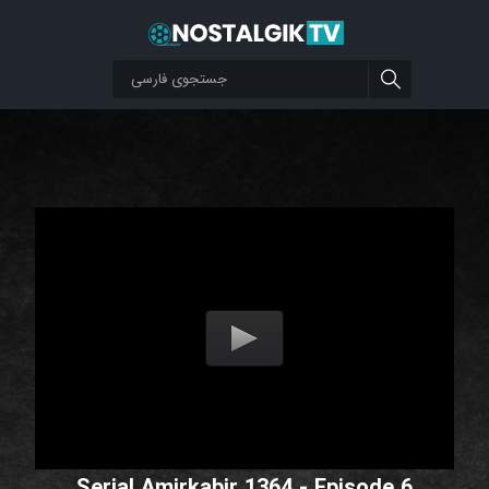
Serial Amirkabir 1364 - Episode 6