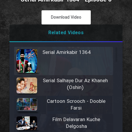
Download Video
Related Videos
Serial Amirkabir 1364
Serial Salhaye Dur Az Khaneh
(Oshin)
Cartoon Scrooch - Dooble
Farsi
Film Delavaran Kuche
Delgosha