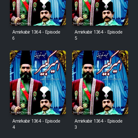
Sarzamin Dur
Film Jangju Pirooz
Amirkabir 1364 - Episode
Amirkabir 1364 - Episode
6
5
Film Padzahr
Film Shab Rubah
Film Shah Khamush
Film Fil Dar Tariki
Film Farsh Bad
Amirkabir 1364 - Episode
Amirkabir 1364 - Episode
Film In Haft Nafar
4
3