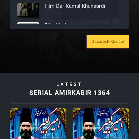
Film Dar Kamal Khunsardi
Film Madar
Gozaresh Kharabi
Film Bozorg Kheily Bozorg
Film Madarzan Salam
LATEST
SERIAL AMIRKABIR 1364
Film Tora Dust Daram
Film Zir Derakht Holu
Film Arabeh Marg