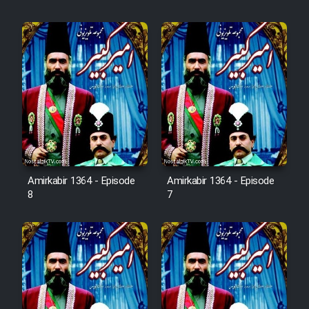
Cartoon Robin Hood - Dooble
Farsi (Ghabl Az Enghelab)
Serial Ayeneh 1364
Serial Bazam Madresam Dir
Shod 1362
Serial Hojr ebn Oday 1381
Amirkabir 1364 - Episode
Amirkabir 1364 - Episode
8
7
Film Akharin Marhaleh
Film Atash Penhan
Animeishen Cinemaei Safar Be