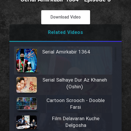
Download Video
Related Videos
Serial Amirkabir 1364
Serial Salhaye Dur Az Khaneh
(Oshin)
Cartoon Scrooch - Dooble
Farsi
Film Delavaran Kuche
Delgosha