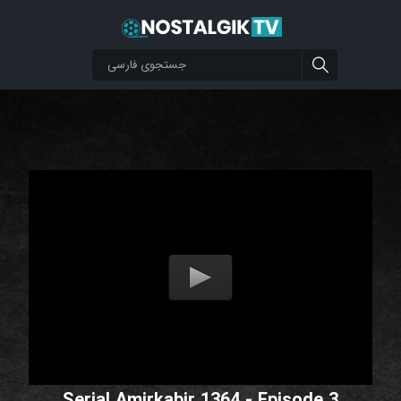
Serial Amirkabir 1364 - Episode 3