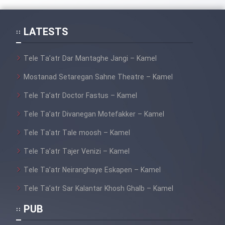
Mostanad Margbartarin
Heyvanat Donya - Dooble Farsi
LATESTS
Film Toofangar (Dooble Farsi)
Tele Ta’atr Dar Mantaghe Jangi – Kamel
Mostanad Setaregan Sahne Theatre – Kamel
Film Velgarde Vahshi (Dooble
Farsi)
Tele Ta’atr Doctor Fastus – Kamel
Tele Ta’atr Divanegan Motefakker – Kamel
Tele Ta’atr Tale moosh – Kamel
Tele Ta’atr Tajer Venizi – Kamel
Tele Ta’atr Neiranghaye Eskapen – Kamel
Tele Ta’atr Sar Kalantar Khosh Ghalb – Kamel
PUB