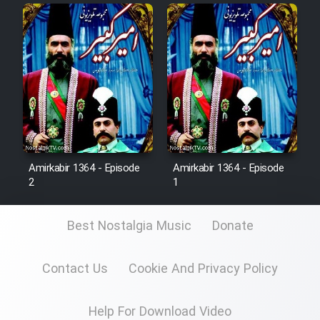
Film Fani
Cartoon Galiver - Kamel
(Dooble Farsi)
Film Shire Talayi (Dooble
Farsi)
Film Aseman Kharashe
Jahanami (Dooble Farsi)
Amirkabir 1364 - Episode
Amirkabir 1364 - Episode
2
1
Film Dastbord Be Bank (Dooble
Farsi)
Best Nostalgia Music
Donate
Film Alpagoor (Dooble Farsi)
Contact Us
Cookie And Privacy Policy
Film Herfeyi (Dooble Farsi)
Help For Download Video