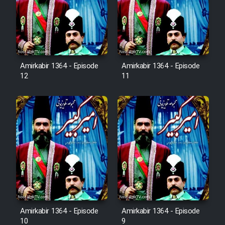
Film Avar
Film Behtarin Tabestan Man
Amirkabir 1364 - Episode
Amirkabir 1364 - Episode
12
11
Film Mard Aftabi
Film Salam be Entezar
Film Tejarat
Film Entehaye Ghodrat
Amirkabir 1364 - Episode
Amirkabir 1364 - Episode
10
9