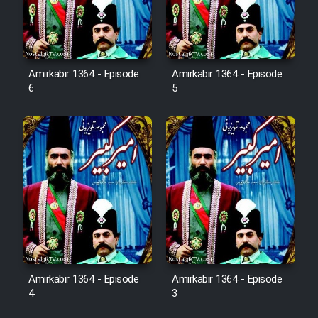
Sarzamin Dur
Film Jangju Pirooz
Amirkabir 1364 - Episode
Amirkabir 1364 - Episode
6
5
Film Padzahr
Film Shab Rubah
Film Shah Khamush
Film Fil Dar Tariki
Film Farsh Bad
Amirkabir 1364 - Episode
Amirkabir 1364 - Episode
Film In Haft Nafar
4
3