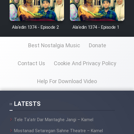
Ala'edin 1374 - Episode 2
Ala'edin 1374 - Episode 1
Best Nostalgia Music
Donate
Contact Us
Cookie And Privacy Policy
Help For Download Video
LATESTS
Tele Ta’atr Dar Mantaghe Jangi – Kamel
Mostanad Setaregan Sahne Theatre – Kamel