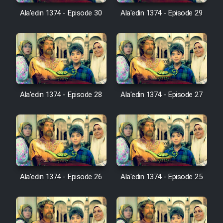
Film Avar
Ala'edin 1374 - Episode 30
Ala'edin 1374 - Episode 29
Film Behtarin Tabestan Man
Film Mard Aftabi
Film Salam be Entezar
Ala'edin 1374 - Episode 28
Ala'edin 1374 - Episode 27
Film Tejarat
Ala'edin 1374 - Episode 26
Ala'edin 1374 - Episode 25
Film Entehaye Ghodrat
Cartoon Robin Hood - Dooble