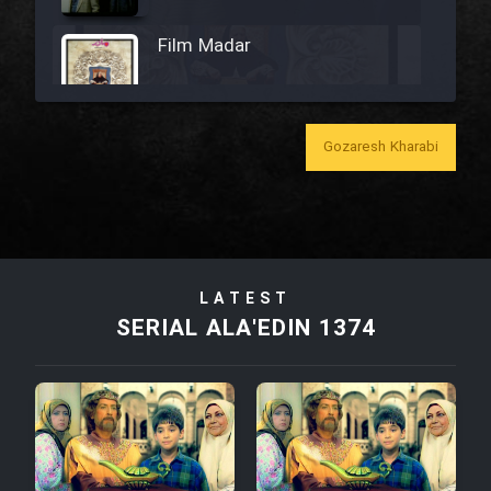
Film Madar
Gozaresh Kharabi
Film Bozorg Kheily Bozorg
Film Madarzan Salam
LATEST
Film Tora Dust Daram
SERIAL ALA'EDIN 1374
Film Zir Derakht Holu
Film Arabeh Marg