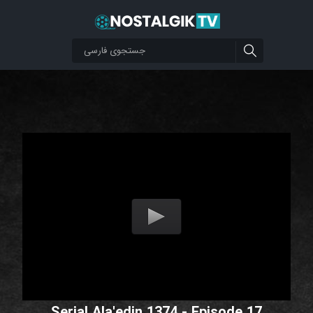
Serial Ala'edin 1374 - Episode 17