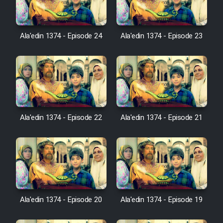
Farsi (Ghabl Az Enghelab)
Ala'edin 1374 - Episode 24
Ala'edin 1374 - Episode 23
Serial Ayeneh 1364
Serial Bazam Madresam Dir
Shod 1362
Serial Hojr ebn Oday 1381
Ala'edin 1374 - Episode 22
Ala'edin 1374 - Episode 21
Film Akharin Marhaleh
Film Atash Penhan
Animeishen Cinemaei Safar Be
Ala'edin 1374 - Episode 20
Ala'edin 1374 - Episode 19
Sarzamin Dur