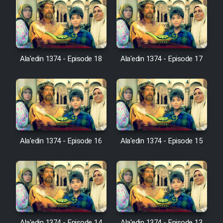
Film Jangju Pirooz
Film Padzahr
Ala'edin 1374 - Episode 18
Ala'edin 1374 - Episode 17
Film Shab Rubah
Film Shah Khamush
Film Fil Dar Tariki
Ala'edin 1374 - Episode 16
Ala'edin 1374 - Episode 15
Film Farsh Bad
Film In Haft Nafar
Film Fani