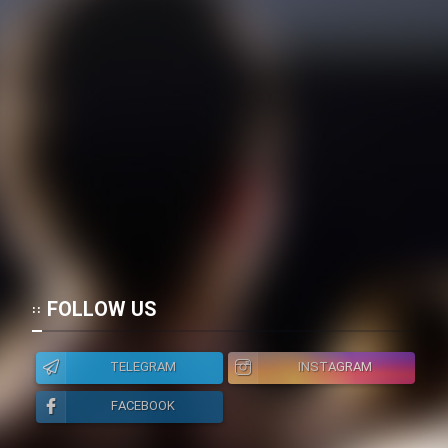
FOLLOW US
TELEGRAM
INSTAGRAM
FACEBOOK