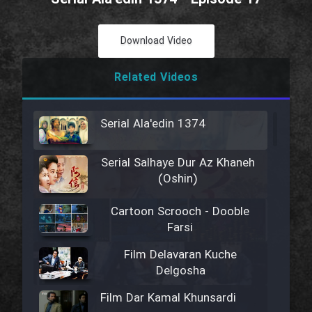
Download Video
Related Videos
Serial Ala'edin 1374
Serial Salhaye Dur Az Khaneh
(Oshin)
Cartoon Scrooch - Dooble
Farsi
Film Delavaran Kuche
Delgosha
Film Dar Kamal Khunsardi