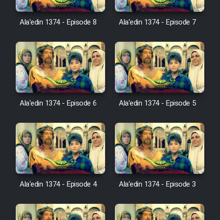
Ala'edin 1374 - Episode 8
Ala'edin 1374 - Episode 7
Film Toofangar (Dooble Farsi)
Film Velgarde Vahshi (Dooble
Farsi)
Ala'edin 1374 - Episode 6
Ala'edin 1374 - Episode 5
Ala'edin 1374 - Episode 4
Ala'edin 1374 - Episode 3