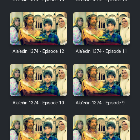
Ala'edin 1374 - Episode 14
Ala'edin 1374 - Episode 13
Cartoon Galiver - Kamel
(Dooble Farsi)
Film Shire Talayi (Dooble
Farsi)
Ala'edin 1374 - Episode 12
Ala'edin 1374 - Episode 11
Film Aseman Kharashe
Jahanami (Dooble Farsi)
Film Dastbord Be Bank (Dooble
Farsi)
Film Alpagoor (Dooble Farsi)
Ala'edin 1374 - Episode 10
Ala'edin 1374 - Episode 9
Film Herfeyi (Dooble Farsi)
Mostanad Margbartarin
Heyvanat Donya - Dooble Farsi