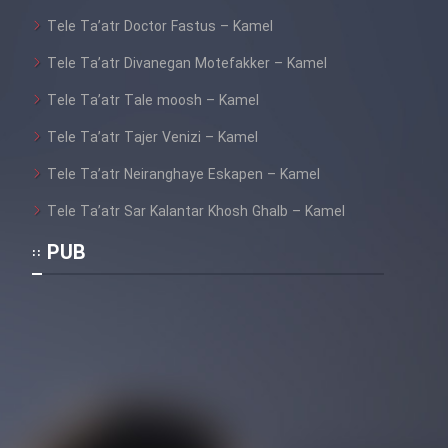
Tele Ta’atr Doctor Fastus – Kamel
Tele Ta’atr Divanegan Motefakker – Kamel
Tele Ta’atr Tale moosh – Kamel
Tele Ta’atr Tajer Venizi – Kamel
Tele Ta’atr Neiranghaye Eskapen – Kamel
Tele Ta’atr Sar Kalantar Khosh Ghalb – Kamel
PUB