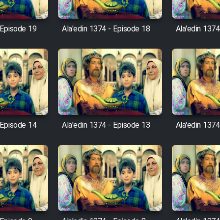
 Episode 19
Ala'edin 1374 - Episode 18
Ala'edin 1374
 Episode 14
Ala'edin 1374 - Episode 13
Ala'edin 1374