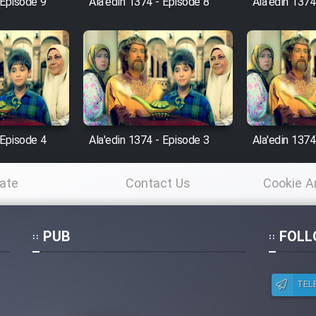
 Episode 9
Ala'edin 1374 - Episode 8
Ala'edin 1374
 Episode 4
Ala'edin 1374 - Episode 3
Ala'edin 1374
ate
Contact Us
Cookie A
Po
PUB
FOLL
TEL