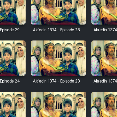
 Episode 29
Ala'edin 1374 - Episode 28
Ala'edin 1374
 Episode 24
Ala'edin 1374 - Episode 23
Ala'edin 1374