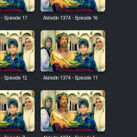
 - Episode 17
Ala'edin 1374 - Episode 16
 - Episode 12
Ala'edin 1374 - Episode 11