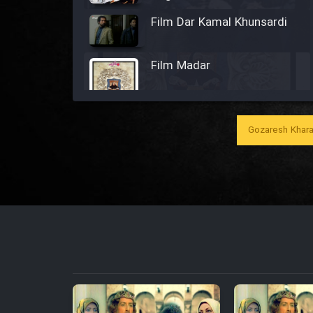
Film Dar Kamal Khunsardi
Film Madar
Gozaresh Khara
Film Bozorg Kheily Bozorg
Film Madarzan Salam
Film Tora Dust Daram
Film Zir Derakht Holu