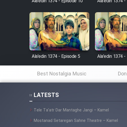
Ala'edin 1374 - Episode 10
Ala'edin 1374 -
Animeishen Cinemaei Safar
Be Sarzamin Dur
Film Jangju Pirooz
Film Padzahr
Film Shab Rubah
Ala'edin 1374 - Episode 5
Ala'edin 1374 -
Film Shah Khamush
Best Nostalgia Music
Don
Film Fil Dar Tariki
LATESTS
Film Farsh Bad
Tele Ta’atr Dar Mantaghe Jangi – Kamel
Film In Haft Nafar
Mostanad Setaregan Sahne Theatre – Kamel