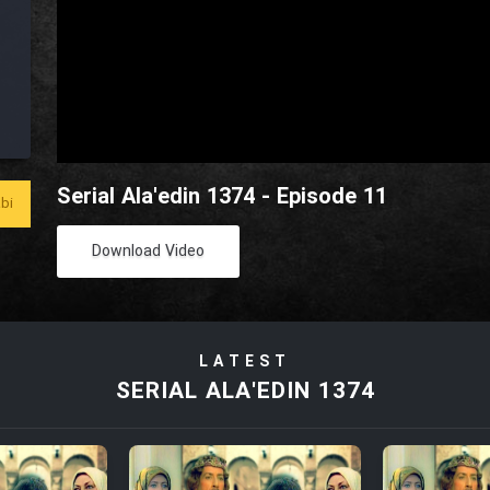
Serial Ala'edin 1374 - Episode 11
bi
Download Video
LATEST
SERIAL ALA'EDIN 1374