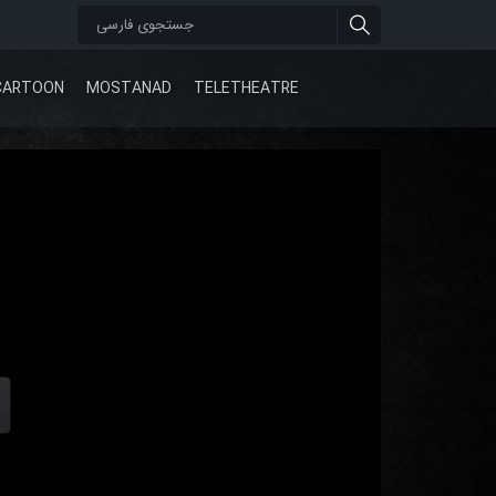
CARTOON
MOSTANAD
TELETHEATRE