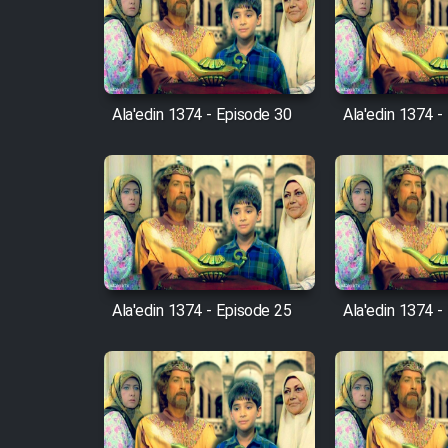
Film Arabeh Marg
Film Avar
Ala'edin 1374 - Episode 30
Ala'edin 1374 -
Film Behtarin Tabestan Man
Film Mard Aftabi
Film Salam be Entezar
Ala'edin 1374 - Episode 25
Ala'edin 1374 -
Film Tejarat
Film Entehaye Ghodrat