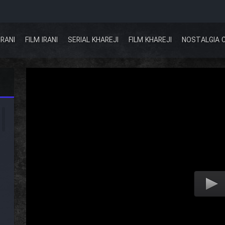
IRANI
FILM IRANI
SERIAL KHAREJI
FILM KHAREJI
NOSTALGIA 