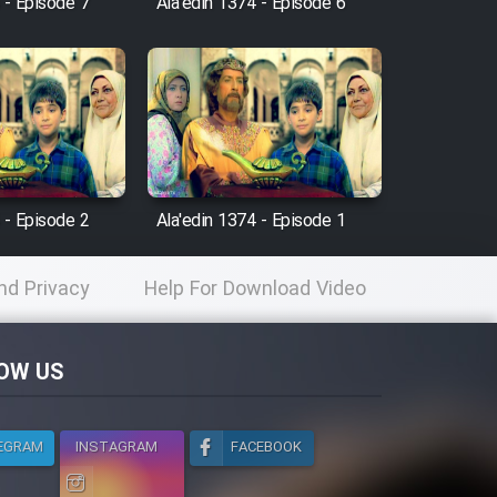
 - Episode 7
Ala'edin 1374 - Episode 6
 - Episode 2
Ala'edin 1374 - Episode 1
nd Privacy
Help For Download Video
licy
OW US
EGRAM
INSTAGRAM
FACEBOOK