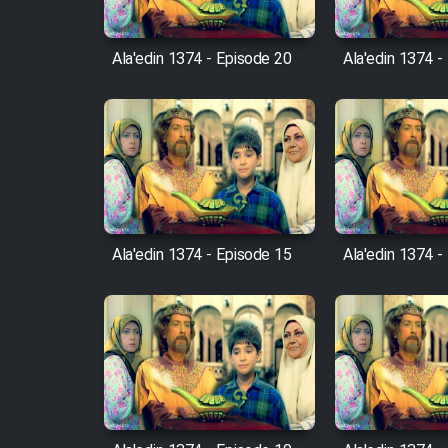
Cartoon Robin Hood - Dooble
Farsi (Ghabl Az Enghelab)
Ala'edin 1374 - Episode 20
Ala'edin 1374 -
Serial Ayeneh 1364
Serial Bazam Madresam Dir
Shod 1362
Ala'edin 1374 - Episode 15
Ala'edin 1374 -
Serial Hojr ebn Oday 1381
Film Akharin Marhaleh
Film Atash Penhan