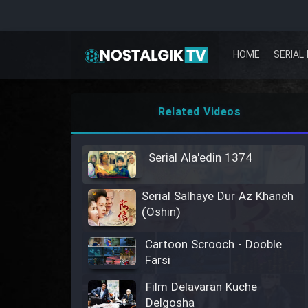
HOME
SERIAL 
Related Videos
Serial Ala'edin 1374
Serial Salhaye Dur Az Khaneh
(Oshin)
Cartoon Scrooch - Dooble
Farsi
Film Delavaran Kuche
Delgosha