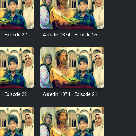
 - Episode 27
Ala'edin 1374 - Episode 26
 - Episode 22
Ala'edin 1374 - Episode 21