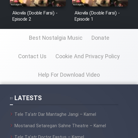
Film Jangju Pirooz
Akovila (Dooble Farsi) -
Akovila (Dooble Farsi) -
Episode 2
Episode 1
Film Padzahr
Best Nostalgia Music
Donate
Film Shab Rubah
Contact Us
Cookie And Privacy Policy
Film Shah Khamush
Help For Download Video
Film Fil Dar Tariki
LATESTS
Film Farsh Bad
Film In Haft Nafar
Tele Ta’atr Dar Mantaghe Jangi – Kamel
Mostanad Setaregan Sahne Theatre – Kamel
Film Fani
Tele Ta’atr Doctor Fastus – Kamel