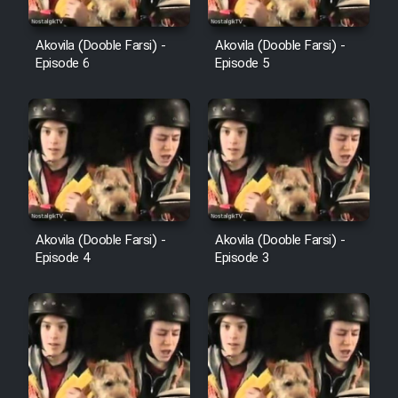
Farsi (Ghabl Az Enghelab)
Akovila (Dooble Farsi) -
Akovila (Dooble Farsi) -
Episode 6
Episode 5
Serial Ayeneh 1364
Serial Bazam Madresam Dir
Shod 1362
Serial Hojr ebn Oday 1381
Akovila (Dooble Farsi) -
Akovila (Dooble Farsi) -
Episode 4
Episode 3
Film Akharin Marhaleh
Film Atash Penhan
Animeishen Cinemaei Safar Be
Sarzamin Dur