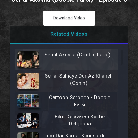
Download Video
Related Videos
Serial Akovila (Dooble Farsi)
Serial Salhaye Dur Az Khaneh
(Oshin)
Cartoon Scrooch - Dooble
Farsi
Film Delavaran Kuche
Delgosha
Film Dar Kamal Khunsardi