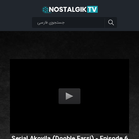
Serial Akovila (Dooble Farsi) - Episode 6