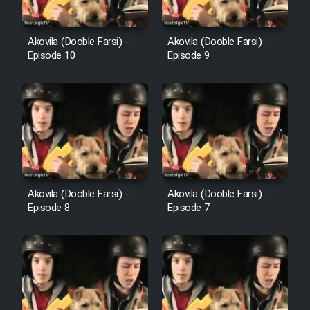
Film Avar
Akovila (Dooble Farsi) -
Akovila (Dooble Farsi) -
Episode 10
Episode 9
Film Behtarin Tabestan Man
Film Mard Aftabi
Film Salam be Entezar
Akovila (Dooble Farsi) -
Akovila (Dooble Farsi) -
Episode 8
Episode 7
Film Tejarat
Film Entehaye Ghodrat
Cartoon Robin Hood - Dooble