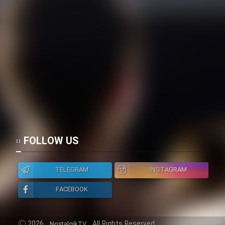
Heyvanat Donya - Dooble Farsi
Film Toofangar (Dooble Farsi)
Film Velgarde Vahshi (Dooble
Farsi)
FOLLOW US
TELEGRAM
INSTAGRAM
FACEBOOK
2026
All Rights Reserved.
NostalgikTV