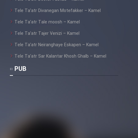
Tele Ta’atr Divanegan Motefakker – Kamel
Cartoon Galiver - Kamel
Tele Ta’atr Tale moosh – Kamel
(Dooble Farsi)
Tele Ta’atr Tajer Venizi – Kamel
Film Shire Talayi (Dooble
Farsi)
Tele Ta’atr Neiranghaye Eskapen – Kamel
Film Aseman Kharashe
Tele Ta’atr Sar Kalantar Khosh Ghalb – Kamel
Jahanami (Dooble Farsi)
PUB
Film Dastbord Be Bank (Dooble
Farsi)
Film Alpagoor (Dooble Farsi)
Film Herfeyi (Dooble Farsi)
Mostanad Margbartarin