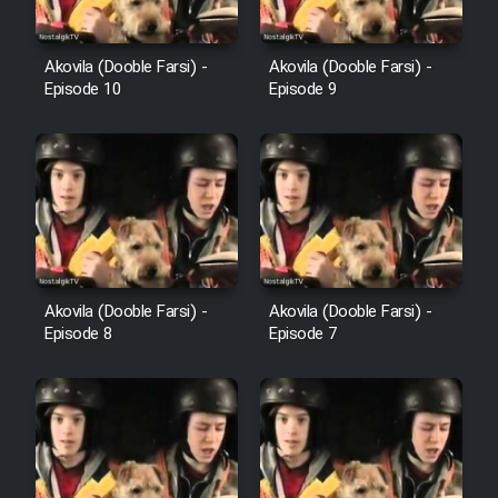
Film Avar
Akovila (Dooble Farsi) -
Akovila (Dooble Farsi) -
Episode 10
Episode 9
Film Behtarin Tabestan Man
Film Mard Aftabi
Film Salam be Entezar
Akovila (Dooble Farsi) -
Akovila (Dooble Farsi) -
Episode 8
Episode 7
Film Tejarat
Film Entehaye Ghodrat
Cartoon Robin Hood - Dooble