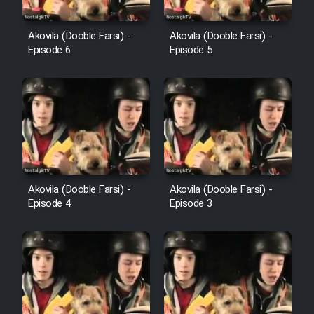
Farsi (Ghabl Az Enghelab)
Akovila (Dooble Farsi) -
Akovila (Dooble Farsi) -
Episode 6
Episode 5
Serial Ayeneh 1364
Serial Bazam Madresam Dir
Shod 1362
Serial Hojr ebn Oday 1381
Akovila (Dooble Farsi) -
Akovila (Dooble Farsi) -
Episode 4
Episode 3
Film Akharin Marhaleh
Film Atash Penhan
Animeishen Cinemaei Safar Be
Sarzamin Dur