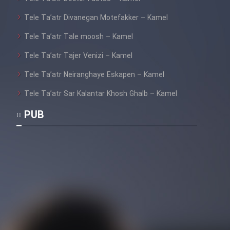
Tele Ta’atr Divanegan Motefakker – Kamel
Cartoon Galiver - Kamel
Tele Ta’atr Tale moosh – Kamel
(Dooble Farsi)
Tele Ta’atr Tajer Venizi – Kamel
Film Shire Talayi (Dooble
Farsi)
Tele Ta’atr Neiranghaye Eskapen – Kamel
Film Aseman Kharashe
Tele Ta’atr Sar Kalantar Khosh Ghalb – Kamel
Jahanami (Dooble Farsi)
PUB
Film Dastbord Be Bank (Dooble
Farsi)
Film Alpagoor (Dooble Farsi)
Film Herfeyi (Dooble Farsi)
Mostanad Margbartarin