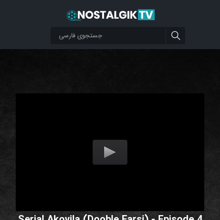
Serial Akovila (Dooble Farsi) - Episode 4