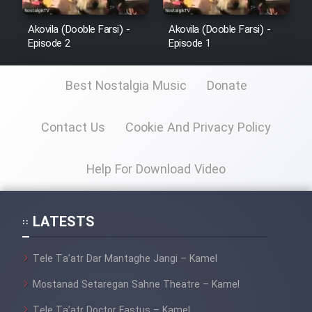
Film Jangju Pirooz
Akovila (Dooble Farsi) -
Akovila (Dooble Farsi) -
Episode 2
Episode 1
Film Padzahr
Best Nostalgia Music
Donate
Film Shab Rubah
Contact Us
Cookie And Privacy Policy
Film Shah Khamush
Help For Download Video
Film Fil Dar Tariki
LATESTS
Film Farsh Bad
Film In Haft Nafar
Tele Ta’atr Dar Mantaghe Jangi – Kamel
Mostanad Setaregan Sahne Theatre – Kamel
Film Fani
Tele Ta’atr Doctor Fastus – Kamel