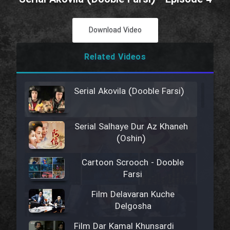
Download Video
Related Videos
Serial Akovila (Dooble Farsi)
Serial Salhaye Dur Az Khaneh
(Oshin)
Cartoon Scrooch - Dooble
Farsi
Film Delavaran Kuche
Delgosha
Film Dar Kamal Khunsardi