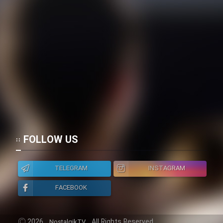
Heyvanat Donya - Dooble Farsi
Film Toofangar (Dooble Farsi)
Film Velgarde Vahshi (Dooble
Farsi)
FOLLOW US
TELEGRAM
INSTAGRAM
FACEBOOK
2026
All Rights Reserved.
NostalgikTV