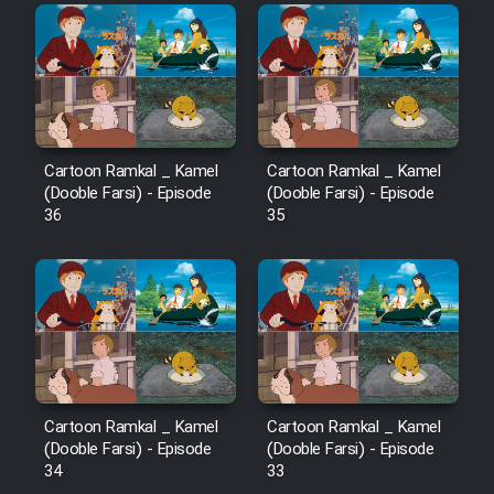
Film Fani
Cartoon Galiver - Kamel
(Dooble Farsi)
Film Shire Talayi (Dooble
Cartoon Ramkal _ Kamel
Cartoon Ramkal _ Kamel
Farsi)
(Dooble Farsi) - Episode
(Dooble Farsi) - Episode
36
35
Film Aseman Kharashe
Jahanami (Dooble Farsi)
Film Dastbord Be Bank (Dooble
Farsi)
Film Alpagoor (Dooble Farsi)
Film Herfeyi (Dooble Farsi)
Cartoon Ramkal _ Kamel
Cartoon Ramkal _ Kamel
(Dooble Farsi) - Episode
(Dooble Farsi) - Episode
34
33