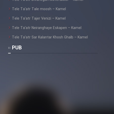
Tele Ta’atr Tale moosh – Kamel
Tele Ta’atr Tajer Venizi – Kamel
Tele Ta’atr Neiranghaye Eskapen – Kamel
Tele Ta’atr Sar Kalantar Khosh Ghalb – Kamel
PUB