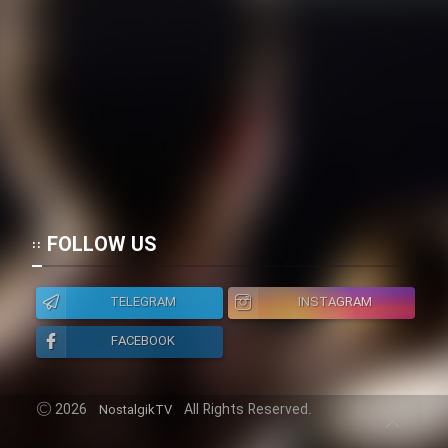
FOLLOW US
TELEGRAM
INSTAGRAM
FACEBOOK
2026
All Rights Reserved.
NostalgikTV