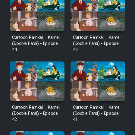
Cartoon Robin Hood - Dooble
Farsi (Ghabl Az Enghelab)
Serial Ayeneh 1364
Cartoon Ramkal _ Kamel
Cartoon Ramkal _ Kamel
(Dooble Farsi) - Episode
(Dooble Farsi) - Episode
44
43
Serial Bazam Madresam Dir
Shod 1362
Serial Hojr ebn Oday 1381
Film Akharin Marhaleh
Cartoon Ramkal _ Kamel
Cartoon Ramkal _ Kamel
Film Atash Penhan
(Dooble Farsi) - Episode
(Dooble Farsi) - Episode
42
41
Animeishen Cinemaei Safar Be