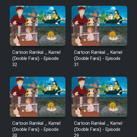
Mostanad Margbartarin
Heyvanat Donya - Dooble Farsi
Film Toofangar (Dooble Farsi)
Film Velgarde Vahshi (Dooble
Farsi)
Cartoon Ramkal _ Kamel
Cartoon Ramkal _ Kamel
(Dooble Farsi) - Episode
(Dooble Farsi) - Episode
32
31
Cartoon Ramkal _ Kamel
Cartoon Ramkal _ Kamel
(Dooble Farsi) - Episode
(Dooble Farsi) - Episode
30
29