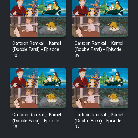
Sarzamin Dur
Film Jangju Pirooz
Film Padzahr
Cartoon Ramkal _ Kamel
Cartoon Ramkal _ Kamel
(Dooble Farsi) - Episode
(Dooble Farsi) - Episode
Film Shab Rubah
40
39
Film Shah Khamush
Film Fil Dar Tariki
Film Farsh Bad
Cartoon Ramkal _ Kamel
Cartoon Ramkal _ Kamel
Film In Haft Nafar
(Dooble Farsi) - Episode
(Dooble Farsi) - Episode
38
37