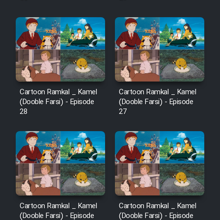
Cartoon Ramkal _ Kamel
Cartoon Ramkal _ Kamel
(Dooble Farsi) - Episode
(Dooble Farsi) - Episode
28
27
Cartoon Ramkal _ Kamel
Cartoon Ramkal _ Kamel
(Dooble Farsi) - Episode
(Dooble Farsi) - Episode