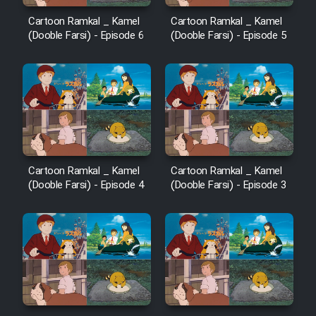
Cartoon Ramkal _ Kamel
Cartoon Ramkal _ Kamel
(Dooble Farsi) - Episode 6
(Dooble Farsi) - Episode 5
Cartoon Ramkal _ Kamel
Cartoon Ramkal _ Kamel
(Dooble Farsi) - Episode 4
(Dooble Farsi) - Episode 3