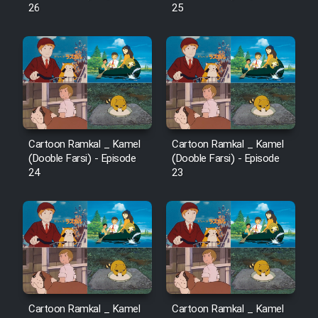
26
25
Cartoon Ramkal _ Kamel
Cartoon Ramkal _ Kamel
(Dooble Farsi) - Episode
(Dooble Farsi) - Episode
24
23
Cartoon Ramkal _ Kamel
Cartoon Ramkal _ Kamel