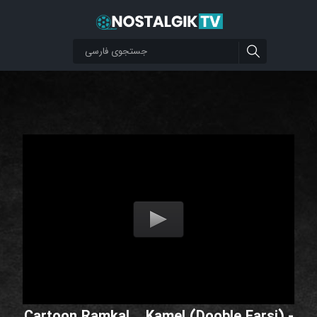
Cartoon Ramkal _ Kamel (Dooble Farsi) -