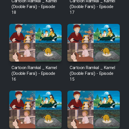
Cartoon Ramkal _ Kamel
Cartoon Ramkal _ Kamel
(Dooble Farsi) - Episode
(Dooble Farsi) - Episode
18
17
Cartoon Ramkal _ Kamel
Cartoon Ramkal _ Kamel
(Dooble Farsi) - Episode
(Dooble Farsi) - Episode
16
15