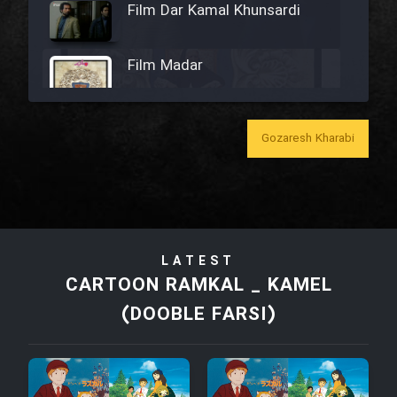
Film Dar Kamal Khunsardi
Film Madar
Gozaresh Kharabi
Film Bozorg Kheily Bozorg
Film Madarzan Salam
LATEST
Film Tora Dust Daram
CARTOON RAMKAL _ KAMEL
(DOOBLE FARSI)
Film Zir Derakht Holu
Film Arabeh Marg