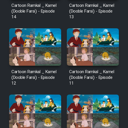
Cartoon Ramkal _ Kamel
Cartoon Ramkal _ Kamel
(Dooble Farsi) - Episode
(Dooble Farsi) - Episode
14
13
Cartoon Ramkal _ Kamel
Cartoon Ramkal _ Kamel
(Dooble Farsi) - Episode
(Dooble Farsi) - Episode
12
11