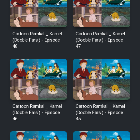
Film Avar
Film Behtarin Tabestan Man
Cartoon Ramkal _ Kamel
Cartoon Ramkal _ Kamel
(Dooble Farsi) - Episode
(Dooble Farsi) - Episode
48
47
Film Mard Aftabi
Film Salam be Entezar
Film Tejarat
Cartoon Ramkal _ Kamel
Cartoon Ramkal _ Kamel
(Dooble Farsi) - Episode
(Dooble Farsi) - Episode
46
45
Film Entehaye Ghodrat