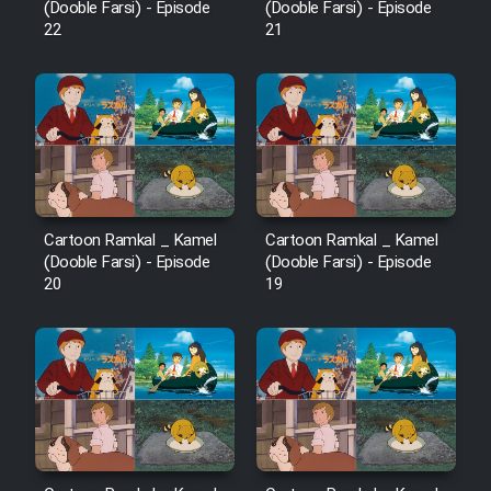
(Dooble Farsi) - Episode
(Dooble Farsi) - Episode
22
21
Cartoon Ramkal _ Kamel
Cartoon Ramkal _ Kamel
(Dooble Farsi) - Episode
(Dooble Farsi) - Episode
20
19