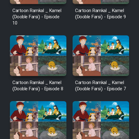
Cartoon Ramkal _ Kamel
Cartoon Ramkal _ Kamel
(Dooble Farsi) - Episode
(Dooble Farsi) - Episode 9
10
Cartoon Ramkal _ Kamel
Cartoon Ramkal _ Kamel
(Dooble Farsi) - Episode 8
(Dooble Farsi) - Episode 7