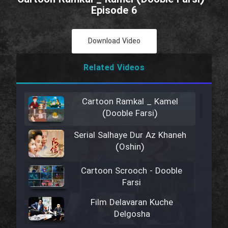
Episode 6
Download Video
Related Videos
Cartoon Ramkal _ Kamel
(Dooble Farsi)
Serial Salhaye Dur Az Khaneh
(Oshin)
Cartoon Scrooch - Dooble
Farsi
Film Delavaran Kuche
Delgosha