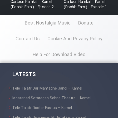
Cartoon Ramkal _ Kamel
Cartoon Ramkal _ Kamel
(Dooble Farsi) - Episode 2
(Dooble Farsi) - Episode 1
Best Nostalgia Music
Donate
Contact Us
Cookie And Privacy Policy
Help For Download Video
LATESTS
Tele Ta’atr Dar Mantaghe Jangi – Kamel
Mostanad Setaregan Sahne Theatre – Kamel
Tele Ta’atr Doctor Fastus – Kamel
Tele Ta’atr Divanegan Motefakker – Kamel