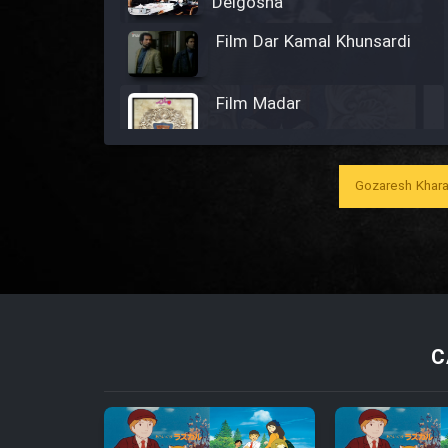
Delgosha
Film Dar Kamal Khunsardi
Film Madar
Gozaresh Khara
Film Bozorg Kheily Bozorg
Film Madarzan Salam
Film Tora Dust Daram
C
Film Zir Derakht Holu