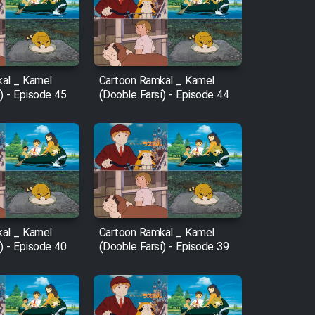
al _ Kamel
Cartoon Ramkal _ Kamel
) - Episode 45
(Dooble Farsi) - Episode 44
al _ Kamel
Cartoon Ramkal _ Kamel
) - Episode 40
(Dooble Farsi) - Episode 39