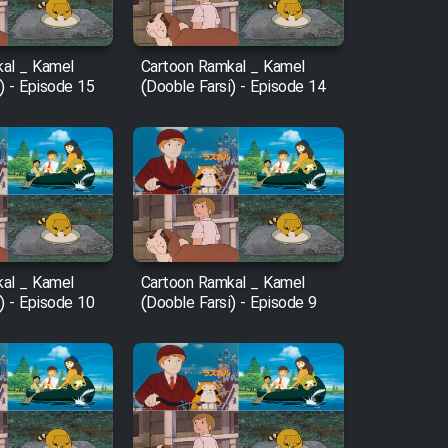
al _ Kamel
Cartoon Ramkal _ Kamel
) - Episode 15
(Dooble Farsi) - Episode 14
al _ Kamel
Cartoon Ramkal _ Kamel
) - Episode 10
(Dooble Farsi) - Episode 9