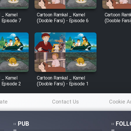
 _ Kamel
Cartoon Ramkal _ Kamel
Cartoon Ramk
- Episode 7
(Dooble Farsi) - Episode 6
(Dooble Farsi
 _ Kamel
Cartoon Ramkal _ Kamel
- Episode 2
(Dooble Farsi) - Episode 1
ate
Contact Us
Cookie A
Po
PUB
FOLL