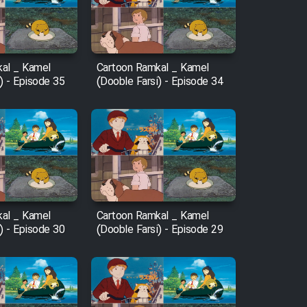
al _ Kamel
Cartoon Ramkal _ Kamel
) - Episode 35
(Dooble Farsi) - Episode 34
al _ Kamel
Cartoon Ramkal _ Kamel
) - Episode 30
(Dooble Farsi) - Episode 29