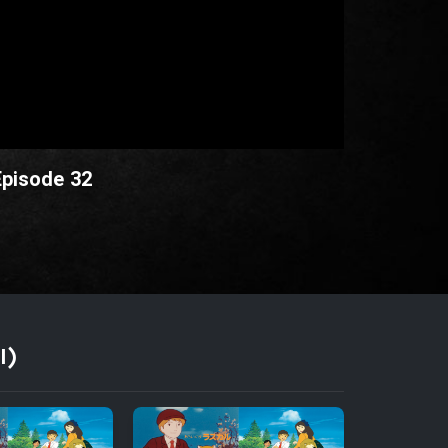
Episode 32
I)