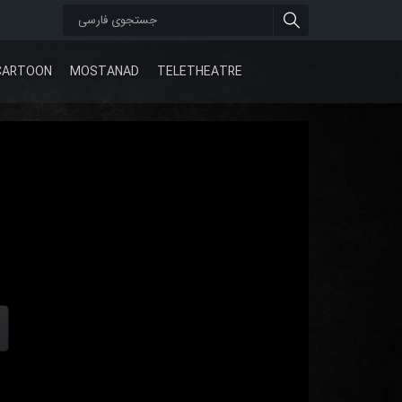
CARTOON
MOSTANAD
TELETHEATRE