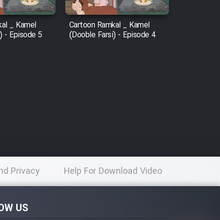
al _ Kamel
Cartoon Ramkal _ Kamel
) - Episode 5
(Dooble Farsi) - Episode 4
nd Privacy
Help For Download Video
licy
OW US