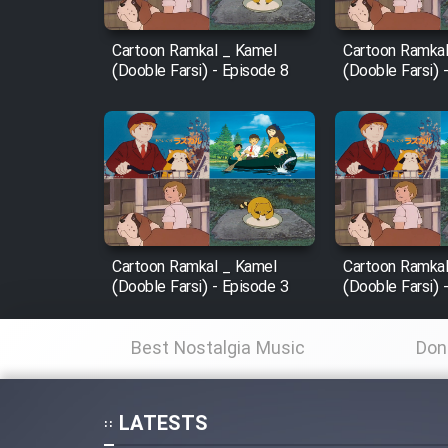
Mostanad Margbartarin
Cartoon Ramkal _ Kamel
Cartoon Ramkal
Heyvanat Donya - Dooble
(Dooble Farsi) - Episode 8
(Dooble Farsi) 
Farsi
Film Toofangar (Dooble
Farsi)
Film Velgarde Vahshi (Dooble
Farsi)
Cartoon Ramkal _ Kamel
Cartoon Ramkal
(Dooble Farsi) - Episode 3
(Dooble Farsi) 
Best Nostalgia Music
Don
LATESTS