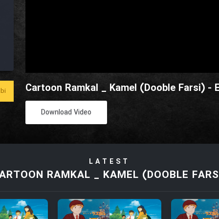
Cartoon Ramkal _ Kamel (Dooble Farsi) - 
bi
Download Video
LATEST
ARTOON RAMKAL _ KAMEL (DOOBLE FARS