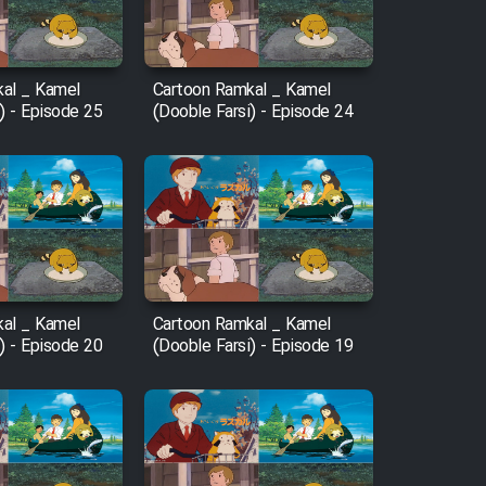
al _ Kamel
Cartoon Ramkal _ Kamel
) - Episode 25
(Dooble Farsi) - Episode 24
al _ Kamel
Cartoon Ramkal _ Kamel
) - Episode 20
(Dooble Farsi) - Episode 19