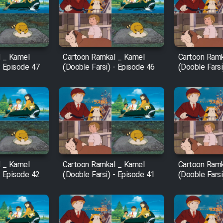
 _ Kamel
Cartoon Ramkal _ Kamel
Cartoon Ramk
- Episode 47
(Dooble Farsi) - Episode 46
(Dooble Farsi
 _ Kamel
Cartoon Ramkal _ Kamel
Cartoon Ramk
- Episode 42
(Dooble Farsi) - Episode 41
(Dooble Farsi