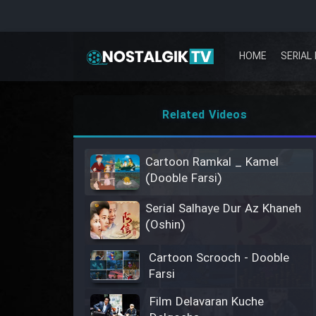
HOME
SERIAL 
Related Videos
Cartoon Ramkal _ Kamel
(Dooble Farsi)
Serial Salhaye Dur Az Khaneh
(Oshin)
Cartoon Scrooch - Dooble
Farsi
Film Delavaran Kuche