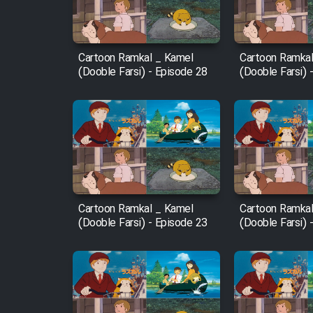
Animeishen Cinemaei Safar
Be Sarzamin Dur
Film Jangju Pirooz
Cartoon Ramkal _ Kamel
Cartoon Ramkal
(Dooble Farsi) - Episode 28
(Dooble Farsi) 
Film Padzahr
Film Shab Rubah
Film Shah Khamush
Cartoon Ramkal _ Kamel
Cartoon Ramkal
Film Fil Dar Tariki
(Dooble Farsi) - Episode 23
(Dooble Farsi) 
Film Farsh Bad
Film In Haft Nafar