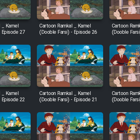
 _ Kamel
Cartoon Ramkal _ Kamel
Cartoon Ramk
- Episode 27
(Dooble Farsi) - Episode 26
(Dooble Farsi
 _ Kamel
Cartoon Ramkal _ Kamel
Cartoon Ramk
- Episode 22
(Dooble Farsi) - Episode 21
(Dooble Farsi