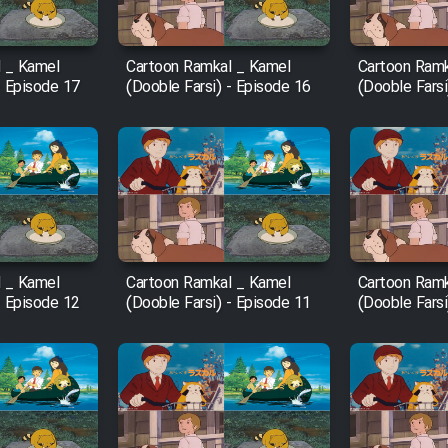
 _ Kamel
Cartoon Ramkal _ Kamel
Cartoon Ramk
- Episode 17
(Dooble Farsi) - Episode 16
(Dooble Farsi
 _ Kamel
Cartoon Ramkal _ Kamel
Cartoon Ramk
- Episode 12
(Dooble Farsi) - Episode 11
(Dooble Farsi