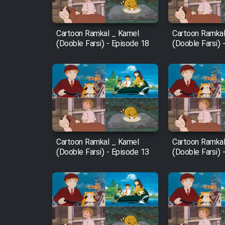
Film Fani
Cartoon Ramkal _ Kamel
Cartoon Ramkal
(Dooble Farsi) - Episode 18
(Dooble Farsi) 
Cartoon Galiver - Kamel
(Dooble Farsi)
Film Shire Talayi (Dooble
Farsi)
Film Aseman Kharashe
Jahanami (Dooble Farsi)
Cartoon Ramkal _ Kamel
Cartoon Ramkal
Film Dastbord Be Bank
(Dooble Farsi) - Episode 13
(Dooble Farsi) 
(Dooble Farsi)
Film Alpagoor (Dooble Farsi)
Film Herfeyi (Dooble Farsi)