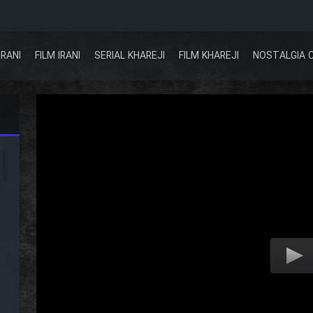
IRANI
FILM IRANI
SERIAL KHAREJI
FILM KHAREJI
NOSTALGIA 