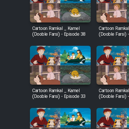
Cartoon Robin Hood - Dooble
Farsi (Ghabl Az Enghelab)
Cartoon Ramkal _ Kamel
Cartoon Ramkal
(Dooble Farsi) - Episode 38
(Dooble Farsi) 
Serial Ayeneh 1364
Serial Bazam Madresam Dir
Shod 1362
Serial Hojr ebn Oday 1381
Cartoon Ramkal _ Kamel
Cartoon Ramkal
(Dooble Farsi) - Episode 33
(Dooble Farsi) 
Film Akharin Marhaleh
Film Atash Penhan