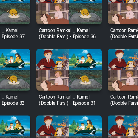
 _ Kamel
Cartoon Ramkal _ Kamel
Cartoon Ramk
- Episode 37
(Dooble Farsi) - Episode 36
(Dooble Farsi
 _ Kamel
Cartoon Ramkal _ Kamel
Cartoon Ramk
- Episode 32
(Dooble Farsi) - Episode 31
(Dooble Farsi