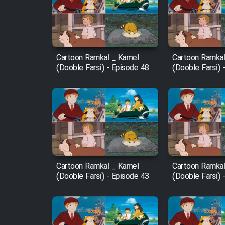
Film Arabeh Marg
Film Avar
Cartoon Ramkal _ Kamel
Cartoon Ramkal
Film Behtarin Tabestan Man
(Dooble Farsi) - Episode 48
(Dooble Farsi) 
Film Mard Aftabi
Film Salam be Entezar
Cartoon Ramkal _ Kamel
Cartoon Ramkal
(Dooble Farsi) - Episode 43
(Dooble Farsi) 
Film Tejarat
Film Entehaye Ghodrat