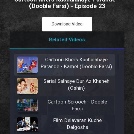
(Dooble Farsi) - Episode 23
Download Video
Related Videos
Cartoon Khers Kuchulahaye
Parande - Kamel (Dooble Farsi)
Serial Salhaye Dur Az Khaneh
(Oshin)
Cartoon Scrooch - Dooble
Farsi
Film Delavaran Kuche
Delgosha