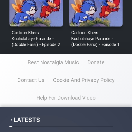
Cartoon Khers
Cartoon Khers
Kuchulahaye Parande -
Kuchulahaye Parande -
(Dooble Farsi) - Episode 2
(Dooble Farsi) - Episode 1
Best Nostalgia Music
Donate
Contact Us
Cookie And Privacy Policy
Help For Download Video
LATESTS