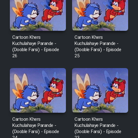
Film Avar
Film Behtarin Tabestan Man
Cartoon Khers
Cartoon Khers
Kuchulahaye Parande -
Kuchulahaye Parande -
(Dooble Farsi) - Episode
(Dooble Farsi) - Episode
Film Mard Aftabi
26
25
Film Salam be Entezar
Film Tejarat
Cartoon Khers
Cartoon Khers
Kuchulahaye Parande -
Kuchulahaye Parande -
Film Entehaye Ghodrat
(Dooble Farsi) - Episode
(Dooble Farsi) - Episode
24
23