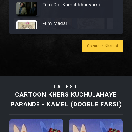
Film Dar Kamal Khunsardi
Film Madar
Gozaresh Kharabi
Film Bozorg Kheily Bozorg
Film Madarzan Salam
LATEST
Film Tora Dust Daram
CARTOON KHERS KUCHULAHAYE
PARANDE - KAMEL (DOOBLE FARSI)
Film Zir Derakht Holu
Film Arabeh Marg