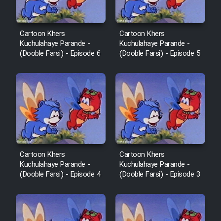
Cartoon Khers
Cartoon Khers
Kuchulahaye Parande -
Kuchulahaye Parande -
(Dooble Farsi) - Episode 6
(Dooble Farsi) - Episode 5
Cartoon Khers
Cartoon Khers
Kuchulahaye Parande -
Kuchulahaye Parande -
(Dooble Farsi) - Episode 4
(Dooble Farsi) - Episode 3