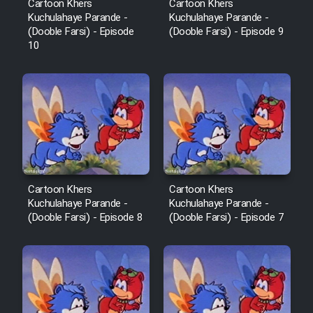
Cartoon Khers
Cartoon Khers
Kuchulahaye Parande -
Kuchulahaye Parande -
(Dooble Farsi) - Episode
(Dooble Farsi) - Episode 9
10
Cartoon Khers
Cartoon Khers
Kuchulahaye Parande -
Kuchulahaye Parande -
(Dooble Farsi) - Episode 8
(Dooble Farsi) - Episode 7