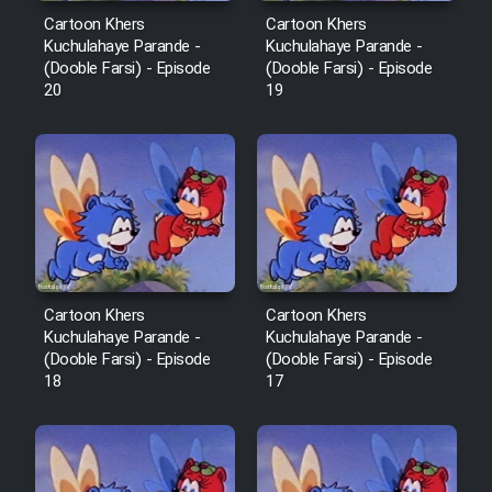
Sarzamin Dur
Cartoon Khers
Cartoon Khers
Kuchulahaye Parande -
Kuchulahaye Parande -
Film Jangju Pirooz
(Dooble Farsi) - Episode
(Dooble Farsi) - Episode
20
19
Film Padzahr
Film Shab Rubah
Film Shah Khamush
Film Fil Dar Tariki
Cartoon Khers
Cartoon Khers
Kuchulahaye Parande -
Kuchulahaye Parande -
(Dooble Farsi) - Episode
(Dooble Farsi) - Episode
Film Farsh Bad
18
17
Film In Haft Nafar