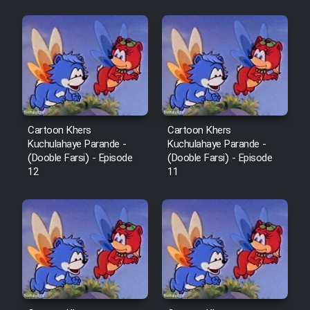
Mostanad Margbartarin
Heyvanat Donya - Dooble Farsi
Film Toofangar (Dooble Farsi)
Film Velgarde Vahshi (Dooble
Farsi)
Cartoon Khers
Cartoon Khers
Kuchulahaye Parande -
Kuchulahaye Parande -
(Dooble Farsi) - Episode
(Dooble Farsi) - Episode
12
11