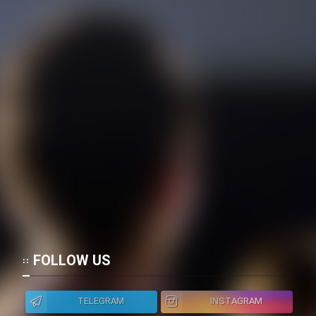
FOLLOW US
TELEGRAM
INSTAGRAM