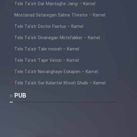
Tele Ta’atr Dar Mantaghe Jangi – Kamel
Mostanad Setaregan Sahne Theatre – Kamel
Tele Ta’atr Doctor Fastus – Kamel
Tele Ta’atr Divanegan Motefakker – Kamel
Tele Ta’atr Tale moosh – Kamel
Tele Ta’atr Tajer Venizi – Kamel
Tele Ta’atr Neiranghaye Eskapen – Kamel
Tele Ta’atr Sar Kalantar Khosh Ghalb – Kamel
PUB