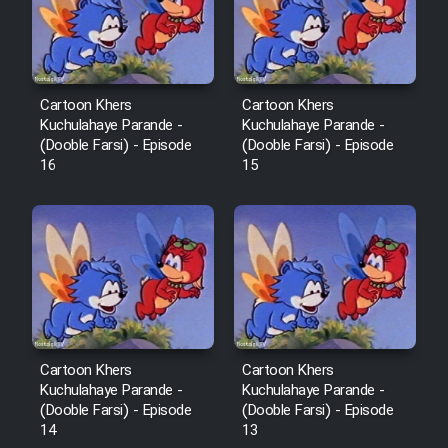
Film Fani
Cartoon Galiver - Kamel
(Dooble Farsi)
Cartoon Khers
Cartoon Khers
Kuchulahaye Parande -
Kuchulahaye Parande -
Film Shire Talayi (Dooble
(Dooble Farsi) - Episode
(Dooble Farsi) - Episode
Farsi)
16
15
Film Aseman Kharashe
Jahanami (Dooble Farsi)
Film Dastbord Be Bank (Dooble
Farsi)
Film Alpagoor (Dooble Farsi)
Cartoon Khers
Cartoon Khers
Kuchulahaye Parande -
Kuchulahaye Parande -
Film Herfeyi (Dooble Farsi)
(Dooble Farsi) - Episode
(Dooble Farsi) - Episode
14
13