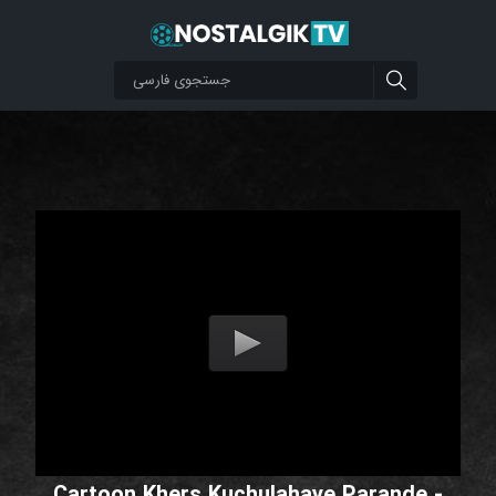
Cartoon Khers Kuchulahaye Parande -