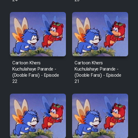
Cartoon Robin Hood - Dooble
Farsi (Ghabl Az Enghelab)
Serial Ayeneh 1364
Serial Bazam Madresam Dir
Cartoon Khers
Cartoon Khers
Shod 1362
Kuchulahaye Parande -
Kuchulahaye Parande -
(Dooble Farsi) - Episode
(Dooble Farsi) - Episode
Serial Hojr ebn Oday 1381
22
21
Film Akharin Marhaleh
Film Atash Penhan
Animeishen Cinemaei Safar Be