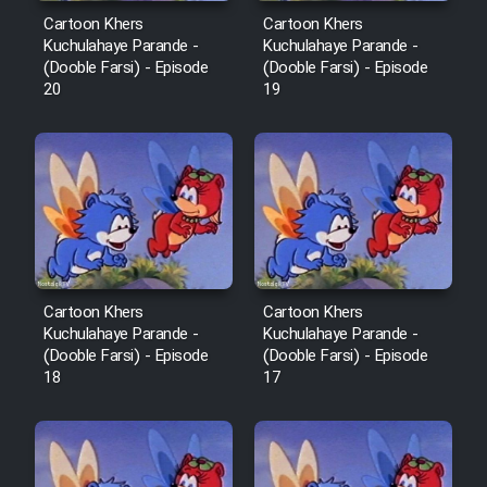
Sarzamin Dur
Cartoon Khers
Cartoon Khers
Kuchulahaye Parande -
Kuchulahaye Parande -
Film Jangju Pirooz
(Dooble Farsi) - Episode
(Dooble Farsi) - Episode
20
19
Film Padzahr
Film Shab Rubah
Film Shah Khamush
Film Fil Dar Tariki
Cartoon Khers
Cartoon Khers
Kuchulahaye Parande -
Kuchulahaye Parande -
(Dooble Farsi) - Episode
(Dooble Farsi) - Episode
Film Farsh Bad
18
17
Film In Haft Nafar