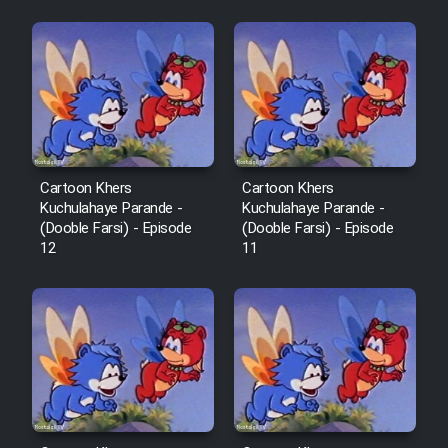
Mostanad Margbartarin
Heyvanat Donya - Dooble Farsi
Film Toofangar (Dooble Farsi)
Film Velgarde Vahshi (Dooble
Farsi)
Cartoon Khers
Cartoon Khers
Kuchulahaye Parande -
Kuchulahaye Parande -
(Dooble Farsi) - Episode
(Dooble Farsi) - Episode
12
11