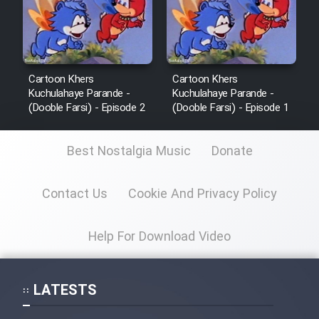
Cartoon Khers
Cartoon Khers
Kuchulahaye Parande -
Kuchulahaye Parande -
(Dooble Farsi) - Episode 2
(Dooble Farsi) - Episode 1
Best Nostalgia Music
Donate
Contact Us
Cookie And Privacy Policy
Help For Download Video
LATESTS