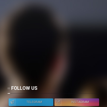
FOLLOW US
TELEGRAM
INSTAGRAM