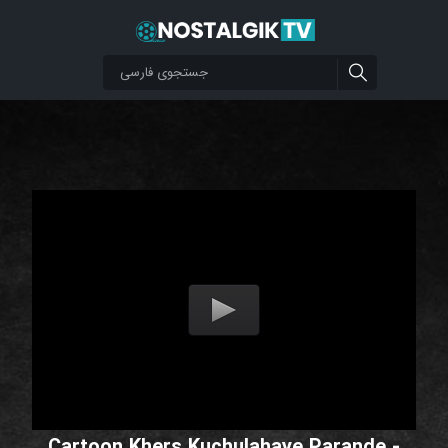
Cartoon Khers Kuchulahaye Parande -