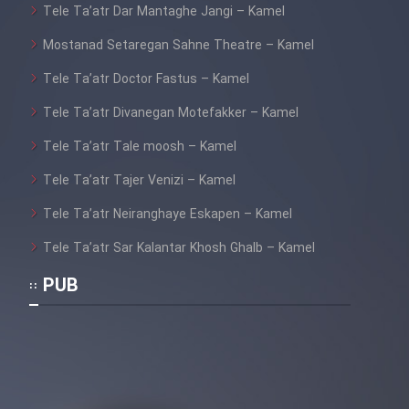
Tele Ta’atr Dar Mantaghe Jangi – Kamel
Mostanad Setaregan Sahne Theatre – Kamel
Tele Ta’atr Doctor Fastus – Kamel
Tele Ta’atr Divanegan Motefakker – Kamel
Tele Ta’atr Tale moosh – Kamel
Tele Ta’atr Tajer Venizi – Kamel
Tele Ta’atr Neiranghaye Eskapen – Kamel
Tele Ta’atr Sar Kalantar Khosh Ghalb – Kamel
PUB