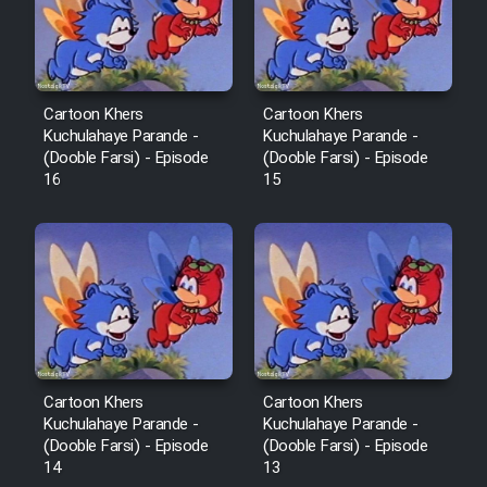
Film Fani
Cartoon Galiver - Kamel
(Dooble Farsi)
Cartoon Khers
Cartoon Khers
Kuchulahaye Parande -
Kuchulahaye Parande -
Film Shire Talayi (Dooble
(Dooble Farsi) - Episode
(Dooble Farsi) - Episode
Farsi)
16
15
Film Aseman Kharashe
Jahanami (Dooble Farsi)
Film Dastbord Be Bank (Dooble
Farsi)
Film Alpagoor (Dooble Farsi)
Cartoon Khers
Cartoon Khers
Kuchulahaye Parande -
Kuchulahaye Parande -
Film Herfeyi (Dooble Farsi)
(Dooble Farsi) - Episode
(Dooble Farsi) - Episode
14
13