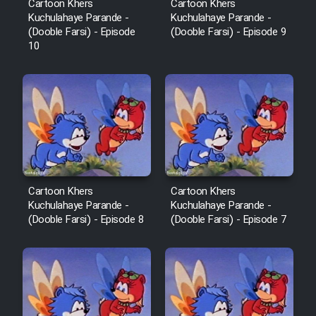
Cartoon Khers
Cartoon Khers
Kuchulahaye Parande -
Kuchulahaye Parande -
(Dooble Farsi) - Episode
(Dooble Farsi) - Episode 9
10
Cartoon Khers
Cartoon Khers
Kuchulahaye Parande -
Kuchulahaye Parande -
(Dooble Farsi) - Episode 8
(Dooble Farsi) - Episode 7