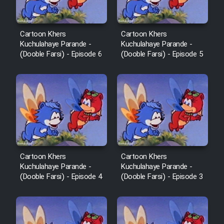
Cartoon Khers
Cartoon Khers
Kuchulahaye Parande -
Kuchulahaye Parande -
(Dooble Farsi) - Episode 6
(Dooble Farsi) - Episode 5
Cartoon Khers
Cartoon Khers
Kuchulahaye Parande -
Kuchulahaye Parande -
(Dooble Farsi) - Episode 4
(Dooble Farsi) - Episode 3