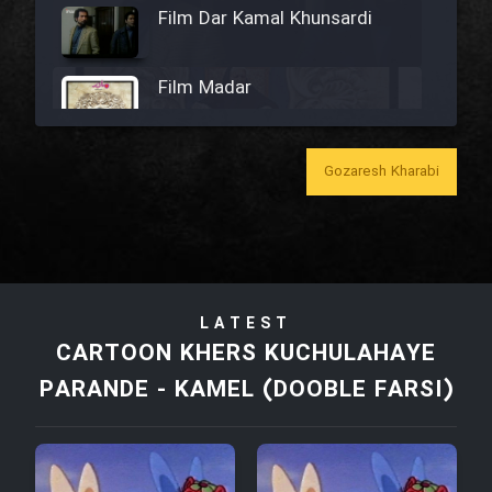
Film Dar Kamal Khunsardi
Film Madar
Gozaresh Kharabi
Film Bozorg Kheily Bozorg
Film Madarzan Salam
LATEST
Film Tora Dust Daram
CARTOON KHERS KUCHULAHAYE
PARANDE - KAMEL (DOOBLE FARSI)
Film Zir Derakht Holu
Film Arabeh Marg