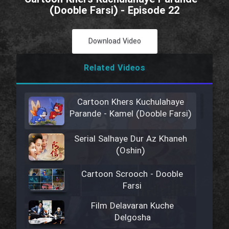
(Dooble Farsi) - Episode 22
Download Video
Related Videos
Cartoon Khers Kuchulahaye
Parande - Kamel (Dooble Farsi)
Serial Salhaye Dur Az Khaneh
(Oshin)
Cartoon Scrooch - Dooble
Farsi
Film Delavaran Kuche
Delgosha