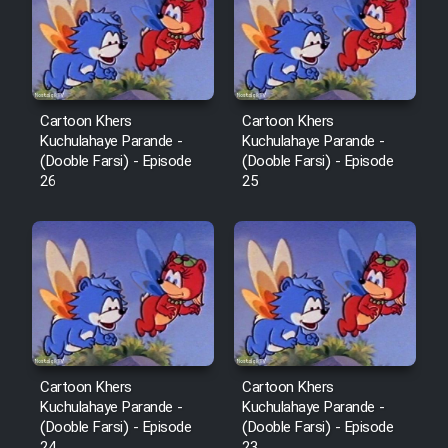
Film Avar
Film Behtarin Tabestan Man
Cartoon Khers
Cartoon Khers
Kuchulahaye Parande -
Kuchulahaye Parande -
(Dooble Farsi) - Episode
(Dooble Farsi) - Episode
Film Mard Aftabi
26
25
Film Salam be Entezar
Film Tejarat
Cartoon Khers
Cartoon Khers
Kuchulahaye Parande -
Kuchulahaye Parande -
Film Entehaye Ghodrat
(Dooble Farsi) - Episode
(Dooble Farsi) - Episode
24
23