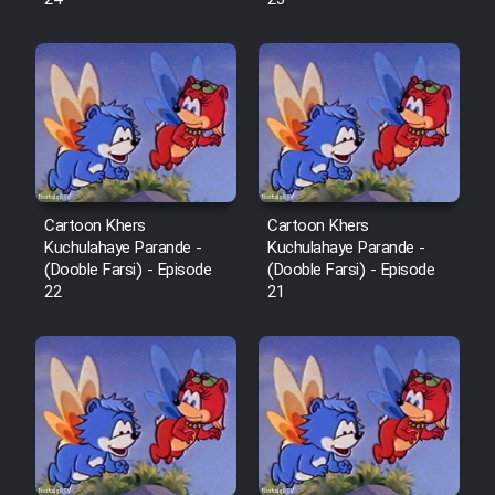
Cartoon Robin Hood - Dooble
Farsi (Ghabl Az Enghelab)
Serial Ayeneh 1364
Serial Bazam Madresam Dir
Cartoon Khers
Cartoon Khers
Shod 1362
Kuchulahaye Parande -
Kuchulahaye Parande -
(Dooble Farsi) - Episode
(Dooble Farsi) - Episode
Serial Hojr ebn Oday 1381
22
21
Film Akharin Marhaleh
Film Atash Penhan
Animeishen Cinemaei Safar Be