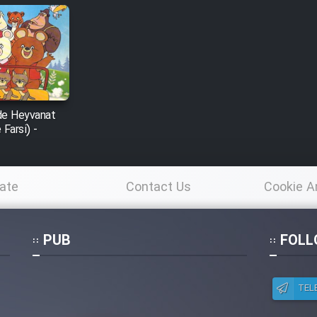
de Heyvanat
Farsi) -
ate
Contact Us
Cookie A
Po
PUB
FOLL
TEL