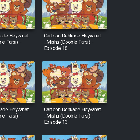
kade Heyvanat
Cartoon Dehkade Heyvanat
e Farsi) -
_Misha (Dooble Farsi) -
Episode 18
kade Heyvanat
Cartoon Dehkade Heyvanat
e Farsi) -
_Misha (Dooble Farsi) -
Episode 13