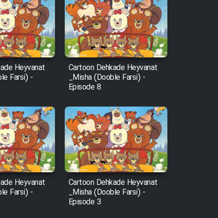
kade Heyvanat
Cartoon Dehkade Heyvanat
e Farsi) -
_Misha (Dooble Farsi) -
Episode 8
kade Heyvanat
Cartoon Dehkade Heyvanat
e Farsi) -
_Misha (Dooble Farsi) -
Episode 3