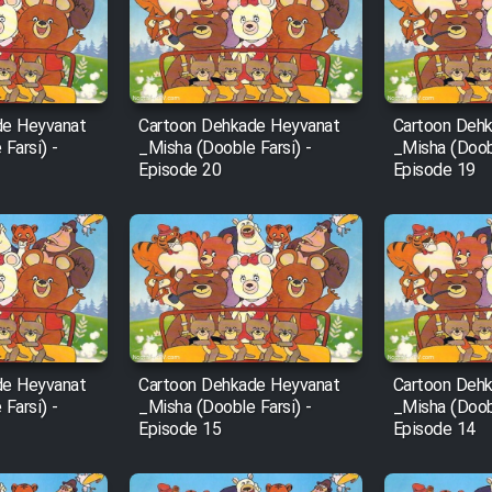
de Heyvanat
Cartoon Dehkade Heyvanat
Cartoon Deh
Farsi) -
_Misha (Dooble Farsi) -
_Misha (Doobl
Episode 20
Episode 19
de Heyvanat
Cartoon Dehkade Heyvanat
Cartoon Deh
Farsi) -
_Misha (Dooble Farsi) -
_Misha (Doobl
Episode 15
Episode 14