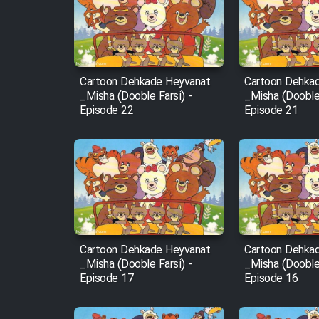
Film Arabeh Marg
Film Avar
Cartoon Dehkade Heyvanat
Cartoon Dehka
Film Behtarin Tabestan Man
_Misha (Dooble Farsi) -
_Misha (Dooble 
Episode 22
Episode 21
Film Mard Aftabi
Film Salam be Entezar
Cartoon Dehkade Heyvanat
Cartoon Dehka
Film Tejarat
_Misha (Dooble Farsi) -
_Misha (Dooble 
Episode 17
Episode 16
Film Entehaye Ghodrat