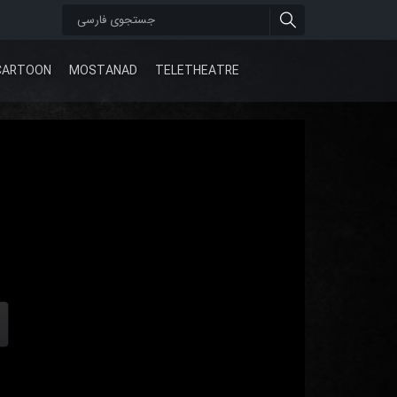
CARTOON
MOSTANAD
TELETHEATRE