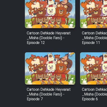
Cartoon Robin Hood - Dooble
Farsi (Ghabl Az Enghelab)
Cartoon Dehkade Heyvanat
Cartoon Dehka
Serial Ayeneh 1364
_Misha (Dooble Farsi) -
_Misha (Dooble 
Episode 12
Episode 11
Serial Bazam Madresam Dir
Shod 1362
Serial Hojr ebn Oday 1381
Film Akharin Marhaleh
Cartoon Dehkade Heyvanat
Cartoon Dehka
_Misha (Dooble Farsi) -
_Misha (Dooble 
Film Atash Penhan
Episode 7
Episode 6