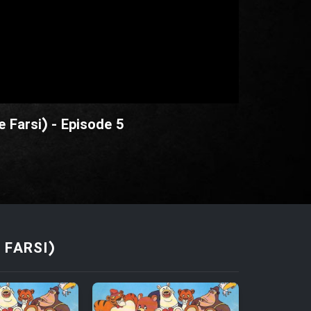
 Farsi) - Episode 5
FARSI)