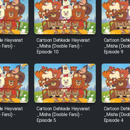
de Heyvanat
Cartoon Dehkade Heyvanat
Cartoon Deh
Farsi) -
_Misha (Dooble Farsi) -
_Misha (Doobl
Episode 10
Episode 9
de Heyvanat
Cartoon Dehkade Heyvanat
Cartoon Deh
Farsi) -
_Misha (Dooble Farsi) -
_Misha (Doobl
Episode 5
Episode 4