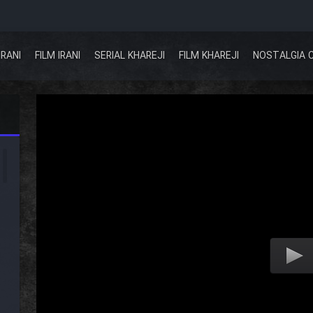
IRANI
FILM IRANI
SERIAL KHAREJI
FILM KHAREJI
NOSTALGIA 