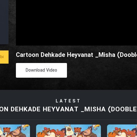
Cartoon Dehkade Heyvanat _Misha (Dooble
bi
Download Video
LATEST
ON DEHKADE HEYVANAT _MISHA (DOOBLE 