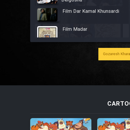
Delgosha
Film Dar Kamal Khunsardi
Film Madar
Gozaresh Khara
Film Bozorg Kheily Bozorg
Film Madarzan Salam
Film Tora Dust Daram
CARTO
Film Zir Derakht Holu