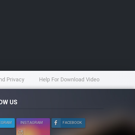
nd Privacy
Help For Download Video
licy
OW US
EGRAM
INSTAGRAM
FACEBOOK