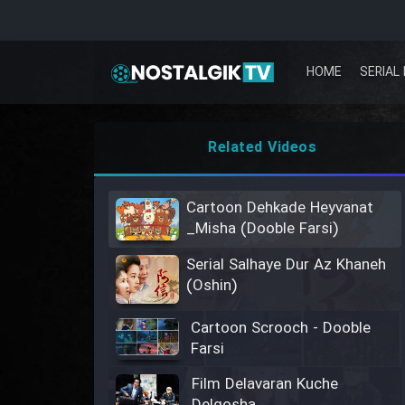
HOME
SERIAL 
Related Videos
Cartoon Dehkade Heyvanat
_Misha (Dooble Farsi)
Serial Salhaye Dur Az Khaneh
(Oshin)
Cartoon Scrooch - Dooble
Farsi
Film Delavaran Kuche