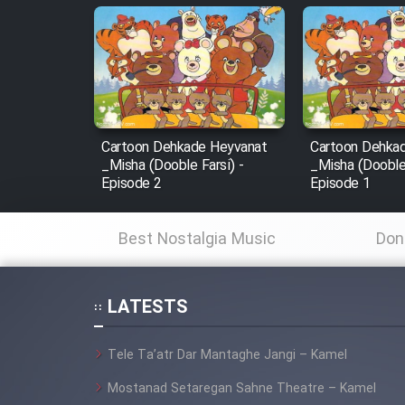
Animeishen Cinemaei Safar
Be Sarzamin Dur
Film Jangju Pirooz
Film Padzahr
Cartoon Dehkade Heyvanat
Cartoon Dehka
_Misha (Dooble Farsi) -
_Misha (Dooble 
Film Shab Rubah
Episode 2
Episode 1
Film Shah Khamush
Best Nostalgia Music
Don
Film Fil Dar Tariki
LATESTS
Film Farsh Bad
Tele Ta’atr Dar Mantaghe Jangi – Kamel
Film In Haft Nafar
Mostanad Setaregan Sahne Theatre – Kamel