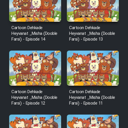
Sarzamin Dur
Film Jangju Pirooz
Cartoon Dehkade
Cartoon Dehkade
Film Padzahr
Heyvanat _Misha (Dooble
Heyvanat _Misha (Dooble
Farsi) - Episode 14
Farsi) - Episode 13
Film Shab Rubah
Film Shah Khamush
Film Fil Dar Tariki
Cartoon Dehkade
Cartoon Dehkade
Film Farsh Bad
Heyvanat _Misha (Dooble
Heyvanat _Misha (Dooble
Farsi) - Episode 12
Farsi) - Episode 11
Film In Haft Nafar
Film Fani