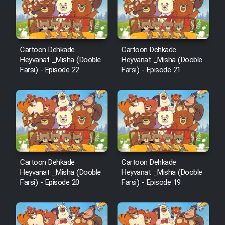
Film Avar
Cartoon Dehkade
Cartoon Dehkade
Film Behtarin Tabestan Man
Heyvanat _Misha (Dooble
Heyvanat _Misha (Dooble
Farsi) - Episode 22
Farsi) - Episode 21
Film Mard Aftabi
Film Salam be Entezar
Cartoon Dehkade
Cartoon Dehkade
Film Tejarat
Heyvanat _Misha (Dooble
Heyvanat _Misha (Dooble
Farsi) - Episode 20
Farsi) - Episode 19
Film Entehaye Ghodrat