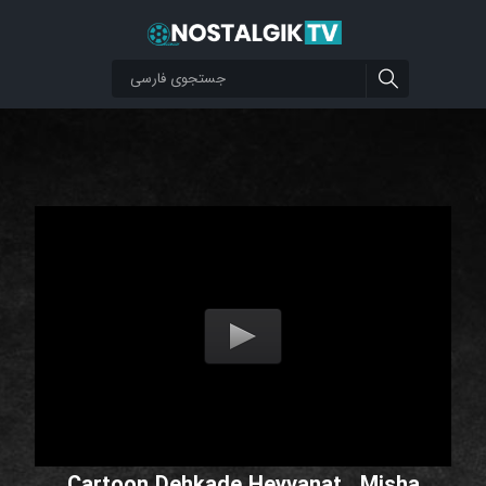
Cartoon Dehkade Heyvanat _Misha