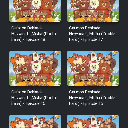
Cartoon Robin Hood - Dooble
Farsi (Ghabl Az Enghelab)
Cartoon Dehkade
Cartoon Dehkade
Serial Ayeneh 1364
Heyvanat _Misha (Dooble
Heyvanat _Misha (Dooble
Farsi) - Episode 18
Farsi) - Episode 17
Serial Bazam Madresam Dir
Shod 1362
Serial Hojr ebn Oday 1381
Film Akharin Marhaleh
Cartoon Dehkade
Cartoon Dehkade
Heyvanat _Misha (Dooble
Heyvanat _Misha (Dooble
Farsi) - Episode 16
Farsi) - Episode 15
Film Atash Penhan
Animeishen Cinemaei Safar Be