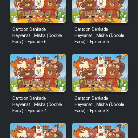
Heyvanat Donya - Dooble Farsi
Film Toofangar (Dooble Farsi)
Cartoon Dehkade
Cartoon Dehkade
Heyvanat _Misha (Dooble
Heyvanat _Misha (Dooble
Farsi) - Episode 6
Farsi) - Episode 5
Film Velgarde Vahshi (Dooble
Farsi)
Cartoon Dehkade
Cartoon Dehkade
Heyvanat _Misha (Dooble
Heyvanat _Misha (Dooble
Farsi) - Episode 4
Farsi) - Episode 3