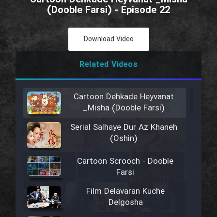
(Dooble Farsi) - Episode 22
Download Video
Related Videos
Cartoon Dehkade Heyvanat
_Misha (Dooble Farsi)
Serial Salhaye Dur Az Khaneh
(Oshin)
Cartoon Scrooch - Dooble
Farsi
Film Delavaran Kuche
Delgosha