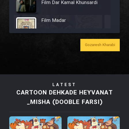
Film Dar Kamal Khunsardi
Film Madar
Gozaresh Kharabi
Film Bozorg Kheily Bozorg
Film Madarzan Salam
LATEST
Film Tora Dust Daram
CARTOON DEHKADE HEYVANAT
_MISHA (DOOBLE FARSI)
Film Zir Derakht Holu
Film Arabeh Marg