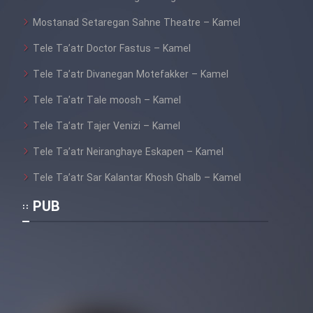
Mostanad Setaregan Sahne Theatre – Kamel
Tele Ta’atr Doctor Fastus – Kamel
Tele Ta’atr Divanegan Motefakker – Kamel
Tele Ta’atr Tale moosh – Kamel
Tele Ta’atr Tajer Venizi – Kamel
Tele Ta’atr Neiranghaye Eskapen – Kamel
Tele Ta’atr Sar Kalantar Khosh Ghalb – Kamel
PUB