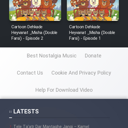
Cartoon Dehkade
Cartoon Dehkade
Heyvanat _Misha (Dooble
Heyvanat _Misha (Dooble
Farsi) - Episode 2
Farsi) - Episode 1
Best Nostalgia Music
Donate
Contact Us
Cookie And Privacy Policy
Help For Download Video
LATESTS
Tele Ta’atr Dar Mantaghe Jangi – Kamel