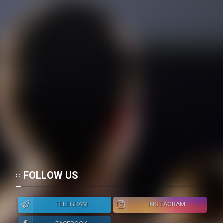
FOLLOW US
TELEGRAM
INSTAGRAM