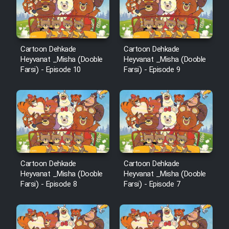
Cartoon Galiver - Kamel
(Dooble Farsi)
Cartoon Dehkade
Cartoon Dehkade
Heyvanat _Misha (Dooble
Heyvanat _Misha (Dooble
Film Shire Talayi (Dooble
Farsi) - Episode 10
Farsi) - Episode 9
Farsi)
Film Aseman Kharashe
Jahanami (Dooble Farsi)
Film Dastbord Be Bank (Dooble
Farsi)
Film Alpagoor (Dooble Farsi)
Cartoon Dehkade
Cartoon Dehkade
Heyvanat _Misha (Dooble
Heyvanat _Misha (Dooble
Farsi) - Episode 8
Farsi) - Episode 7
Film Herfeyi (Dooble Farsi)
Mostanad Margbartarin