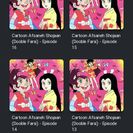
Cartoon Afsaneh Shojaan
Cartoon Afsaneh Shojaan
(Dooble Farsi) - Episode
(Dooble Farsi) - Episode
16
15
Cartoon Afsaneh Shojaan
Cartoon Afsaneh Shojaan
(Dooble Farsi) - Episode
(Dooble Farsi) - Episode
14
13