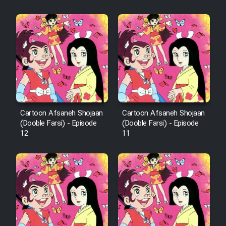
Cartoon Afsaneh Shojaan
Cartoon Afsaneh Shojaan
(Dooble Farsi) - Episode
(Dooble Farsi) - Episode
12
11