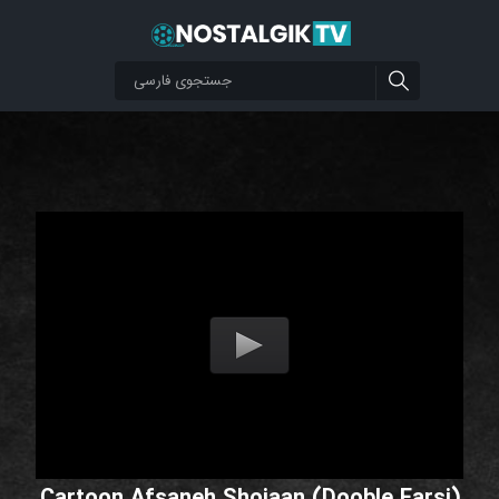
Cartoon Afsaneh Shojaan (Dooble Farsi)