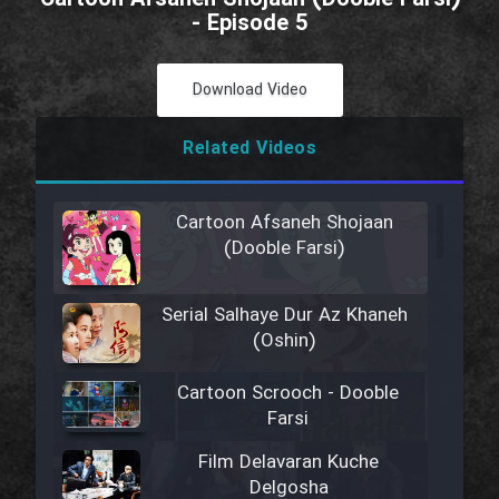
- Episode 5
Download Video
Related Videos
Cartoon Afsaneh Shojaan
(Dooble Farsi)
Serial Salhaye Dur Az Khaneh
(Oshin)
Cartoon Scrooch - Dooble
Farsi
Film Delavaran Kuche
Delgosha