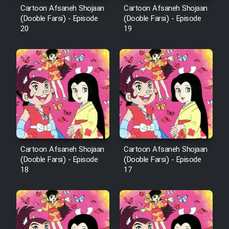
Cartoon Afsaneh Shojaan
Cartoon Afsaneh Shojaan
Mostanad Margbartarin
(Dooble Farsi) - Episode
(Dooble Farsi) - Episode
Heyvanat Donya - Dooble Farsi
20
19
Film Toofangar (Dooble Farsi)
Film Velgarde Vahshi (Dooble
Farsi)
Cartoon Afsaneh Shojaan
Cartoon Afsaneh Shojaan
(Dooble Farsi) - Episode
(Dooble Farsi) - Episode
18
17