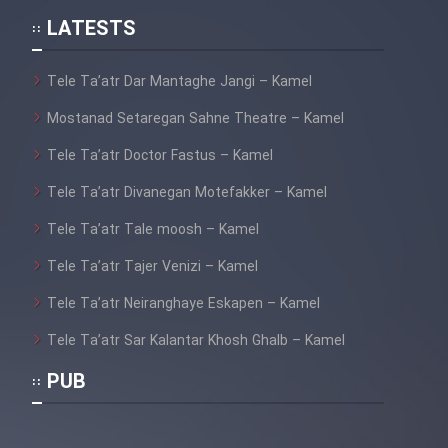
LATESTS
Tele Ta’atr Dar Mantaghe Jangi – Kamel
Mostanad Setaregan Sahne Theatre – Kamel
Tele Ta’atr Doctor Fastus – Kamel
Tele Ta’atr Divanegan Motefakker – Kamel
Tele Ta’atr Tale moosh – Kamel
Tele Ta’atr Tajer Venizi – Kamel
Tele Ta’atr Neiranghaye Eskapen – Kamel
Tele Ta’atr Sar Kalantar Khosh Ghalb – Kamel
PUB