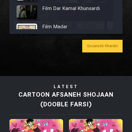
Film Dar Kamal Khunsardi
Film Madar
Gozaresh Kharabi
Film Bozorg Kheily Bozorg
Film Madarzan Salam
LATEST
CARTOON AFSANEH SHOJAAN
Film Tora Dust Daram
(DOOBLE FARSI)
Film Zir Derakht Holu