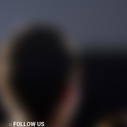
FOLLOW US