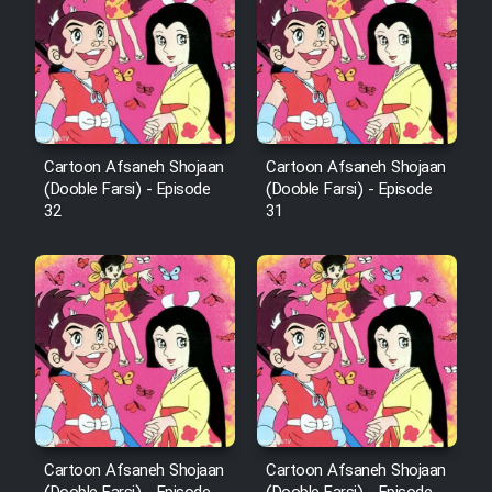
Film Arabeh Marg
Film Avar
Film Behtarin Tabestan Man
Cartoon Afsaneh Shojaan
Cartoon Afsaneh Shojaan
(Dooble Farsi) - Episode
(Dooble Farsi) - Episode
Film Mard Aftabi
32
31
Film Salam be Entezar
Film Tejarat
Film Entehaye Ghodrat
Cartoon Afsaneh Shojaan
Cartoon Afsaneh Shojaan