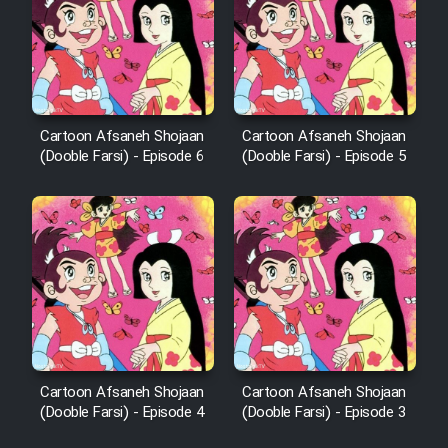
Cartoon Afsaneh Shojaan
Cartoon Afsaneh Shojaan
(Dooble Farsi) - Episode 6
(Dooble Farsi) - Episode 5
Cartoon Afsaneh Shojaan
Cartoon Afsaneh Shojaan
(Dooble Farsi) - Episode 4
(Dooble Farsi) - Episode 3