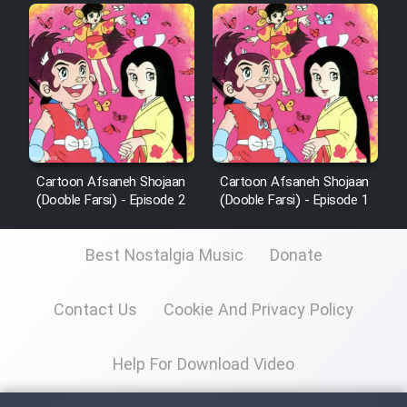
Cartoon Afsaneh Shojaan
Cartoon Afsaneh Shojaan
(Dooble Farsi) - Episode 2
(Dooble Farsi) - Episode 1
Best Nostalgia Music
Donate
Contact Us
Cookie And Privacy Policy
Help For Download Video