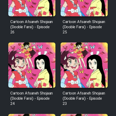
Animeishen Cinemaei Safar Be
Sarzamin Dur
Film Jangju Pirooz
Cartoon Afsaneh Shojaan
Cartoon Afsaneh Shojaan
(Dooble Farsi) - Episode
(Dooble Farsi) - Episode
26
25
Film Padzahr
Film Shab Rubah
Film Shah Khamush
Film Fil Dar Tariki
Film Farsh Bad
Cartoon Afsaneh Shojaan
Cartoon Afsaneh Shojaan
(Dooble Farsi) - Episode
(Dooble Farsi) - Episode
24
23
Film In Haft Nafar