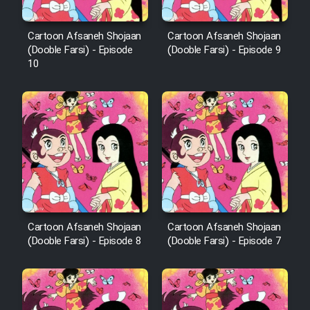
Cartoon Afsaneh Shojaan
Cartoon Afsaneh Shojaan
(Dooble Farsi) - Episode
(Dooble Farsi) - Episode 9
10
Cartoon Afsaneh Shojaan
Cartoon Afsaneh Shojaan
(Dooble Farsi) - Episode 8
(Dooble Farsi) - Episode 7