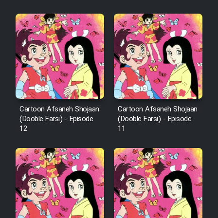
Cartoon Afsaneh Shojaan
Cartoon Afsaneh Shojaan
(Dooble Farsi) - Episode
(Dooble Farsi) - Episode
12
11