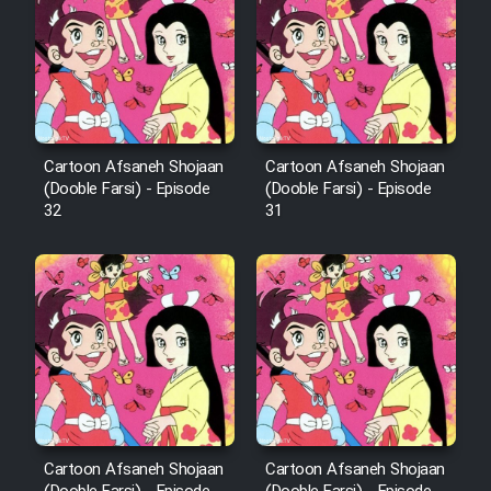
Film Arabeh Marg
Film Avar
Film Behtarin Tabestan Man
Cartoon Afsaneh Shojaan
Cartoon Afsaneh Shojaan
(Dooble Farsi) - Episode
(Dooble Farsi) - Episode
Film Mard Aftabi
32
31
Film Salam be Entezar
Film Tejarat
Film Entehaye Ghodrat
Cartoon Afsaneh Shojaan
Cartoon Afsaneh Shojaan