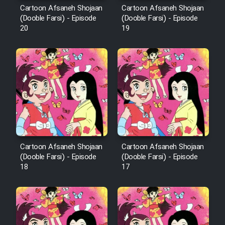
Cartoon Afsaneh Shojaan
Cartoon Afsaneh Shojaan
Mostanad Margbartarin
(Dooble Farsi) - Episode
(Dooble Farsi) - Episode
Heyvanat Donya - Dooble Farsi
20
19
Film Toofangar (Dooble Farsi)
Film Velgarde Vahshi (Dooble
Farsi)
Cartoon Afsaneh Shojaan
Cartoon Afsaneh Shojaan
(Dooble Farsi) - Episode
(Dooble Farsi) - Episode
18
17