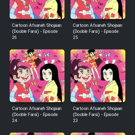
Animeishen Cinemaei Safar Be
Sarzamin Dur
Film Jangju Pirooz
Cartoon Afsaneh Shojaan
Cartoon Afsaneh Shojaan
(Dooble Farsi) - Episode
(Dooble Farsi) - Episode
26
25
Film Padzahr
Film Shab Rubah
Film Shah Khamush
Film Fil Dar Tariki
Film Farsh Bad
Cartoon Afsaneh Shojaan
Cartoon Afsaneh Shojaan
(Dooble Farsi) - Episode
(Dooble Farsi) - Episode
24
23
Film In Haft Nafar