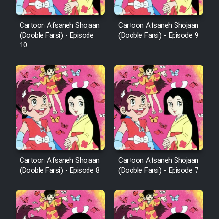
Cartoon Afsaneh Shojaan
Cartoon Afsaneh Shojaan
(Dooble Farsi) - Episode
(Dooble Farsi) - Episode 9
10
Cartoon Afsaneh Shojaan
Cartoon Afsaneh Shojaan
(Dooble Farsi) - Episode 8
(Dooble Farsi) - Episode 7