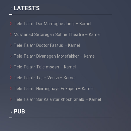
LATESTS
Tele Ta’atr Dar Mantaghe Jangi – Kamel
Mostanad Setaregan Sahne Theatre – Kamel
Tele Ta’atr Doctor Fastus – Kamel
Tele Ta’atr Divanegan Motefakker – Kamel
Tele Ta’atr Tale moosh – Kamel
Tele Ta’atr Tajer Venizi – Kamel
Tele Ta’atr Neiranghaye Eskapen – Kamel
Tele Ta’atr Sar Kalantar Khosh Ghalb – Kamel
PUB