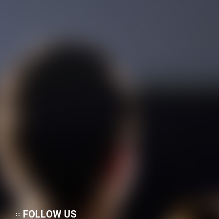
FOLLOW US