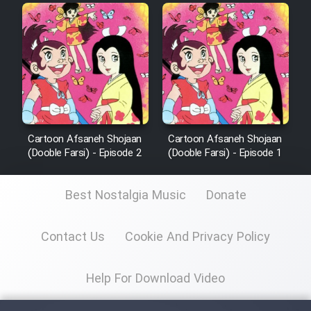
Cartoon Afsaneh Shojaan
Cartoon Afsaneh Shojaan
(Dooble Farsi) - Episode 2
(Dooble Farsi) - Episode 1
Best Nostalgia Music
Donate
Contact Us
Cookie And Privacy Policy
Help For Download Video