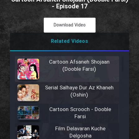
- Episode 17
Download Video
Related Videos
Cartoon Afsaneh Shojaan
(Dooble Farsi)
Serial Salhaye Dur Az Khaneh
(Oshin)
Cartoon Scrooch - Dooble
Farsi
Film Delavaran Kuche
Delgosha