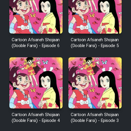
Cartoon Afsaneh Shojaan
Cartoon Afsaneh Shojaan
(Dooble Farsi) - Episode 6
(Dooble Farsi) - Episode 5
Cartoon Afsaneh Shojaan
Cartoon Afsaneh Shojaan
(Dooble Farsi) - Episode 4
(Dooble Farsi) - Episode 3