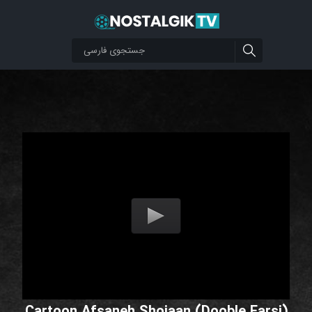
Cartoon Afsaneh Shojaan (Dooble Farsi)