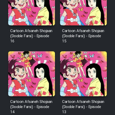
Cartoon Afsaneh Shojaan
Cartoon Afsaneh Shojaan
(Dooble Farsi) - Episode
(Dooble Farsi) - Episode
16
15
Cartoon Afsaneh Shojaan
Cartoon Afsaneh Shojaan
(Dooble Farsi) - Episode
(Dooble Farsi) - Episode
14
13