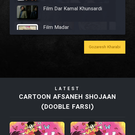
Film Dar Kamal Khunsardi
Film Madar
Gozaresh Kharabi
Film Bozorg Kheily Bozorg
Film Madarzan Salam
LATEST
CARTOON AFSANEH SHOJAAN
Film Tora Dust Daram
(DOOBLE FARSI)
Film Zir Derakht Holu