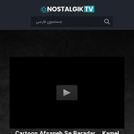
Cartoon Afsaneh Se Baradar _ Kamel