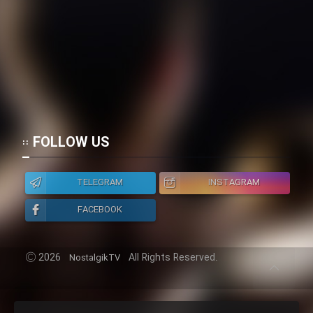
FOLLOW US
TELEGRAM
INSTAGRAM
FACEBOOK
2026
All Rights Reserved.
NostalgikTV