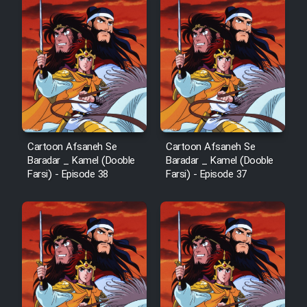
Animeishen Cinemaei Safar Be
Sarzamin Dur
Film Jangju Pirooz
Film Padzahr
Film Shab Rubah
Cartoon Afsaneh Se
Cartoon Afsaneh Se
Baradar _ Kamel (Dooble
Baradar _ Kamel (Dooble
Farsi) - Episode 38
Farsi) - Episode 37
Film Shah Khamush
Film Fil Dar Tariki
Film Farsh Bad
Film In Haft Nafar