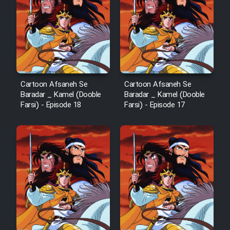
Cartoon Afsaneh Se
Cartoon Afsaneh Se
Baradar _ Kamel (Dooble
Baradar _ Kamel (Dooble
Farsi) - Episode 18
Farsi) - Episode 17