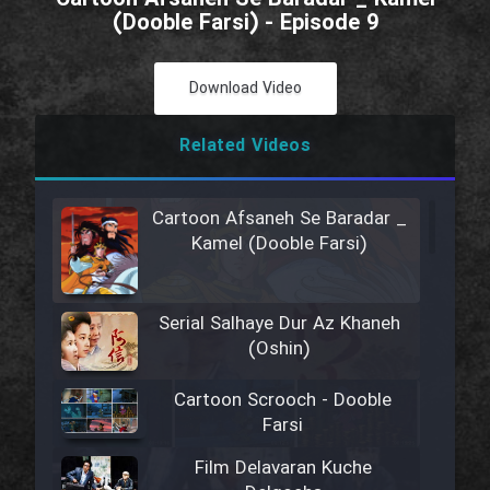
(Dooble Farsi) - Episode 9
Download Video
Related Videos
Cartoon Afsaneh Se Baradar _
Kamel (Dooble Farsi)
Serial Salhaye Dur Az Khaneh
(Oshin)
Cartoon Scrooch - Dooble
Farsi
Film Delavaran Kuche