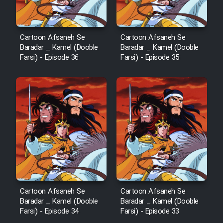
Film Fani
Cartoon Afsaneh Se
Cartoon Afsaneh Se
Baradar _ Kamel (Dooble
Baradar _ Kamel (Dooble
Cartoon Galiver - Kamel
Farsi) - Episode 36
Farsi) - Episode 35
(Dooble Farsi)
Film Shire Talayi (Dooble
Farsi)
Film Aseman Kharashe
Jahanami (Dooble Farsi)
Film Dastbord Be Bank (Dooble
Farsi)
Film Alpagoor (Dooble Farsi)
Cartoon Afsaneh Se
Cartoon Afsaneh Se
Baradar _ Kamel (Dooble
Baradar _ Kamel (Dooble
Film Herfeyi (Dooble Farsi)
Farsi) - Episode 34
Farsi) - Episode 33