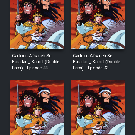
Film Arabeh Marg
Film Avar
Film Behtarin Tabestan Man
Cartoon Afsaneh Se
Cartoon Afsaneh Se
Film Mard Aftabi
Baradar _ Kamel (Dooble
Baradar _ Kamel (Dooble
Farsi) - Episode 44
Farsi) - Episode 43
Film Salam be Entezar
Film Tejarat
Film Entehaye Ghodrat