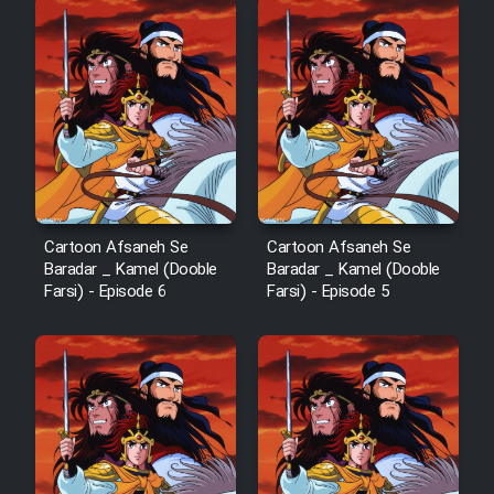
Cartoon Afsaneh Se
Cartoon Afsaneh Se
Baradar _ Kamel (Dooble
Baradar _ Kamel (Dooble
Farsi) - Episode 6
Farsi) - Episode 5