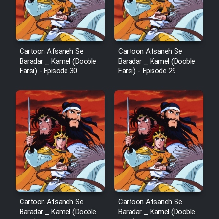
Cartoon Afsaneh Se
Cartoon Afsaneh Se
Baradar _ Kamel (Dooble
Baradar _ Kamel (Dooble
Farsi) - Episode 30
Farsi) - Episode 29
Cartoon Afsaneh Se
Cartoon Afsaneh Se
Baradar _ Kamel (Dooble
Baradar _ Kamel (Dooble