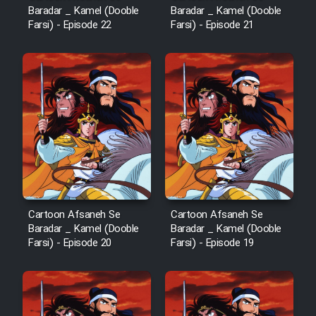
Baradar _ Kamel (Dooble
Baradar _ Kamel (Dooble
Farsi) - Episode 22
Farsi) - Episode 21
Cartoon Afsaneh Se
Cartoon Afsaneh Se
Baradar _ Kamel (Dooble
Baradar _ Kamel (Dooble
Farsi) - Episode 20
Farsi) - Episode 19