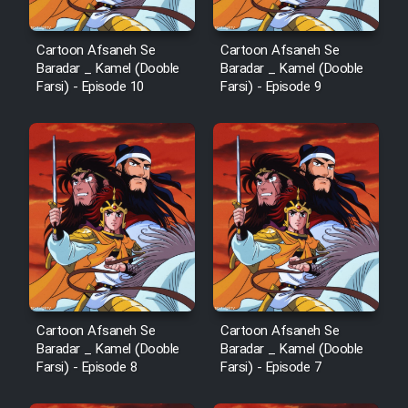
Cartoon Afsaneh Se
Cartoon Afsaneh Se
Baradar _ Kamel (Dooble
Baradar _ Kamel (Dooble
Farsi) - Episode 10
Farsi) - Episode 9
Cartoon Afsaneh Se
Cartoon Afsaneh Se
Baradar _ Kamel (Dooble
Baradar _ Kamel (Dooble
Farsi) - Episode 8
Farsi) - Episode 7