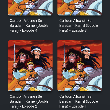
Cartoon Afsaneh Se
Cartoon Afsaneh Se
Baradar _ Kamel (Dooble
Baradar _ Kamel (Dooble
Farsi) - Episode 4
Farsi) - Episode 3
Cartoon Afsaneh Se
Cartoon Afsaneh Se
Baradar _ Kamel (Dooble
Baradar _ Kamel (Dooble
Farsi) - Episode 2
Farsi) - Episode 1