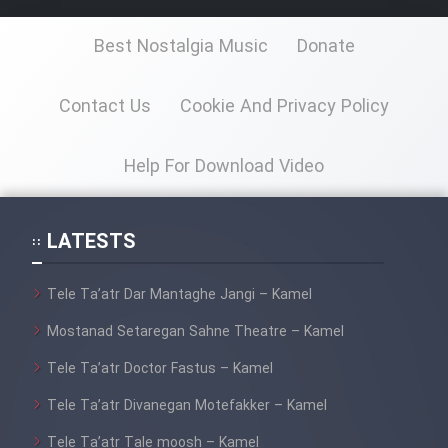
Best Nostalgia Music
Donate
Contact Us
Cookie And Privacy Policy
Help For Download Video
LATESTS
Tele Ta’atr Dar Mantaghe Jangi – Kamel
Mostanad Setaregan Sahne Theatre – Kamel
Tele Ta’atr Doctor Fastus – Kamel
Tele Ta’atr Divanegan Motefakker – Kamel
Tele Ta’atr Tale moosh – Kamel