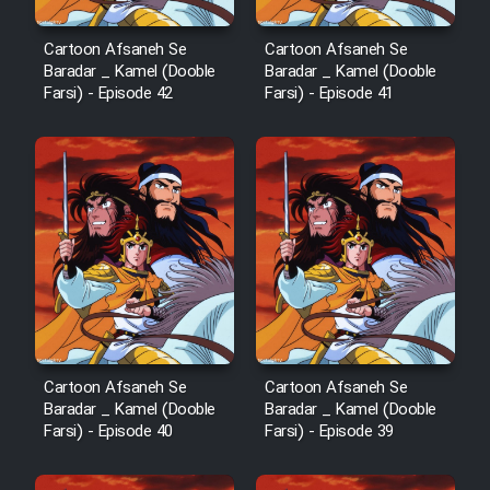
Cartoon Robin Hood - Dooble
Cartoon Afsaneh Se
Cartoon Afsaneh Se
Farsi (Ghabl Az Enghelab)
Baradar _ Kamel (Dooble
Baradar _ Kamel (Dooble
Farsi) - Episode 42
Farsi) - Episode 41
Serial Ayeneh 1364
Serial Bazam Madresam Dir
Shod 1362
Serial Hojr ebn Oday 1381
Film Akharin Marhaleh
Cartoon Afsaneh Se
Cartoon Afsaneh Se
Baradar _ Kamel (Dooble
Baradar _ Kamel (Dooble
Farsi) - Episode 40
Farsi) - Episode 39
Film Atash Penhan