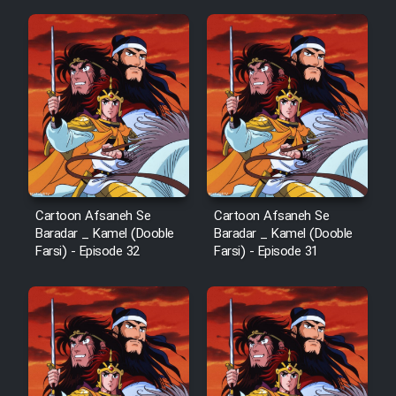
Mostanad Margbartarin
Heyvanat Donya - Dooble Farsi
Film Toofangar (Dooble Farsi)
Film Velgarde Vahshi (Dooble
Farsi)
Cartoon Afsaneh Se
Cartoon Afsaneh Se
Baradar _ Kamel (Dooble
Baradar _ Kamel (Dooble
Farsi) - Episode 32
Farsi) - Episode 31