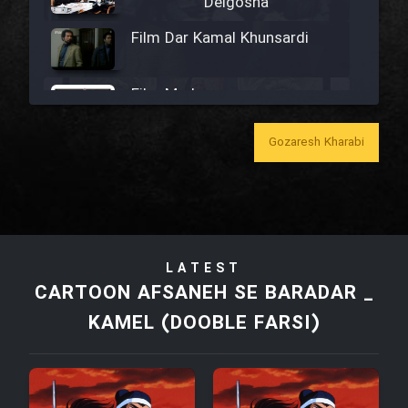
Delgosha
Film Dar Kamal Khunsardi
Film Madar
Gozaresh Kharabi
Film Bozorg Kheily Bozorg
Film Madarzan Salam
LATEST
CARTOON AFSANEH SE BARADAR _
Film Tora Dust Daram
KAMEL (DOOBLE FARSI)
Film Zir Derakht Holu