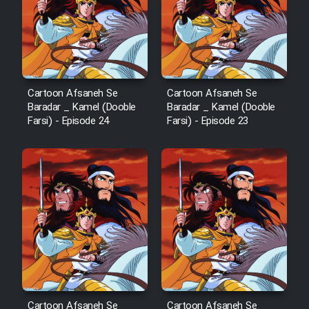
Cartoon Afsaneh Se
Cartoon Afsaneh Se
Baradar _ Kamel (Dooble
Baradar _ Kamel (Dooble
Farsi) - Episode 24
Farsi) - Episode 23
Cartoon Afsaneh Se
Cartoon Afsaneh Se