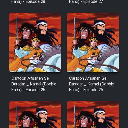
Farsi) - Episode 28
Farsi) - Episode 27
Cartoon Afsaneh Se
Cartoon Afsaneh Se
Baradar _ Kamel (Dooble
Baradar _ Kamel (Dooble
Farsi) - Episode 26
Farsi) - Episode 25