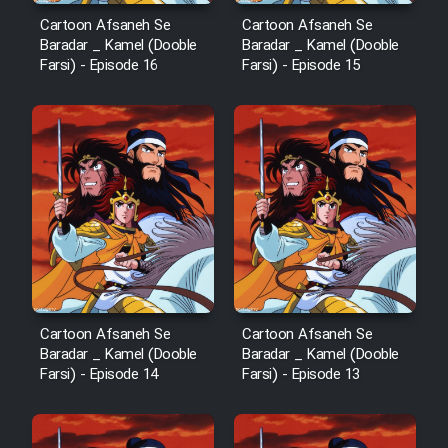
Cartoon Afsaneh Se
Cartoon Afsaneh Se
Baradar _ Kamel (Dooble
Baradar _ Kamel (Dooble
Farsi) - Episode 16
Farsi) - Episode 15
Cartoon Afsaneh Se
Cartoon Afsaneh Se
Baradar _ Kamel (Dooble
Baradar _ Kamel (Dooble
Farsi) - Episode 14
Farsi) - Episode 13