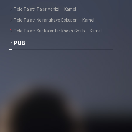
Tele Ta’atr Tajer Venizi – Kamel
Tele Ta’atr Neiranghaye Eskapen – Kamel
Tele Ta’atr Sar Kalantar Khosh Ghalb – Kamel
PUB