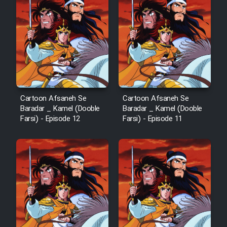
Cartoon Afsaneh Se
Cartoon Afsaneh Se
Baradar _ Kamel (Dooble
Baradar _ Kamel (Dooble
Farsi) - Episode 12
Farsi) - Episode 11