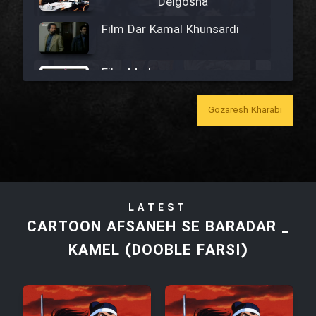
Delgosha
Film Dar Kamal Khunsardi
Film Madar
Gozaresh Kharabi
Film Bozorg Kheily Bozorg
Film Madarzan Salam
LATEST
CARTOON AFSANEH SE BARADAR _
Film Tora Dust Daram
KAMEL (DOOBLE FARSI)
Film Zir Derakht Holu