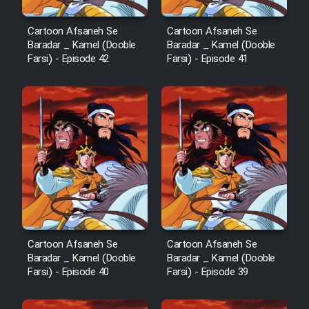
Cartoon Robin Hood - Dooble
Cartoon Afsaneh Se
Cartoon Afsaneh Se
Farsi (Ghabl Az Enghelab)
Baradar _ Kamel (Dooble
Baradar _ Kamel (Dooble
Farsi) - Episode 42
Farsi) - Episode 41
Serial Ayeneh 1364
Serial Bazam Madresam Dir
Shod 1362
Serial Hojr ebn Oday 1381
Film Akharin Marhaleh
Cartoon Afsaneh Se
Cartoon Afsaneh Se
Baradar _ Kamel (Dooble
Baradar _ Kamel (Dooble
Farsi) - Episode 40
Farsi) - Episode 39
Film Atash Penhan