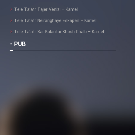
Tele Ta’atr Tajer Venizi – Kamel
Tele Ta’atr Neiranghaye Eskapen – Kamel
Tele Ta’atr Sar Kalantar Khosh Ghalb – Kamel
PUB