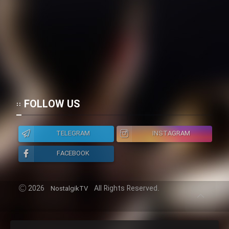
FOLLOW US
TELEGRAM
INSTAGRAM
FACEBOOK
2026
All Rights Reserved.
NostalgikTV