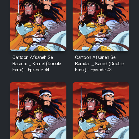
Film Arabeh Marg
Film Avar
Film Behtarin Tabestan Man
Cartoon Afsaneh Se
Cartoon Afsaneh Se
Film Mard Aftabi
Baradar _ Kamel (Dooble
Baradar _ Kamel (Dooble
Farsi) - Episode 44
Farsi) - Episode 43
Film Salam be Entezar
Film Tejarat
Film Entehaye Ghodrat