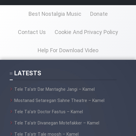
Best Nostalgia Music
Donate
Contact Us
Cookie And Privacy Policy
Help For Download Video
LATESTS
Tele Ta’atr Dar Mantaghe Jangi – Kamel
Mostanad Setaregan Sahne Theatre – Kamel
Tele Ta’atr Doctor Fastus – Kamel
Tele Ta’atr Divanegan Motefakker – Kamel
Tele Ta’atr Tale moosh – Kamel