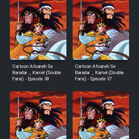
Animeishen Cinemaei Safar Be
Sarzamin Dur
Film Jangju Pirooz
Film Padzahr
Film Shab Rubah
Cartoon Afsaneh Se
Cartoon Afsaneh Se
Baradar _ Kamel (Dooble
Baradar _ Kamel (Dooble
Farsi) - Episode 38
Farsi) - Episode 37
Film Shah Khamush
Film Fil Dar Tariki
Film Farsh Bad
Film In Haft Nafar