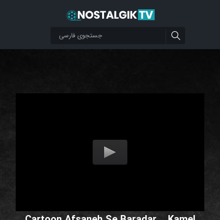
Cartoon Afsaneh Se Baradar _ Kamel