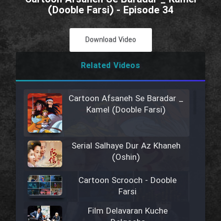
(Dooble Farsi) - Episode 34
Download Video
Related Videos
Cartoon Afsaneh Se Baradar _
Kamel (Dooble Farsi)
Serial Salhaye Dur Az Khaneh
(Oshin)
Cartoon Scrooch - Dooble
Farsi
Film Delavaran Kuche