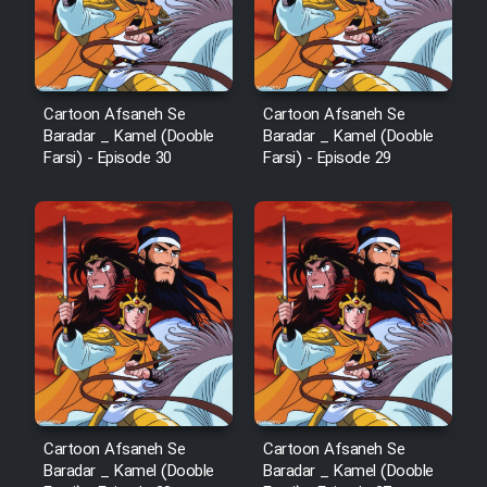
Cartoon Afsaneh Se
Cartoon Afsaneh Se
Baradar _ Kamel (Dooble
Baradar _ Kamel (Dooble
Farsi) - Episode 30
Farsi) - Episode 29
Cartoon Afsaneh Se
Cartoon Afsaneh Se
Baradar _ Kamel (Dooble
Baradar _ Kamel (Dooble