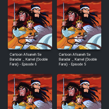
Cartoon Afsaneh Se
Cartoon Afsaneh Se
Baradar _ Kamel (Dooble
Baradar _ Kamel (Dooble
Farsi) - Episode 6
Farsi) - Episode 5