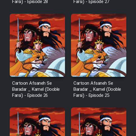
Farsi) - Episode 28
Farsi) - Episode 27
Cartoon Afsaneh Se
Cartoon Afsaneh Se
Baradar _ Kamel (Dooble
Baradar _ Kamel (Dooble
Farsi) - Episode 26
Farsi) - Episode 25