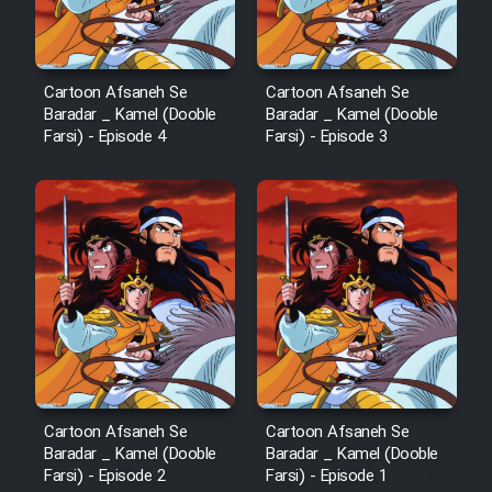
Cartoon Afsaneh Se
Cartoon Afsaneh Se
Baradar _ Kamel (Dooble
Baradar _ Kamel (Dooble
Farsi) - Episode 4
Farsi) - Episode 3
Cartoon Afsaneh Se
Cartoon Afsaneh Se
Baradar _ Kamel (Dooble
Baradar _ Kamel (Dooble
Farsi) - Episode 2
Farsi) - Episode 1