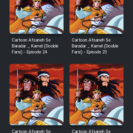
Cartoon Afsaneh Se
Cartoon Afsaneh Se
Baradar _ Kamel (Dooble
Baradar _ Kamel (Dooble
Farsi) - Episode 24
Farsi) - Episode 23
Cartoon Afsaneh Se
Cartoon Afsaneh Se