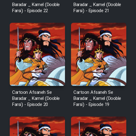
Baradar _ Kamel (Dooble
Baradar _ Kamel (Dooble
Farsi) - Episode 22
Farsi) - Episode 21
Cartoon Afsaneh Se
Cartoon Afsaneh Se
Baradar _ Kamel (Dooble
Baradar _ Kamel (Dooble
Farsi) - Episode 20
Farsi) - Episode 19