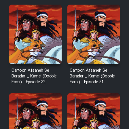
Mostanad Margbartarin
Heyvanat Donya - Dooble Farsi
Film Toofangar (Dooble Farsi)
Film Velgarde Vahshi (Dooble
Farsi)
Cartoon Afsaneh Se
Cartoon Afsaneh Se
Baradar _ Kamel (Dooble
Baradar _ Kamel (Dooble
Farsi) - Episode 32
Farsi) - Episode 31