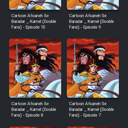
Cartoon Afsaneh Se
Cartoon Afsaneh Se
Baradar _ Kamel (Dooble
Baradar _ Kamel (Dooble
Farsi) - Episode 10
Farsi) - Episode 9
Cartoon Afsaneh Se
Cartoon Afsaneh Se
Baradar _ Kamel (Dooble
Baradar _ Kamel (Dooble
Farsi) - Episode 8
Farsi) - Episode 7