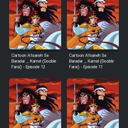
Cartoon Afsaneh Se
Cartoon Afsaneh Se
Baradar _ Kamel (Dooble
Baradar _ Kamel (Dooble
Farsi) - Episode 12
Farsi) - Episode 11