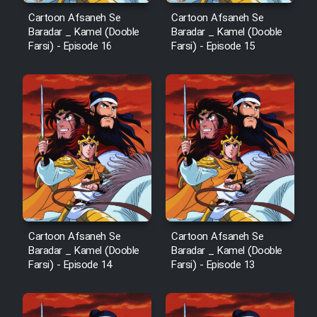
Cartoon Afsaneh Se
Cartoon Afsaneh Se
Baradar _ Kamel (Dooble
Baradar _ Kamel (Dooble
Farsi) - Episode 16
Farsi) - Episode 15
Cartoon Afsaneh Se
Cartoon Afsaneh Se
Baradar _ Kamel (Dooble
Baradar _ Kamel (Dooble
Farsi) - Episode 14
Farsi) - Episode 13