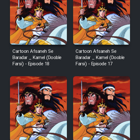
Cartoon Afsaneh Se
Cartoon Afsaneh Se
Baradar _ Kamel (Dooble
Baradar _ Kamel (Dooble
Farsi) - Episode 18
Farsi) - Episode 17