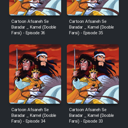
Film Fani
Cartoon Afsaneh Se
Cartoon Afsaneh Se
Baradar _ Kamel (Dooble
Baradar _ Kamel (Dooble
Cartoon Galiver - Kamel
Farsi) - Episode 36
Farsi) - Episode 35
(Dooble Farsi)
Film Shire Talayi (Dooble
Farsi)
Film Aseman Kharashe
Jahanami (Dooble Farsi)
Film Dastbord Be Bank (Dooble
Farsi)
Film Alpagoor (Dooble Farsi)
Cartoon Afsaneh Se
Cartoon Afsaneh Se
Baradar _ Kamel (Dooble
Baradar _ Kamel (Dooble
Film Herfeyi (Dooble Farsi)
Farsi) - Episode 34
Farsi) - Episode 33