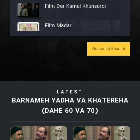
Film Dar Kamal Khunsardi
Film Madar
Gozaresh Kharabi
Film Bozorg Kheily Bozorg
Film Madarzan Salam
LATEST
Film Tora Dust Daram
BARNAMEH YADHA VA KHATEREHA
(DAHE 60 VA 70)
Film Zir Derakht Holu
Film Arabeh Marg