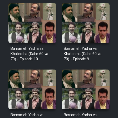
Cartoon Robin Hood - Dooble
Farsi (Ghabl Az Enghelab)
Serial Ayeneh 1364
Barnameh Yadha va
Barnameh Yadha va
Serial Bazam Madresam Dir
Khatereha (Dahe 60 va
Khatereha (Dahe 60 va
Shod 1362
70) - Episode 10
70) - Episode 9
Serial Hojr ebn Oday 1381
Film Akharin Marhaleh
Film Atash Penhan
Barnameh Yadha va
Barnameh Yadha va
Animeishen Cinemaei Safar Be