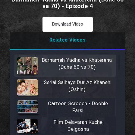
va 70) - Episode 4
Download Video
Related Videos
Barnameh Yadha va Khatereha
(Dahe 60 va 70)
Serial Salhaye Dur Az Khaneh
(Oshin)
Cartoon Scrooch - Dooble
Farsi
Film Delavaran Kuche
Delgosha