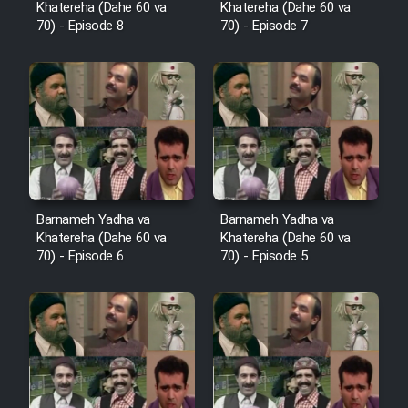
Khatereha (Dahe 60 va
Khatereha (Dahe 60 va
Sarzamin Dur
70) - Episode 8
70) - Episode 7
Film Jangju Pirooz
Film Padzahr
Film Shab Rubah
Film Shah Khamush
Barnameh Yadha va
Barnameh Yadha va
Khatereha (Dahe 60 va
Khatereha (Dahe 60 va
70) - Episode 6
70) - Episode 5
Film Fil Dar Tariki
Film Farsh Bad
Film In Haft Nafar