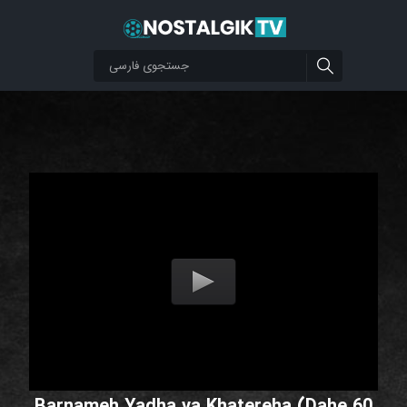
Barnameh Yadha va Khatereha (Dahe 60