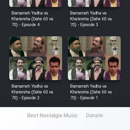
Film Fani
Barnameh Yadha va
Barnameh Yadha va
Khatereha (Dahe 60 va
Khatereha (Dahe 60 va
Cartoon Galiver - Kamel
70) - Episode 4
70) - Episode 3
(Dooble Farsi)
Film Shire Talayi (Dooble
Farsi)
Film Aseman Kharashe
Jahanami (Dooble Farsi)
Film Dastbord Be Bank (Dooble
Farsi)
Barnameh Yadha va
Barnameh Yadha va
Khatereha (Dahe 60 va
Khatereha (Dahe 60 va
Film Alpagoor (Dooble Farsi)
70) - Episode 2
70) - Episode 1
Film Herfeyi (Dooble Farsi)
Best Nostalgia Music
Donate