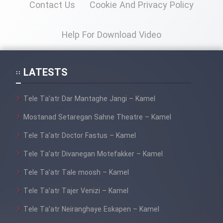
Contact Us
Cookie And Privacy Policy
Mostanad Margbartarin
Heyvanat Donya - Dooble Farsi
Help For Download Video
Film Toofangar (Dooble Farsi)
LATESTS
Film Velgarde Vahshi (Dooble
Farsi)
Tele Ta’atr Dar Mantaghe Jangi – Kamel
Mostanad Setaregan Sahne Theatre – Kamel
Tele Ta’atr Doctor Fastus – Kamel
Tele Ta’atr Divanegan Motefakker – Kamel
Tele Ta’atr Tale moosh – Kamel
Tele Ta’atr Tajer Venizi – Kamel
Tele Ta’atr Neiranghaye Eskapen – Kamel