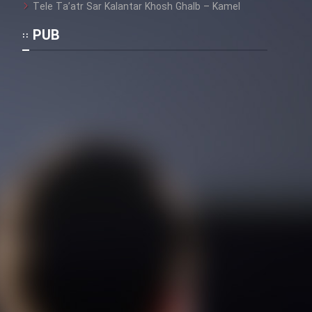
Tele Ta’atr Sar Kalantar Khosh Ghalb – Kamel
PUB