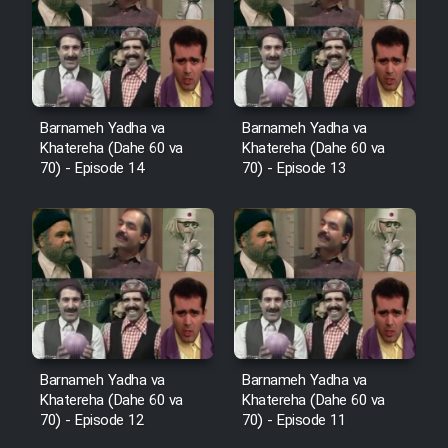
Film Avar
Film Behtarin Tabestan Man
Barnameh Yadha va
Barnameh Yadha va
Khatereha (Dahe 60 va
Khatereha (Dahe 60 va
Film Mard Aftabi
70) - Episode 14
70) - Episode 13
Film Salam be Entezar
Film Tejarat
Barnameh Yadha va
Barnameh Yadha va
Khatereha (Dahe 60 va
Khatereha (Dahe 60 va
Film Entehaye Ghodrat
70) - Episode 12
70) - Episode 11