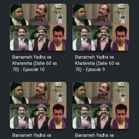
Cartoon Robin Hood - Dooble
Farsi (Ghabl Az Enghelab)
Serial Ayeneh 1364
Barnameh Yadha va
Barnameh Yadha va
Serial Bazam Madresam Dir
Khatereha (Dahe 60 va
Khatereha (Dahe 60 va
Shod 1362
70) - Episode 10
70) - Episode 9
Serial Hojr ebn Oday 1381
Film Akharin Marhaleh
Film Atash Penhan
Barnameh Yadha va
Barnameh Yadha va
Animeishen Cinemaei Safar Be