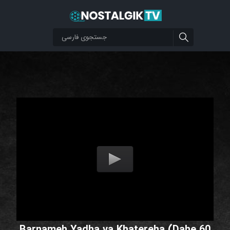
Barnameh Yadha va Khatereha (Dahe 60