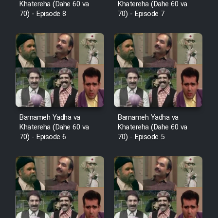
Khatereha (Dahe 60 va
Khatereha (Dahe 60 va
Sarzamin Dur
70) - Episode 8
70) - Episode 7
Film Jangju Pirooz
Film Padzahr
Film Shab Rubah
Film Shah Khamush
Barnameh Yadha va
Barnameh Yadha va
Khatereha (Dahe 60 va
Khatereha (Dahe 60 va
70) - Episode 6
70) - Episode 5
Film Fil Dar Tariki
Film Farsh Bad
Film In Haft Nafar