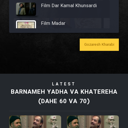
Film Dar Kamal Khunsardi
Film Madar
Gozaresh Kharabi
Film Bozorg Kheily Bozorg
Film Madarzan Salam
LATEST
Film Tora Dust Daram
BARNAMEH YADHA VA KHATEREHA
(DAHE 60 VA 70)
Film Zir Derakht Holu
Film Arabeh Marg