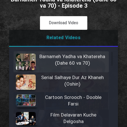
va 70) - Episode 3
Download Video
Related Videos
Barnameh Yadha va Khatereha
(Dahe 60 va 70)
Serial Salhaye Dur Az Khaneh
(Oshin)
Cartoon Scrooch - Dooble
Farsi
Film Delavaran Kuche
Delgosha