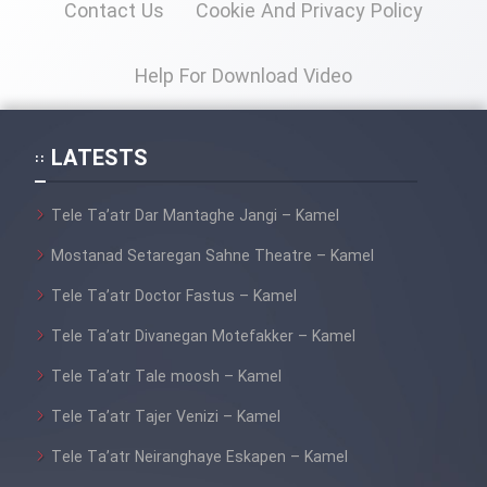
Contact Us
Cookie And Privacy Policy
Mostanad Margbartarin
Heyvanat Donya - Dooble Farsi
Help For Download Video
Film Toofangar (Dooble Farsi)
LATESTS
Film Velgarde Vahshi (Dooble
Farsi)
Tele Ta’atr Dar Mantaghe Jangi – Kamel
Mostanad Setaregan Sahne Theatre – Kamel
Tele Ta’atr Doctor Fastus – Kamel
Tele Ta’atr Divanegan Motefakker – Kamel
Tele Ta’atr Tale moosh – Kamel
Tele Ta’atr Tajer Venizi – Kamel
Tele Ta’atr Neiranghaye Eskapen – Kamel