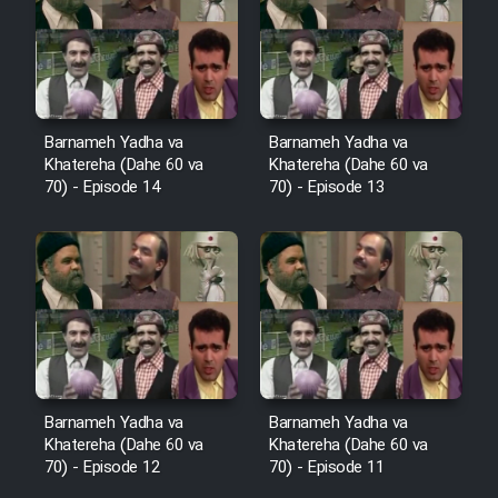
Film Avar
Film Behtarin Tabestan Man
Barnameh Yadha va
Barnameh Yadha va
Khatereha (Dahe 60 va
Khatereha (Dahe 60 va
Film Mard Aftabi
70) - Episode 14
70) - Episode 13
Film Salam be Entezar
Film Tejarat
Barnameh Yadha va
Barnameh Yadha va
Khatereha (Dahe 60 va
Khatereha (Dahe 60 va
Film Entehaye Ghodrat
70) - Episode 12
70) - Episode 11