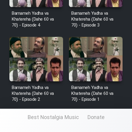
Film Fani
Barnameh Yadha va
Barnameh Yadha va
Khatereha (Dahe 60 va
Khatereha (Dahe 60 va
Cartoon Galiver - Kamel
70) - Episode 4
70) - Episode 3
(Dooble Farsi)
Film Shire Talayi (Dooble
Farsi)
Film Aseman Kharashe
Jahanami (Dooble Farsi)
Film Dastbord Be Bank (Dooble
Farsi)
Barnameh Yadha va
Barnameh Yadha va
Khatereha (Dahe 60 va
Khatereha (Dahe 60 va
Film Alpagoor (Dooble Farsi)
70) - Episode 2
70) - Episode 1
Film Herfeyi (Dooble Farsi)
Best Nostalgia Music
Donate