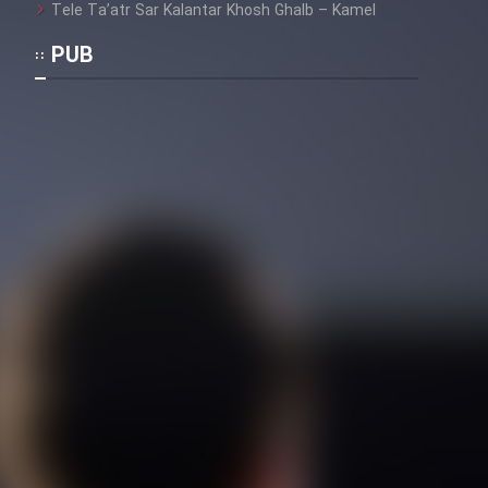
Tele Ta’atr Sar Kalantar Khosh Ghalb – Kamel
PUB