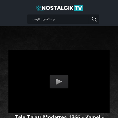
Tele Ta'atr Modarres 1366 - Kamel -