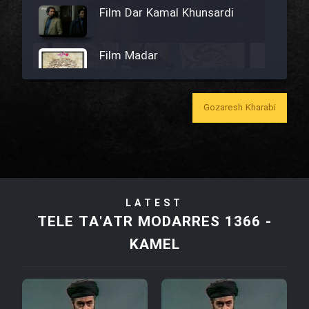
Film Dar Kamal Khunsardi
Film Madar
Gozaresh Kharabi
Film Bozorg Kheily Bozorg
Film Madarzan Salam
LATEST
Film Tora Dust Daram
TELE TA'ATR MODARRES 1366 -
KAMEL
Film Zir Derakht Holu
Film Arabeh Marg