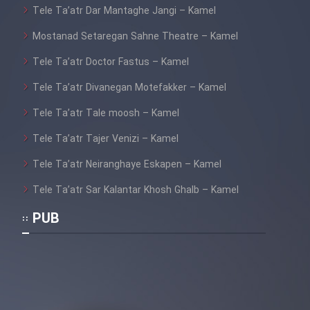
Sarzamin Dur
Tele Ta’atr Dar Mantaghe Jangi – Kamel
Mostanad Setaregan Sahne Theatre – Kamel
Film Jangju Pirooz
Tele Ta’atr Doctor Fastus – Kamel
Film Padzahr
Tele Ta’atr Divanegan Motefakker – Kamel
Tele Ta’atr Tale moosh – Kamel
Film Shab Rubah
Tele Ta’atr Tajer Venizi – Kamel
Film Shah Khamush
Tele Ta’atr Neiranghaye Eskapen – Kamel
Tele Ta’atr Sar Kalantar Khosh Ghalb – Kamel
Film Fil Dar Tariki
PUB
Film Farsh Bad
Film In Haft Nafar