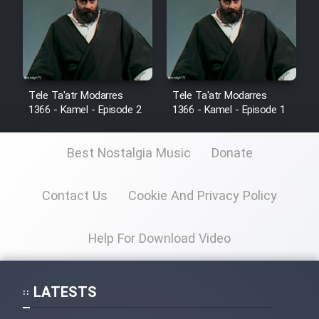
Cartoon Robin Hood - Dooble
Farsi (Ghabl Az Enghelab)
Serial Ayeneh 1364
Tele Ta'atr Modarres
Tele Ta'atr Modarres
1366 - Kamel - Episode 2
1366 - Kamel - Episode 1
Serial Bazam Madresam Dir
Shod 1362
Best Nostalgia Music
Donate
Serial Hojr ebn Oday 1381
Contact Us
Cookie And Privacy Policy
Film Akharin Marhaleh
Help For Download Video
Film Atash Penhan
LATESTS
Animeishen Cinemaei Safar Be