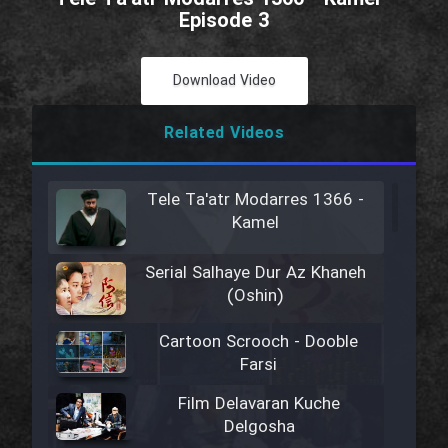
Episode 3
Download Video
Related Videos
Tele Ta'atr Modarres 1366 -
Kamel
Serial Salhaye Dur Az Khaneh
(Oshin)
Cartoon Scrooch - Dooble
Farsi
Film Delavaran Kuche
Delgosha