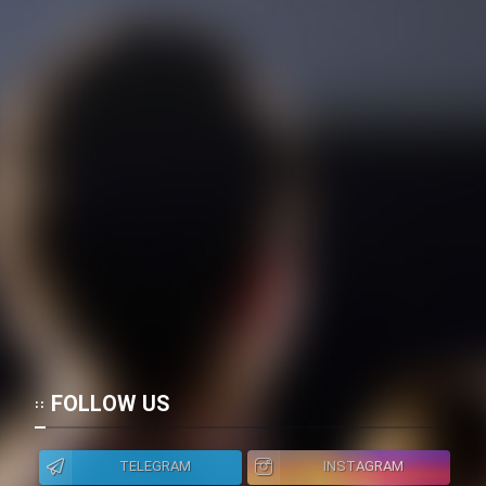
Film Fani
Cartoon Galiver - Kamel
(Dooble Farsi)
Film Shire Talayi (Dooble
Farsi)
Film Aseman Kharashe
Jahanami (Dooble Farsi)
Film Dastbord Be Bank (Dooble
Farsi)
Film Alpagoor (Dooble Farsi)
FOLLOW US
Film Herfeyi (Dooble Farsi)
TELEGRAM
INSTAGRAM