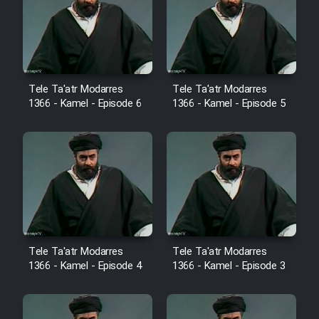
Film Avar
Film Behtarin Tabestan Man
Tele Ta'atr Modarres
Tele Ta'atr Modarres
1366 - Kamel - Episode 6
1366 - Kamel - Episode 5
Film Mard Aftabi
Film Salam be Entezar
Film Tejarat
Tele Ta'atr Modarres
Tele Ta'atr Modarres
1366 - Kamel - Episode 4
1366 - Kamel - Episode 3
Film Entehaye Ghodrat