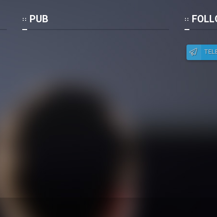
Po
PUB
FOLL
TEL