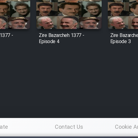
 1377 -
Zire Bazarcheh 1377 -
Zire Bazarch
Episode 4
Episode 3
ate
Contact Us
Cookie A