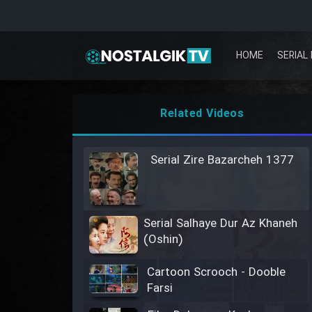
HOME
SERIAL 
Related Videos
Serial Zire Bazarcheh 1377
Serial Salhaye Dur Az Khaneh
(Oshin)
Cartoon Scrooch - Dooble
Farsi