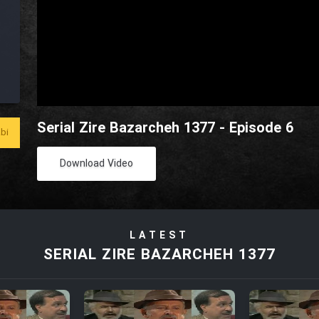
Serial Zire Bazarcheh 1377 - Episode 6
bi
Download Video
LATEST
SERIAL ZIRE BAZARCHEH 1377