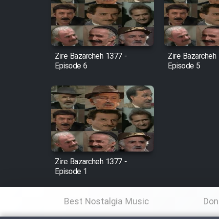
Film Arabeh Marg
Film Avar
Zire Bazarcheh 1377 -
Zire Bazarcheh
Episode 6
Episode 5
Film Behtarin Tabestan Man
Film Mard Aftabi
Film Salam be Entezar
Zire Bazarcheh 1377 -
Episode 1
Film Tejarat
Best Nostalgia Music
Don