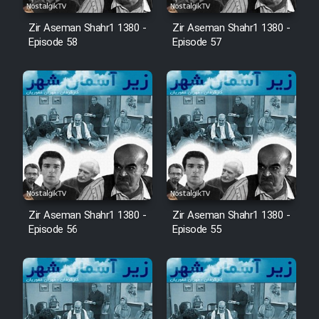
Zir Aseman Shahr1 1380 -
Zir Aseman Shahr1 1380 -
Episode 58
Episode 57
Zir Aseman Shahr1 1380 -
Zir Aseman Shahr1 1380 -
Episode 56
Episode 55