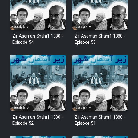
Zir Aseman Shahr1 1380 -
Zir Aseman Shahr1 1380 -
Episode 54
Episode 53
Zir Aseman Shahr1 1380 -
Zir Aseman Shahr1 1380 -
Episode 52
Episode 51