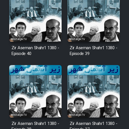
Zir Aseman Shahr1 1380 -
Zir Aseman Shahr1 1380 -
Episode 40
Episode 39
Zir Aseman Shahr1 1380 -
Zir Aseman Shahr1 1380 -