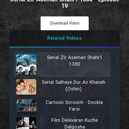
19
Download Video
Related Videos
Serial Zir Aseman Shahr1
1380
Serial Salhaye Dur Az Khaneh
(Oshin)
Cartoon Scrooch - Dooble
Farsi
Film Delavaran Kuche
Delgosha