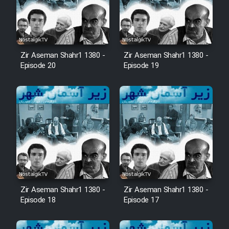
Zir Aseman Shahr1 1380 -
Zir Aseman Shahr1 1380 -
Episode 20
Episode 19
Zir Aseman Shahr1 1380 -
Zir Aseman Shahr1 1380 -
Episode 18
Episode 17