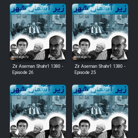
Zir Aseman Shahr1 1380 -
Zir Aseman Shahr1 1380 -
Episode 26
Episode 25