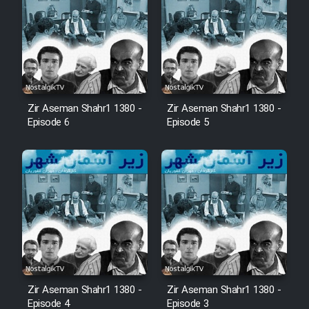
Zir Aseman Shahr1 1380 -
Zir Aseman Shahr1 1380 -
Episode 6
Episode 5
Zir Aseman Shahr1 1380 -
Zir Aseman Shahr1 1380 -
Episode 4
Episode 3