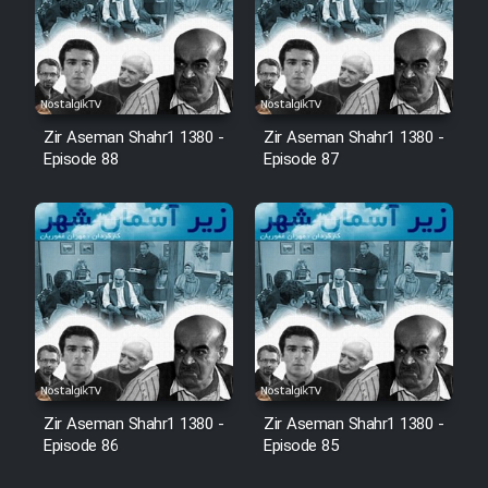
Film Arabeh Marg
Film Avar
Film Behtarin Tabestan Man
Zir Aseman Shahr1 1380 -
Zir Aseman Shahr1 1380 -
Episode 88
Episode 87
Film Mard Aftabi
Film Salam be Entezar
Film Tejarat
Zir Aseman Shahr1 1380 -
Zir Aseman Shahr1 1380 -
Episode 86
Episode 85
Film Entehaye Ghodrat