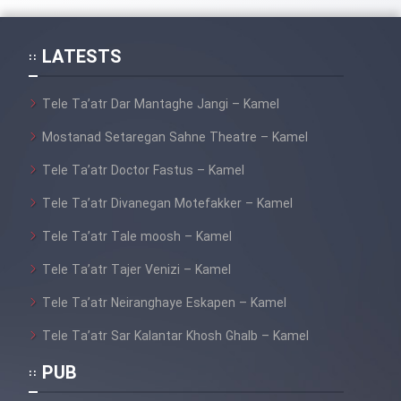
LATESTS
Tele Ta’atr Dar Mantaghe Jangi – Kamel
Mostanad Setaregan Sahne Theatre – Kamel
Tele Ta’atr Doctor Fastus – Kamel
Tele Ta’atr Divanegan Motefakker – Kamel
Tele Ta’atr Tale moosh – Kamel
Tele Ta’atr Tajer Venizi – Kamel
Tele Ta’atr Neiranghaye Eskapen – Kamel
Tele Ta’atr Sar Kalantar Khosh Ghalb – Kamel
PUB