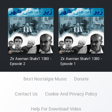
Zir Aseman Shahr1 1380 -
Zir Aseman Shahr1 1380 -
Episode 2
Episode 1
Best Nostalgia Music
Donate
Contact Us
Cookie And Privacy Policy
Help For Download Video