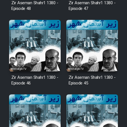
Zir Aseman Shahr1 1380 -
Zir Aseman Shahr1 1380 -
Episode 48
Episode 47
Zir Aseman Shahr1 1380 -
Zir Aseman Shahr1 1380 -
Episode 46
Episode 45