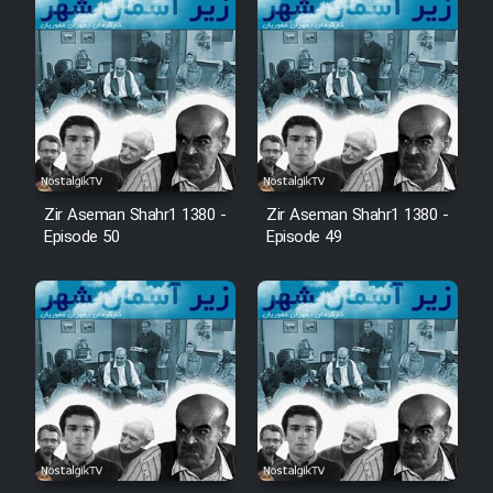
Zir Aseman Shahr1 1380 -
Zir Aseman Shahr1 1380 -
Episode 50
Episode 49