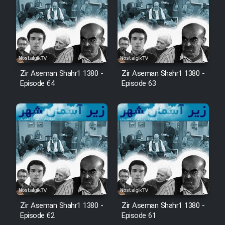
Zir Aseman Shahr1 1380 -
Zir Aseman Shahr1 1380 -
Episode 64
Episode 63
Zir Aseman Shahr1 1380 -
Zir Aseman Shahr1 1380 -
Episode 62
Episode 61