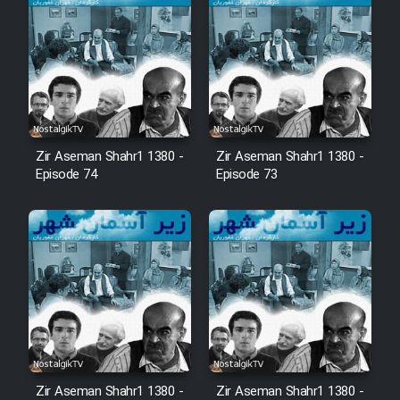
Mostanad Margbartarin
Heyvanat Donya - Dooble Farsi
Film Toofangar (Dooble Farsi)
Film Velgarde Vahshi (Dooble
Zir Aseman Shahr1 1380 -
Zir Aseman Shahr1 1380 -
Farsi)
Episode 74
Episode 73
Zir Aseman Shahr1 1380 -
Zir Aseman Shahr1 1380 -