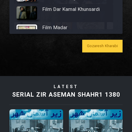
Film Dar Kamal Khunsardi
Film Madar
Gozaresh Kharabi
Film Bozorg Kheily Bozorg
Film Madarzan Salam
LATEST
SERIAL ZIR ASEMAN SHAHR1 1380
Film Tora Dust Daram
Film Zir Derakht Holu