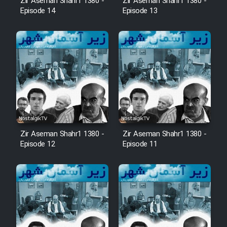
Zir Aseman Shahr1 1380 -
Zir Aseman Shahr1 1380 -
Episode 14
Episode 13
Zir Aseman Shahr1 1380 -
Zir Aseman Shahr1 1380 -
Episode 12
Episode 11