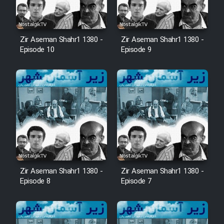
Zir Aseman Shahr1 1380 -
Zir Aseman Shahr1 1380 -
Episode 10
Episode 9
Zir Aseman Shahr1 1380 -
Zir Aseman Shahr1 1380 -
Episode 8
Episode 7