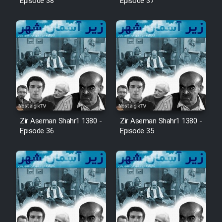
Episode 38
Episode 37
Zir Aseman Shahr1 1380 -
Zir Aseman Shahr1 1380 -
Episode 36
Episode 35