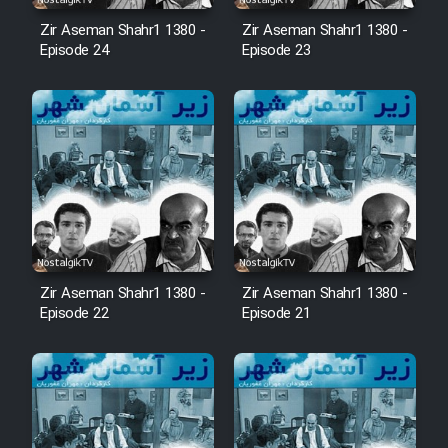
Zir Aseman Shahr1 1380 -
Zir Aseman Shahr1 1380 -
Episode 24
Episode 23
Zir Aseman Shahr1 1380 -
Zir Aseman Shahr1 1380 -
Episode 22
Episode 21