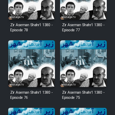
Film Fani
Cartoon Galiver - Kamel
Zir Aseman Shahr1 1380 -
Zir Aseman Shahr1 1380 -
(Dooble Farsi)
Episode 78
Episode 77
Film Shire Talayi (Dooble
Farsi)
Film Aseman Kharashe
Jahanami (Dooble Farsi)
Film Dastbord Be Bank (Dooble
Farsi)
Film Alpagoor (Dooble Farsi)
Zir Aseman Shahr1 1380 -
Zir Aseman Shahr1 1380 -
Episode 76
Episode 75
Film Herfeyi (Dooble Farsi)