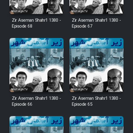
Zir Aseman Shahr1 1380 -
Zir Aseman Shahr1 1380 -
Episode 68
Episode 67
Zir Aseman Shahr1 1380 -
Zir Aseman Shahr1 1380 -
Episode 66
Episode 65