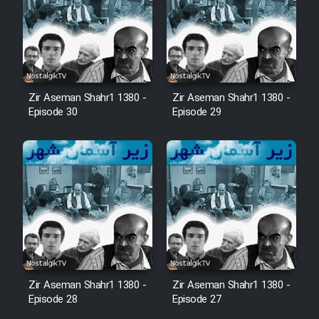
Zir Aseman Shahr1 1380 -
Zir Aseman Shahr1 1380 -
Episode 30
Episode 29
Zir Aseman Shahr1 1380 -
Zir Aseman Shahr1 1380 -
Episode 28
Episode 27