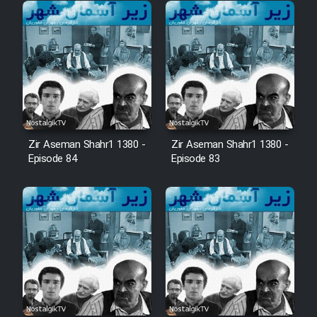
Cartoon Robin Hood - Dooble
Farsi (Ghabl Az Enghelab)
Serial Ayeneh 1364
Serial Bazam Madresam Dir
Zir Aseman Shahr1 1380 -
Zir Aseman Shahr1 1380 -
Episode 84
Episode 83
Shod 1362
Serial Hojr ebn Oday 1381
Film Akharin Marhaleh
Film Atash Penhan