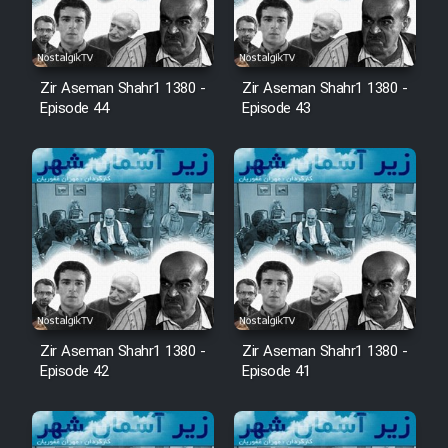
Zir Aseman Shahr1 1380 -
Zir Aseman Shahr1 1380 -
Episode 44
Episode 43
Zir Aseman Shahr1 1380 -
Zir Aseman Shahr1 1380 -
Episode 42
Episode 41