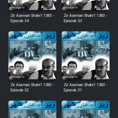
Zir Aseman Shahr1 1380 -
Zir Aseman Shahr1 1380 -
Episode 34
Episode 33
Zir Aseman Shahr1 1380 -
Zir Aseman Shahr1 1380 -
Episode 32
Episode 31