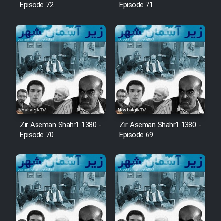
Episode 72
Episode 71
Zir Aseman Shahr1 1380 -
Zir Aseman Shahr1 1380 -
Episode 70
Episode 69