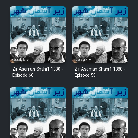
Zir Aseman Shahr1 1380 -
Zir Aseman Shahr1 1380 -
Episode 60
Episode 59