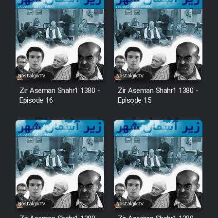
Zir Aseman Shahr1 1380 -
Zir Aseman Shahr1 1380 -
Episode 16
Episode 15