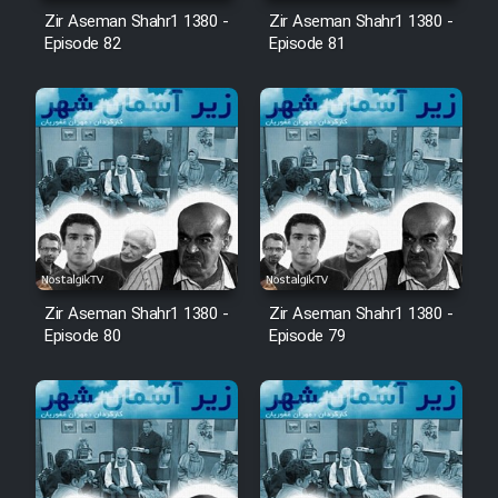
Animeishen Cinemaei Safar Be
Zir Aseman Shahr1 1380 -
Zir Aseman Shahr1 1380 -
Sarzamin Dur
Episode 82
Episode 81
Film Jangju Pirooz
Film Padzahr
Film Shab Rubah
Film Shah Khamush
Zir Aseman Shahr1 1380 -
Zir Aseman Shahr1 1380 -
Film Fil Dar Tariki
Episode 80
Episode 79
Film Farsh Bad
Film In Haft Nafar