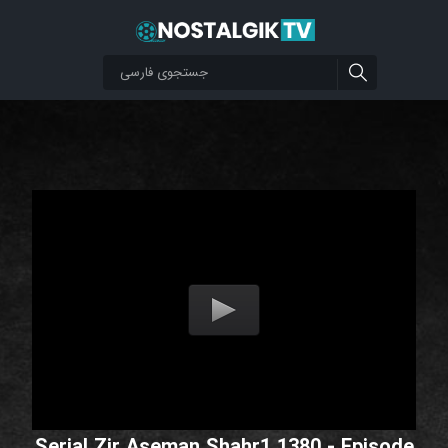
Serial Zir Aseman Shahr1 1380 - Episode