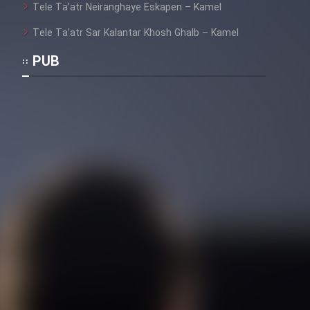
Tele Ta’atr Neiranghaye Eskapen – Kamel
Tele Ta’atr Sar Kalantar Khosh Ghalb – Kamel
PUB