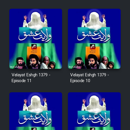
Cartoon Robin Hood - Dooble
Farsi (Ghabl Az Enghelab)
Serial Ayeneh 1364
Serial Bazam Madresam Dir
Shod 1362
Velayat Eshgh 1379 -
Velayat Eshgh 1379 -
Serial Hojr ebn Oday 1381
Episode 11
Episode 10
Film Akharin Marhaleh
Film Atash Penhan
Animeishen Cinemaei Safar Be