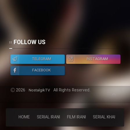
FOLLOW US
TELEGRAM
INSTAGRAM
FACEBOOK
2026
All Rights Reserved.
NostalgikTV
HOME
SERIAL IRANI
FILM IRANI
SERIAL KHAREJI