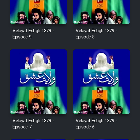
Sarzamin Dur
Film Jangju Pirooz
Velayat Eshgh 1379 -
Velayat Eshgh 1379 -
Episode 9
Episode 8
Film Padzahr
Film Shab Rubah
Film Shah Khamush
Film Fil Dar Tariki
Film Farsh Bad
Velayat Eshgh 1379 -
Velayat Eshgh 1379 -
Film In Haft Nafar
Episode 7
Episode 6