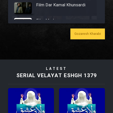
Film Dar Kamal Khunsardi
Film Madar
Gozaresh Kharabi
Film Bozorg Kheily Bozorg
Film Madarzan Salam
LATEST
SERIAL VELAYAT ESHGH 1379
Film Tora Dust Daram
Film Zir Derakht Holu
Film Arabeh Marg