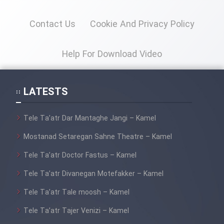
Contact Us
Cookie And Privacy Policy
Help For Download Video
LATESTS
Tele Ta’atr Dar Mantaghe Jangi – Kamel
Mostanad Setaregan Sahne Theatre – Kamel
Tele Ta’atr Doctor Fastus – Kamel
Tele Ta’atr Divanegan Motefakker – Kamel
Tele Ta’atr Tale moosh – Kamel
Tele Ta’atr Tajer Venizi – Kamel