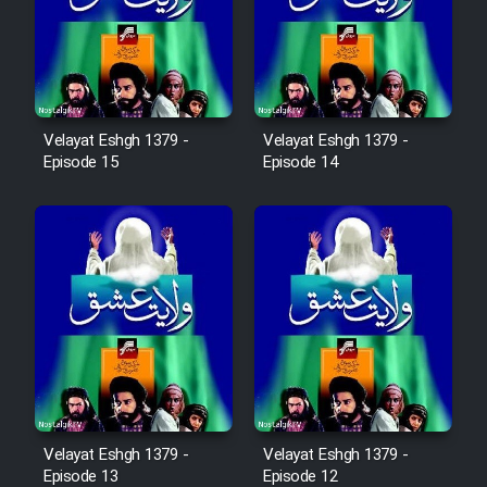
Film Avar
Film Behtarin Tabestan Man
Velayat Eshgh 1379 -
Velayat Eshgh 1379 -
Episode 15
Episode 14
Film Mard Aftabi
Film Salam be Entezar
Film Tejarat
Film Entehaye Ghodrat
Velayat Eshgh 1379 -
Velayat Eshgh 1379 -
Episode 13
Episode 12