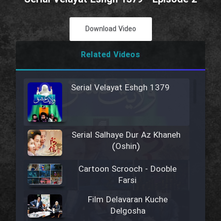
Download Video
Related Videos
Serial Velayat Eshgh 1379
Serial Salhaye Dur Az Khaneh
(Oshin)
Cartoon Scrooch - Dooble
Farsi
Film Delavaran Kuche
Delgosha