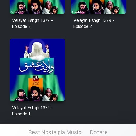
Mostanad Margbartarin
Heyvanat Donya - Dooble Farsi
Velayat Eshgh 1379 -
Velayat Eshgh 1379 -
Episode 3
Episode 2
Film Toofangar (Dooble Farsi)
Film Velgarde Vahshi (Dooble
Farsi)
Velayat Eshgh 1379 -
Episode 1
Best Nostalgia Music
Donate