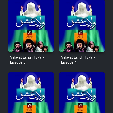
Film Fani
Cartoon Galiver - Kamel
(Dooble Farsi)
Film Shire Talayi (Dooble
Farsi)
Film Aseman Kharashe
Velayat Eshgh 1379 -
Velayat Eshgh 1379 -
Jahanami (Dooble Farsi)
Episode 5
Episode 4
Film Dastbord Be Bank (Dooble
Farsi)
Film Alpagoor (Dooble Farsi)
Film Herfeyi (Dooble Farsi)