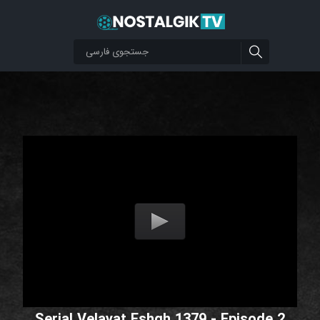
Serial Velayat Eshgh 1379 - Episode 2