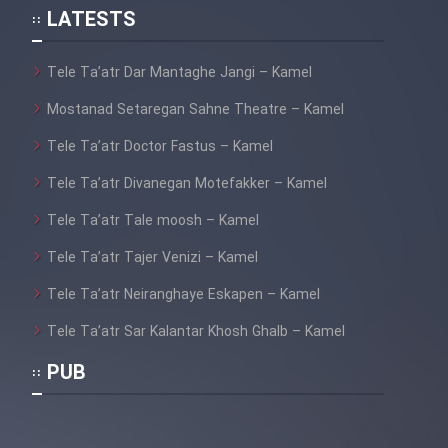
LATESTS
Cartoon Galiver - Kamel
Tele Ta’atr Dar Mantaghe Jangi – Kamel
(Dooble Farsi)
Mostanad Setaregan Sahne Theatre – Kamel
Film Shire Talayi (Dooble
Tele Ta’atr Doctor Fastus – Kamel
Farsi)
Tele Ta’atr Divanegan Motefakker – Kamel
Film Aseman Kharashe
Jahanami (Dooble Farsi)
Tele Ta’atr Tale moosh – Kamel
Film Dastbord Be Bank (Dooble
Tele Ta’atr Tajer Venizi – Kamel
Farsi)
Tele Ta’atr Neiranghaye Eskapen – Kamel
Film Alpagoor (Dooble Farsi)
Tele Ta’atr Sar Kalantar Khosh Ghalb – Kamel
PUB
Film Herfeyi (Dooble Farsi)
Mostanad Margbartarin