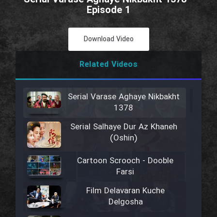
Episode 1
Download Video
Related Videos
Serial Varase Aghaye Nikbakht
1378
Serial Salhaye Dur Az Khaneh
(Oshin)
Cartoon Scrooch - Dooble
Farsi
Film Delavaran Kuche
Delgosha