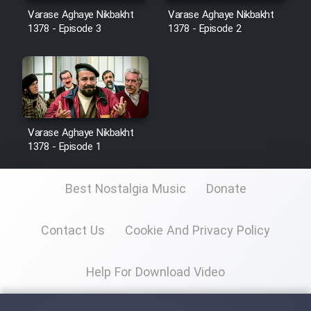
Sarzamin Dur
Varase Aghaye Nikbakht
Varase Aghaye Nikbakht
1378 - Episode 3
1378 - Episode 2
Film Jangju Pirooz
Film Padzahr
Film Shab Rubah
Varase Aghaye Nikbakht
1378 - Episode 1
Film Shah Khamush
Best Nostalgia Music
Donate
Film Fil Dar Tariki
Contact Us
Cookie And Privacy Policy
Film Farsh Bad
Film In Haft Nafar
Help For Download Video
Film Fani