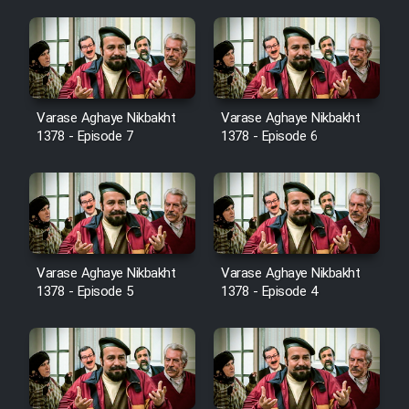
Cartoon Robin Hood - Dooble
Farsi (Ghabl Az Enghelab)
Serial Ayeneh 1364
Varase Aghaye Nikbakht
Varase Aghaye Nikbakht
1378 - Episode 7
1378 - Episode 6
Serial Bazam Madresam Dir
Shod 1362
Serial Hojr ebn Oday 1381
Varase Aghaye Nikbakht
Varase Aghaye Nikbakht
Film Akharin Marhaleh
1378 - Episode 5
1378 - Episode 4
Film Atash Penhan
Animeishen Cinemaei Safar Be