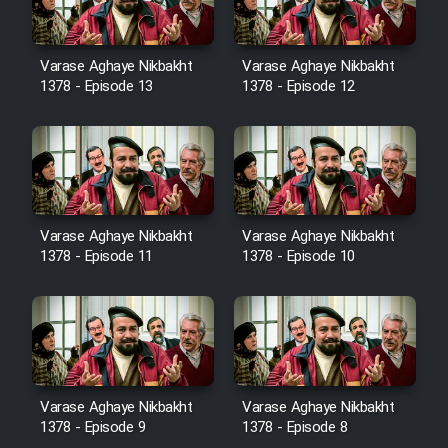
Film Avar
Varase Aghaye Nikbakht
Varase Aghaye Nikbakht
1378 - Episode 13
1378 - Episode 12
Film Behtarin Tabestan Man
Film Mard Aftabi
Film Salam be Entezar
Varase Aghaye Nikbakht
Varase Aghaye Nikbakht
1378 - Episode 11
1378 - Episode 10
Film Tejarat
Film Entehaye Ghodrat
Varase Aghaye Nikbakht
Varase Aghaye Nikbakht
1378 - Episode 9
1378 - Episode 8