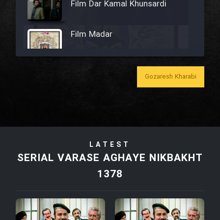
Film Dar Kamal Khunsardi
Film Madar
Gozaresh Kharabi
Film Bozorg Kheily Bozorg
Film Madarzan Salam
LATEST
Film Tora Dust Daram
SERIAL VARASE AGHAYE NIKBAKHT
1378
Film Zir Derakht Holu
Film Arabeh Marg