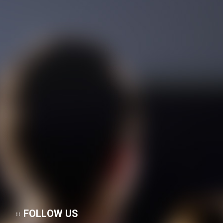
Heyvanat Donya - Dooble Farsi
Film Toofangar (Dooble Farsi)
Film Velgarde Vahshi (Dooble
Farsi)
FOLLOW US