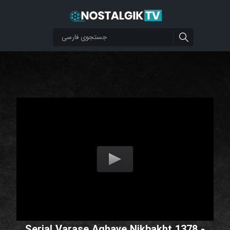
Serial Varase Aghaye Nikbakht 1378 -