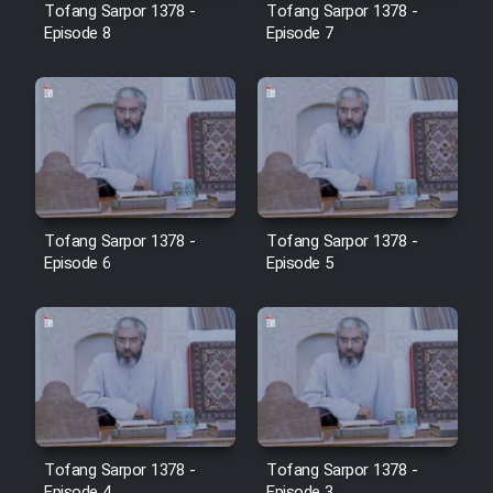
Tofang Sarpor 1378 -
Tofang Sarpor 1378 -
Episode 8
Episode 7
Tofang Sarpor 1378 -
Tofang Sarpor 1378 -
Episode 6
Episode 5
Tofang Sarpor 1378 -
Tofang Sarpor 1378 -