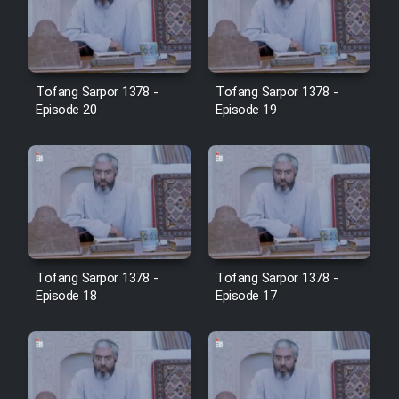
Tofang Sarpor 1378 -
Tofang Sarpor 1378 -
Episode 20
Episode 19
Tofang Sarpor 1378 -
Tofang Sarpor 1378 -
Episode 18
Episode 17