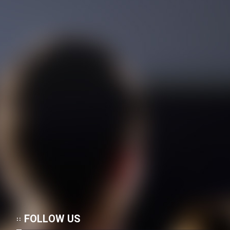
FOLLOW US