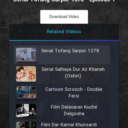
Download Video
Related Videos
Serial Tofang Sarpor 1378
Serial Salhaye Dur Az Khaneh
(Oshin)
Cartoon Scrooch - Dooble
Farsi
Film Delavaran Kuche
Delgosha
Film Dar Kamal Khunsardi