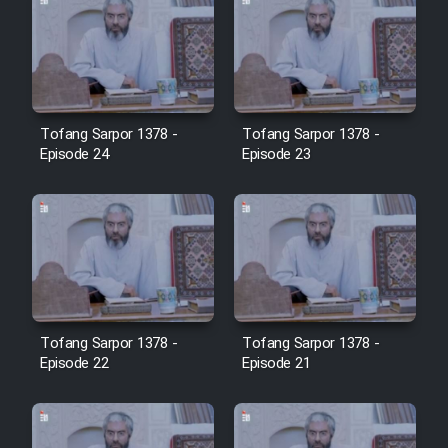
Heyvanat Donya - Dooble Farsi
Film Toofangar (Dooble Farsi)
Film Velgarde Vahshi (Dooble
Tofang Sarpor 1378 -
Tofang Sarpor 1378 -
Farsi)
Episode 24
Episode 23
Tofang Sarpor 1378 -
Tofang Sarpor 1378 -
Episode 22
Episode 21