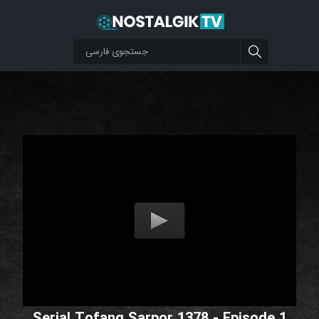
Serial Tofang Sarpor 1378 - Episode 1