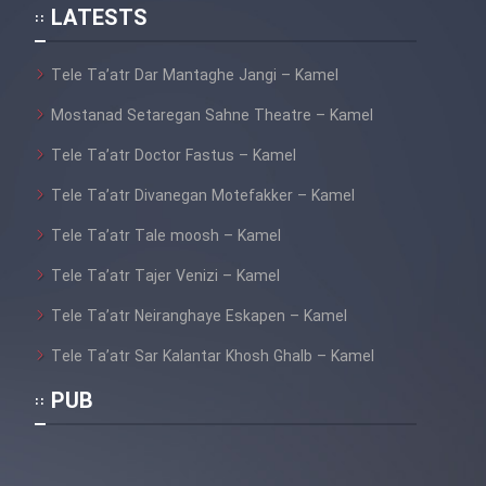
LATESTS
Tele Ta’atr Dar Mantaghe Jangi – Kamel
Mostanad Setaregan Sahne Theatre – Kamel
Tele Ta’atr Doctor Fastus – Kamel
Tele Ta’atr Divanegan Motefakker – Kamel
Tele Ta’atr Tale moosh – Kamel
Tele Ta’atr Tajer Venizi – Kamel
Tele Ta’atr Neiranghaye Eskapen – Kamel
Tele Ta’atr Sar Kalantar Khosh Ghalb – Kamel
PUB