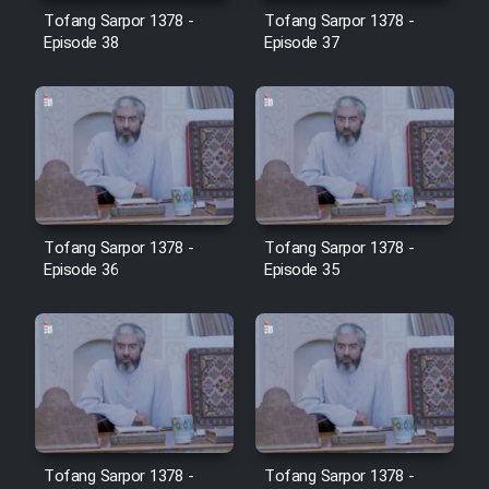
Farsi (Ghabl Az Enghelab)
Tofang Sarpor 1378 -
Tofang Sarpor 1378 -
Episode 38
Episode 37
Serial Ayeneh 1364
Serial Bazam Madresam Dir
Shod 1362
Tofang Sarpor 1378 -
Tofang Sarpor 1378 -
Serial Hojr ebn Oday 1381
Episode 36
Episode 35
Film Akharin Marhaleh
Film Atash Penhan
Animeishen Cinemaei Safar Be
Sarzamin Dur
Tofang Sarpor 1378 -
Tofang Sarpor 1378 -