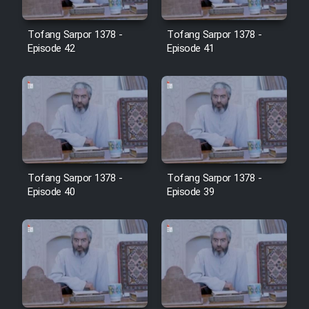
Film Avar
Tofang Sarpor 1378 -
Tofang Sarpor 1378 -
Episode 42
Episode 41
Film Behtarin Tabestan Man
Film Mard Aftabi
Film Salam be Entezar
Tofang Sarpor 1378 -
Tofang Sarpor 1378 -
Episode 40
Episode 39
Film Tejarat
Film Entehaye Ghodrat
Cartoon Robin Hood - Dooble