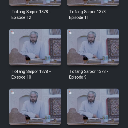
Tofang Sarpor 1378 -
Tofang Sarpor 1378 -
Episode 12
Episode 11
Tofang Sarpor 1378 -
Tofang Sarpor 1378 -
Episode 10
Episode 9