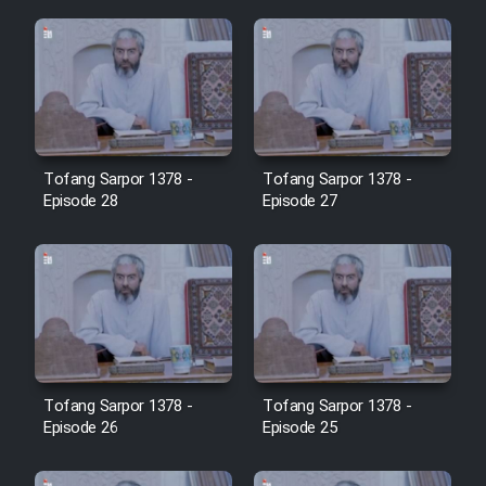
Cartoon Galiver - Kamel
(Dooble Farsi)
Film Shire Talayi (Dooble
Farsi)
Tofang Sarpor 1378 -
Tofang Sarpor 1378 -
Film Aseman Kharashe
Episode 28
Episode 27
Jahanami (Dooble Farsi)
Film Dastbord Be Bank (Dooble
Farsi)
Film Alpagoor (Dooble Farsi)
Film Herfeyi (Dooble Farsi)
Tofang Sarpor 1378 -
Tofang Sarpor 1378 -
Episode 26
Episode 25
Mostanad Margbartarin