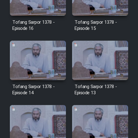
Tofang Sarpor 1378 -
Tofang Sarpor 1378 -
Episode 16
Episode 15
Tofang Sarpor 1378 -
Tofang Sarpor 1378 -
Episode 14
Episode 13