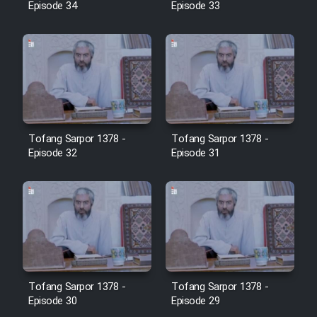
Episode 34
Episode 33
Film Jangju Pirooz
Film Padzahr
Film Shab Rubah
Tofang Sarpor 1378 -
Tofang Sarpor 1378 -
Film Shah Khamush
Episode 32
Episode 31
Film Fil Dar Tariki
Film Farsh Bad
Film In Haft Nafar
Tofang Sarpor 1378 -
Tofang Sarpor 1378 -
Film Fani
Episode 30
Episode 29