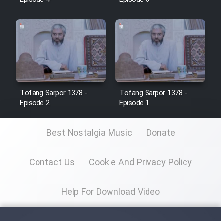
Episode 4
Episode 3
Tofang Sarpor 1378 -
Tofang Sarpor 1378 -
Episode 2
Episode 1
Best Nostalgia Music
Donate
Contact Us
Cookie And Privacy Policy
Help For Download Video