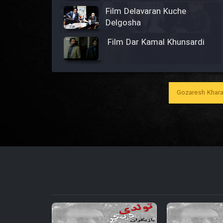
Film Delavaran Kuche
Delgosha
Film Dar Kamal Khunsardi
Film Madar
Gozaresh Khara
Film Bozorg Kheily Bozorg
Film Madarzan Salam
Film Tora Dust Daram
Film Zir Derakht Holu