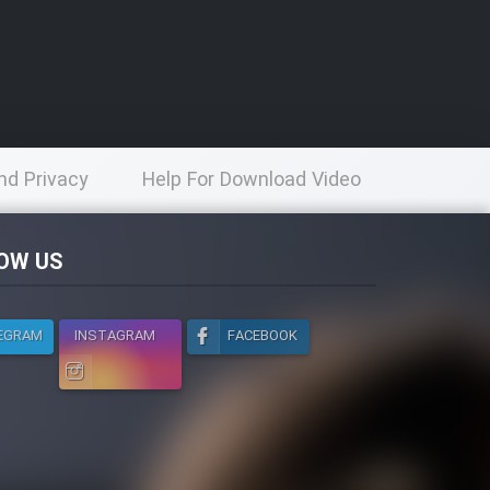
nd Privacy
Help For Download Video
licy
OW US
EGRAM
INSTAGRAM
FACEBOOK