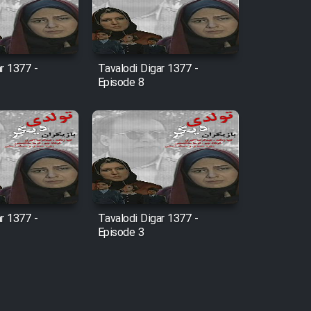
r 1377 -
Tavalodi Digar 1377 -
Episode 8
r 1377 -
Tavalodi Digar 1377 -
Episode 3