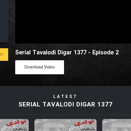
Serial Tavalodi Digar 1377 - Episode 2
bi
Download Video
LATEST
SERIAL TAVALODI DIGAR 1377