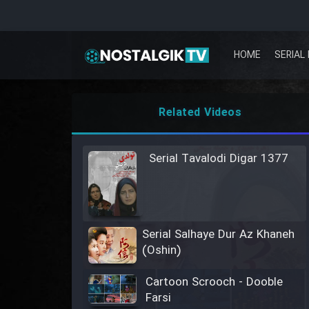
HOME
SERIAL 
Related Videos
Serial Tavalodi Digar 1377
Serial Salhaye Dur Az Khaneh
(Oshin)
Cartoon Scrooch - Dooble
Farsi