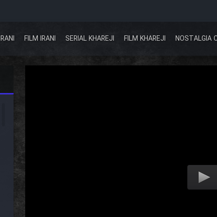
IRANI
FILM IRANI
SERIAL KHAREJI
FILM KHAREJI
NOSTALGIA 