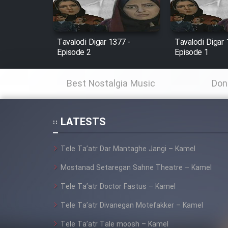
Animeishen Cinemaei Safar
Be Sarzamin Dur
Tavalodi Digar 1377 -
Tavalodi Digar 
Episode 2
Episode 1
Film Jangju Pirooz
Best Nostalgia Music
Don
Film Padzahr
LATESTS
Film Shab Rubah
Tele Ta’atr Dar Mantaghe Jangi – Kamel
Film Shah Khamush
Mostanad Setaregan Sahne Theatre – Kamel
Film Fil Dar Tariki
Tele Ta’atr Doctor Fastus – Kamel
Tele Ta’atr Divanegan Motefakker – Kamel
Film Farsh Bad
Tele Ta’atr Tale moosh – Kamel