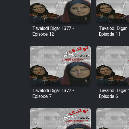
Film Entehaye Ghodrat
Cartoon Robin Hood - Dooble
Tavalodi Digar 1377 -
Tavalodi Digar 
Farsi (Ghabl Az Enghelab)
Episode 12
Episode 11
Serial Ayeneh 1364
Serial Bazam Madresam Dir
Shod 1362
Tavalodi Digar 1377 -
Tavalodi Digar 
Serial Hojr ebn Oday 1381
Episode 7
Episode 6
Film Akharin Marhaleh
Film Atash Penhan