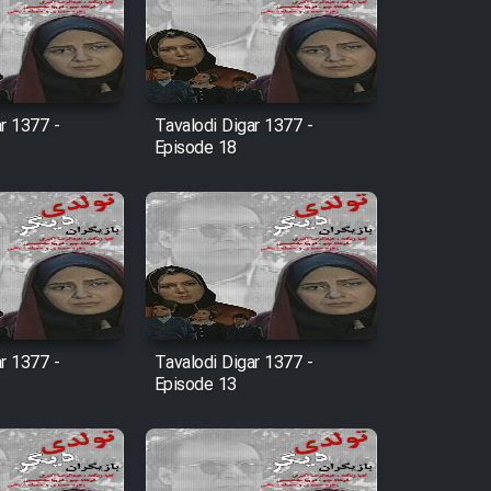
r 1377 -
Tavalodi Digar 1377 -
Episode 18
r 1377 -
Tavalodi Digar 1377 -
Episode 13