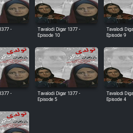
1377 -
Tavalodi Digar 1377 -
Tavalodi Diga
Episode 10
Episode 9
1377 -
Tavalodi Digar 1377 -
Tavalodi Diga
Episode 5
Episode 4