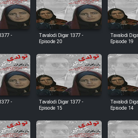
1377 -
Tavalodi Digar 1377 -
Tavalodi Diga
Episode 20
Episode 19
1377 -
Tavalodi Digar 1377 -
Tavalodi Diga
Episode 15
Episode 14