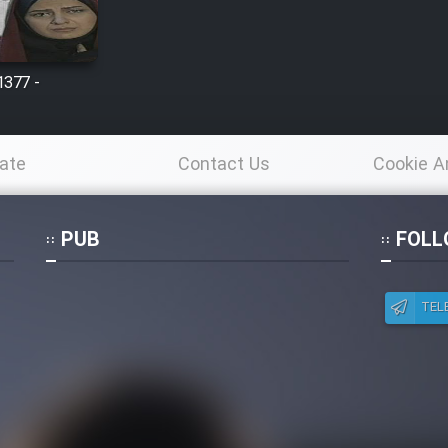
1377 -
ate
Contact Us
Cookie A
Po
PUB
FOLL
TEL