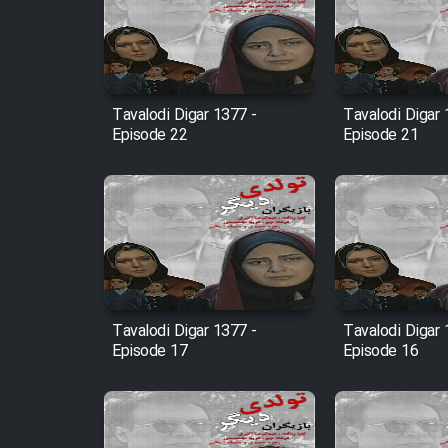
Film Arabeh Marg
Film Avar
Tavalodi Digar 1377 -
Tavalodi Digar 
Episode 22
Episode 21
Film Behtarin Tabestan Man
Film Mard Aftabi
Film Salam be Entezar
Tavalodi Digar 1377 -
Tavalodi Digar 
Episode 17
Episode 16
Film Tejarat