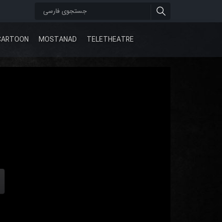
CARTOON
MOSTANAD
TELETHEATRE