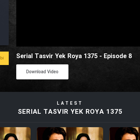
Serial Tasvir Yek Roya 1375 - Episode 8
bi
Download Video
LATEST
SERIAL TASVIR YEK ROYA 1375