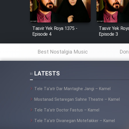
Cartoon Robin Hood - Dooble
Farsi (Ghabl Az Enghelab)
Tasvir Yek Roya 1375 -
Tasvir Yek Roy
Episode 4
Episode 3
Serial Ayeneh 1364
Best Nostalgia Music
Don
Serial Bazam Madresam Dir
Shod 1362
LATESTS
Serial Hojr ebn Oday 1381
Tele Ta’atr Dar Mantaghe Jangi – Kamel
Film Akharin Marhaleh
Mostanad Setaregan Sahne Theatre – Kamel
Tele Ta’atr Doctor Fastus – Kamel
Film Atash Penhan
Tele Ta’atr Divanegan Motefakker – Kamel