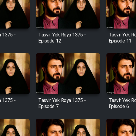
a 1375 -
Tasvir Yek Roya 1375 -
Tasvir Yek R
Episode 12
Episode 11
a 1375 -
Tasvir Yek Roya 1375 -
Tasvir Yek R
Episode 7
Episode 6