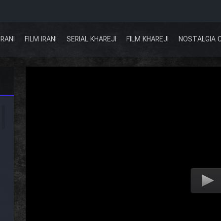
IRANI
FILM IRANI
SERIAL KHAREJI
FILM KHAREJI
NOSTALGIA 