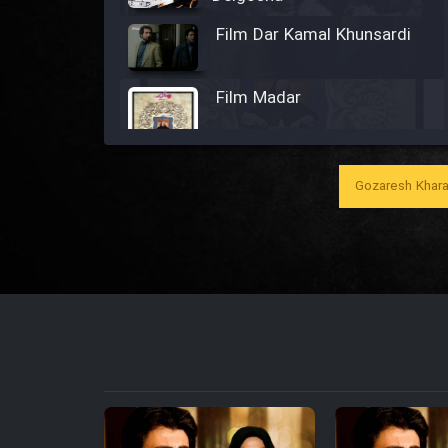
Film Dar Kamal Khunsardi
Film Madar
Gozaresh Khara
Film Bozorg Kheily Bozorg
Film Madarzan Salam
Film Tora Dust Daram
Film Zir Derakht Holu