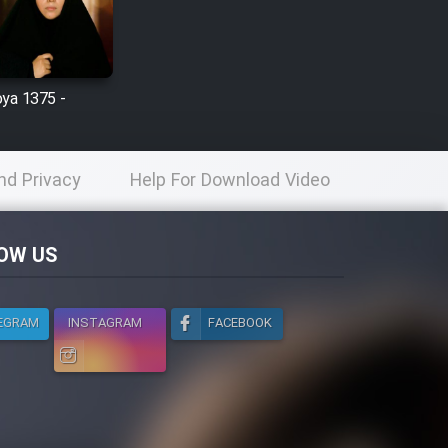
oya 1375 -
nd Privacy
Help For Download Video
licy
OW US
EGRAM
INSTAGRAM
FACEBOOK