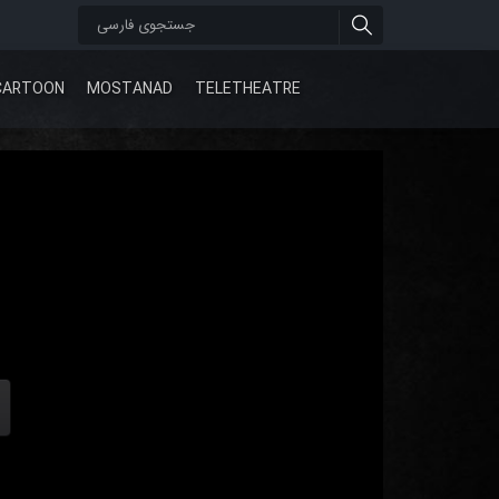
CARTOON
MOSTANAD
TELETHEATRE