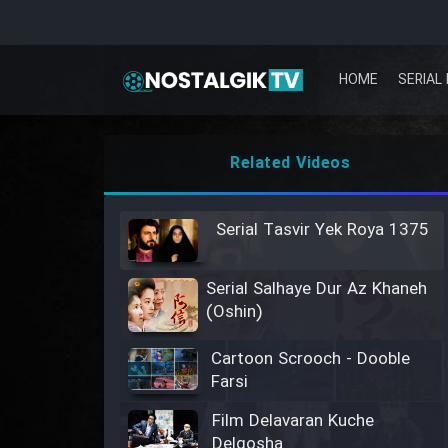
HOME
SERIAL 
Related Videos
Serial Tasvir Yek Roya 1375
Serial Salhaye Dur Az Khaneh
(Oshin)
Cartoon Scrooch - Dooble
Farsi
Film Delavaran Kuche
Delgosha