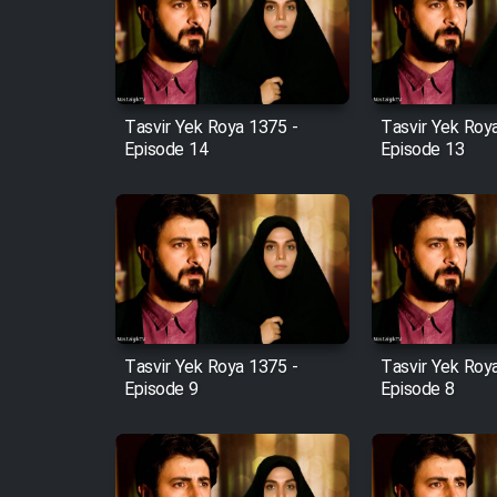
Film Arabeh Marg
Film Avar
Tasvir Yek Roya 1375 -
Tasvir Yek Roy
Film Behtarin Tabestan Man
Episode 14
Episode 13
Film Mard Aftabi
Film Salam be Entezar
Tasvir Yek Roya 1375 -
Tasvir Yek Roy
Episode 9
Episode 8
Film Tejarat
Film Entehaye Ghodrat