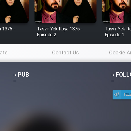
a 1375 -
Tasvir Yek Roya 1375 -
Tasvir Yek R
Episode 2
Episode 1
ate
Contact Us
Cookie A
Po
PUB
FOLL
TEL