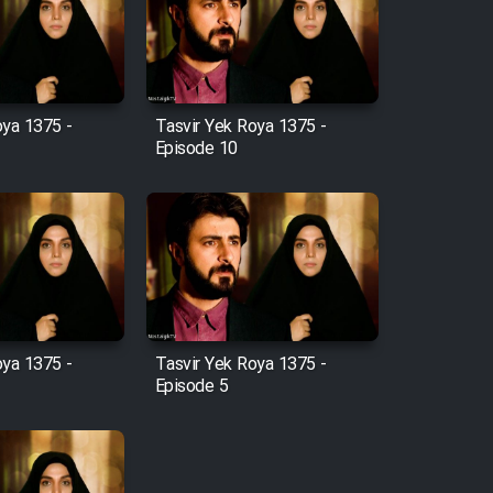
oya 1375 -
Tasvir Yek Roya 1375 -
Episode 10
oya 1375 -
Tasvir Yek Roya 1375 -
Episode 5