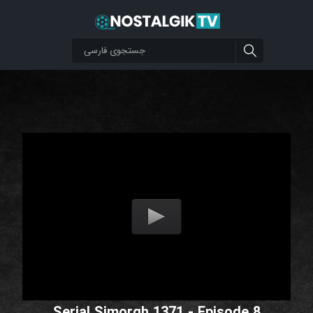
Serial Simorgh 1371 - Episode 8