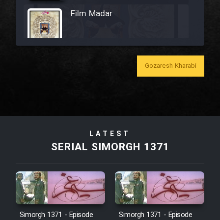
Film Madar
Gozaresh Kharabi
Film Bozorg Kheily Bozorg
Film Madarzan Salam
Film Tora Dust Daram
LATEST
SERIAL SIMORGH 1371
Film Zir Derakht Holu
Film Arabeh Marg
Simorgh 1371 - Episode
Simorgh 1371 - Episode
Film Avar