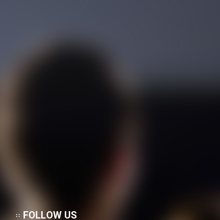
Cartoon Galiver - Kamel
(Dooble Farsi)
Film Shire Talayi (Dooble
Farsi)
Film Aseman Kharashe
Jahanami (Dooble Farsi)
Film Dastbord Be Bank (Dooble
Farsi)
Film Alpagoor (Dooble Farsi)
Film Herfeyi (Dooble Farsi)
Mostanad Margbartarin
Heyvanat Donya - Dooble Farsi
FOLLOW US