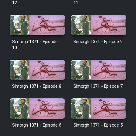
12
11
Film Behtarin Tabestan Man
Film Mard Aftabi
Simorgh 1371 - Episode
Simorgh 1371 - Episode 9
10
Film Salam be Entezar
Simorgh 1371 - Episode 8
Simorgh 1371 - Episode 7
Film Tejarat
Film Entehaye Ghodrat
Cartoon Robin Hood - Dooble
Simorgh 1371 - Episode 6
Simorgh 1371 - Episode 5
Farsi (Ghabl Az Enghelab)