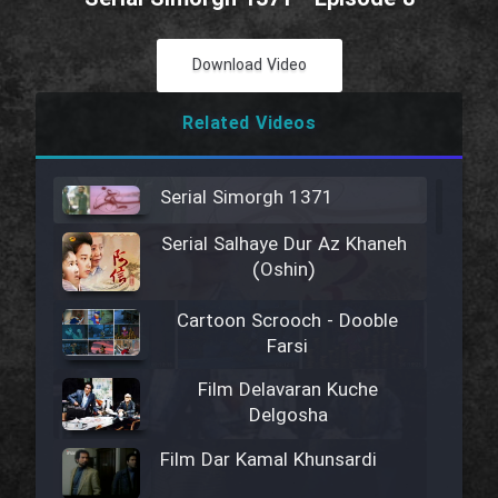
Download Video
Related Videos
Serial Simorgh 1371
Serial Salhaye Dur Az Khaneh
(Oshin)
Cartoon Scrooch - Dooble
Farsi
Film Delavaran Kuche
Delgosha
Film Dar Kamal Khunsardi