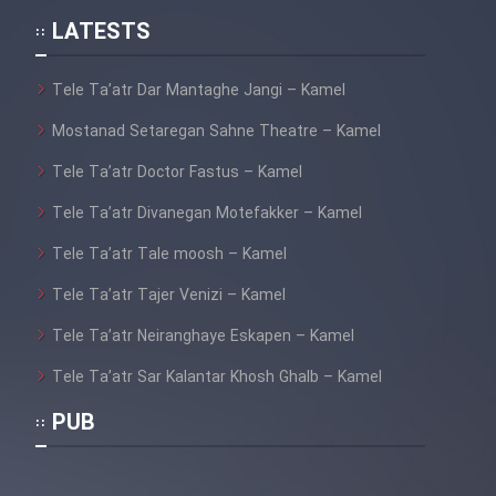
Film Jangju Pirooz
LATESTS
Film Padzahr
Tele Ta’atr Dar Mantaghe Jangi – Kamel
Mostanad Setaregan Sahne Theatre – Kamel
Film Shab Rubah
Tele Ta’atr Doctor Fastus – Kamel
Film Shah Khamush
Tele Ta’atr Divanegan Motefakker – Kamel
Tele Ta’atr Tale moosh – Kamel
Film Fil Dar Tariki
Tele Ta’atr Tajer Venizi – Kamel
Film Farsh Bad
Tele Ta’atr Neiranghaye Eskapen – Kamel
Tele Ta’atr Sar Kalantar Khosh Ghalb – Kamel
Film In Haft Nafar
PUB
Film Fani