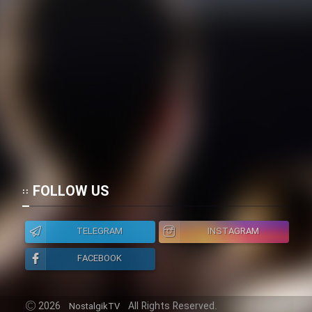
FOLLOW US
TELEGRAM
INSTAGRAM
FACEBOOK
2026
All Rights Reserved.
NostalgikTV