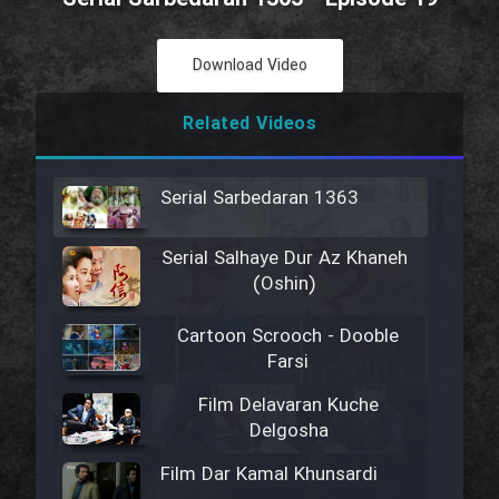
Download Video
Related Videos
Serial Sarbedaran 1363
Serial Salhaye Dur Az Khaneh
(Oshin)
Cartoon Scrooch - Dooble
Farsi
Film Delavaran Kuche
Delgosha
Film Dar Kamal Khunsardi