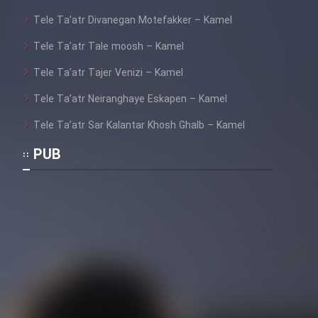
Tele Ta’atr Divanegan Motefakker – Kamel
Tele Ta’atr Tale moosh – Kamel
Tele Ta’atr Tajer Venizi – Kamel
Tele Ta’atr Neiranghaye Eskapen – Kamel
Tele Ta’atr Sar Kalantar Khosh Ghalb – Kamel
PUB