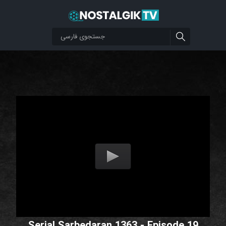
Serial Sarbedaran 1363 - Episode 19