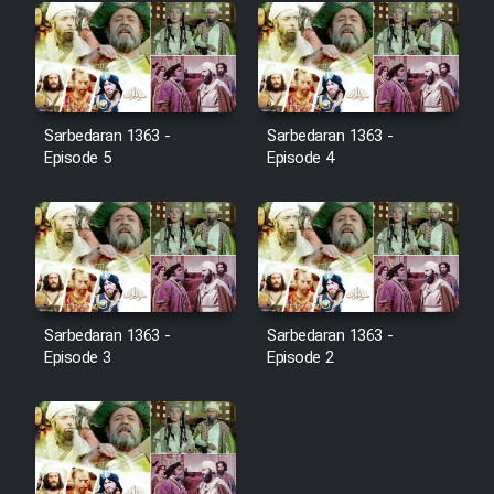
Cartoon Galiver - Kamel
(Dooble Farsi)
Film Shire Talayi (Dooble
Sarbedaran 1363 -
Sarbedaran 1363 -
Farsi)
Episode 5
Episode 4
Film Aseman Kharashe
Jahanami (Dooble Farsi)
Film Dastbord Be Bank (Dooble
Farsi)
Film Alpagoor (Dooble Farsi)
Sarbedaran 1363 -
Sarbedaran 1363 -
Episode 3
Episode 2
Film Herfeyi (Dooble Farsi)
Mostanad Margbartarin
Heyvanat Donya - Dooble Farsi