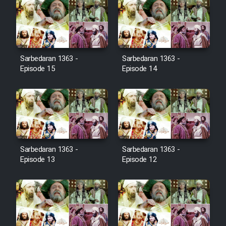
Farsi (Ghabl Az Enghelab)
Serial Ayeneh 1364
Sarbedaran 1363 -
Sarbedaran 1363 -
Episode 15
Episode 14
Serial Bazam Madresam Dir
Shod 1362
Serial Hojr ebn Oday 1381
Film Akharin Marhaleh
Sarbedaran 1363 -
Sarbedaran 1363 -
Episode 13
Episode 12
Film Atash Penhan
Animeishen Cinemaei Safar Be
Sarzamin Dur