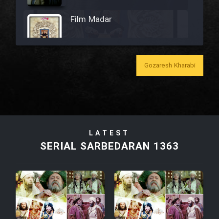
Film Madar
Gozaresh Kharabi
Film Bozorg Kheily Bozorg
Film Madarzan Salam
LATEST
Film Tora Dust Daram
SERIAL SARBEDARAN 1363
Film Zir Derakht Holu
Film Arabeh Marg