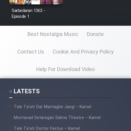
Sarbedaran 1363 -
Film Toofangar (Dooble Farsi)
Episode 1
Film Velgarde Vahshi (Dooble
Best Nostalgia Music
Donate
Farsi)
Contact Us
Cookie And Privacy Policy
Help For Download Video
LATESTS
Tele Ta’atr Dar Mantaghe Jangi – Kamel
Mostanad Setaregan Sahne Theatre – Kamel
Tele Ta’atr Doctor Fastus – Kamel