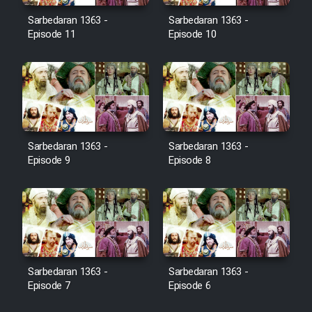
Film Jangju Pirooz
Sarbedaran 1363 -
Sarbedaran 1363 -
Episode 11
Episode 10
Film Padzahr
Film Shab Rubah
Film Shah Khamush
Sarbedaran 1363 -
Sarbedaran 1363 -
Episode 9
Episode 8
Film Fil Dar Tariki
Film Farsh Bad
Film In Haft Nafar
Sarbedaran 1363 -
Sarbedaran 1363 -
Episode 7
Episode 6
Film Fani