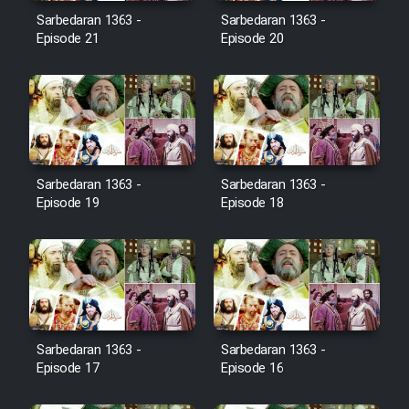
Film Avar
Sarbedaran 1363 -
Sarbedaran 1363 -
Episode 21
Episode 20
Film Behtarin Tabestan Man
Film Mard Aftabi
Film Salam be Entezar
Sarbedaran 1363 -
Sarbedaran 1363 -
Episode 19
Episode 18
Film Tejarat
Film Entehaye Ghodrat
Sarbedaran 1363 -
Sarbedaran 1363 -
Episode 17
Episode 16
Cartoon Robin Hood - Dooble