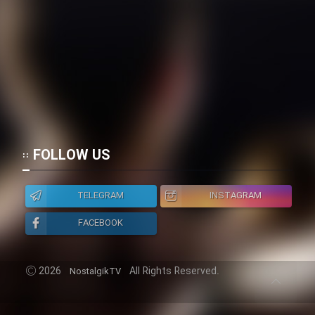
FOLLOW US
TELEGRAM
INSTAGRAM
FACEBOOK
2026
All Rights Reserved.
NostalgikTV