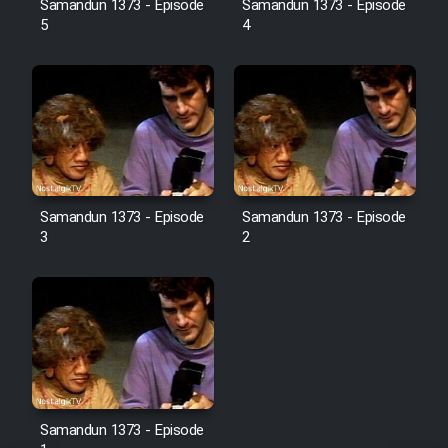
Samandun 1373 - Episode
Samandun 1373 - Episode
5
4
Film Jangju Pirooz
Film Padzahr
Film Shab Rubah
Film Shah Khamush
Samandun 1373 - Episode
Samandun 1373 - Episode
3
2
Film Fil Dar Tariki
Film Farsh Bad
Film In Haft Nafar
Film Fani
Samandun 1373 - Episode