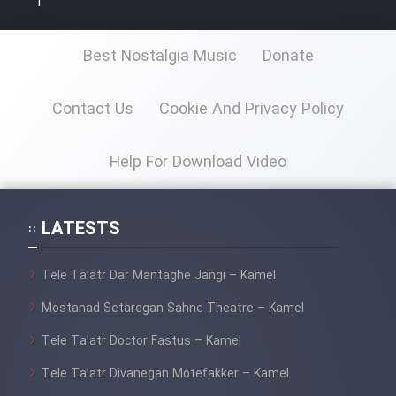
1
Cartoon Galiver - Kamel
Best Nostalgia Music
Donate
(Dooble Farsi)
Film Shire Talayi (Dooble
Contact Us
Cookie And Privacy Policy
Farsi)
Film Aseman Kharashe
Help For Download Video
Jahanami (Dooble Farsi)
Film Dastbord Be Bank (Dooble
LATESTS
Farsi)
Film Alpagoor (Dooble Farsi)
Tele Ta’atr Dar Mantaghe Jangi – Kamel
Mostanad Setaregan Sahne Theatre – Kamel
Film Herfeyi (Dooble Farsi)
Tele Ta’atr Doctor Fastus – Kamel
Tele Ta’atr Divanegan Motefakker – Kamel
Mostanad Margbartarin