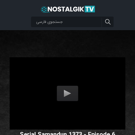
Serial Samandun 1373 - Episode 6