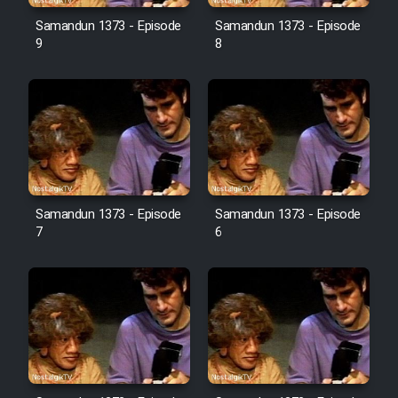
Farsi (Ghabl Az Enghelab)
Samandun 1373 - Episode
Samandun 1373 - Episode
9
8
Serial Ayeneh 1364
Serial Bazam Madresam Dir
Shod 1362
Serial Hojr ebn Oday 1381
Samandun 1373 - Episode
Samandun 1373 - Episode
7
6
Film Akharin Marhaleh
Film Atash Penhan
Animeishen Cinemaei Safar Be
Sarzamin Dur