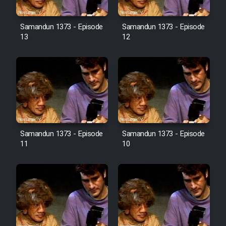
Film Avar
Samandun 1373 - Episode
Samandun 1373 - Episode
13
12
Film Behtarin Tabestan Man
Film Mard Aftabi
Film Salam be Entezar
Samandun 1373 - Episode
Samandun 1373 - Episode
11
10
Film Tejarat
Film Entehaye Ghodrat
Cartoon Robin Hood - Dooble