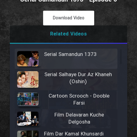
Download Video
Related Videos
Serial Samandun 1373
Serial Salhaye Dur Az Khaneh
(Oshin)
Cartoon Scrooch - Dooble
Farsi
Film Delavaran Kuche
Delgosha
Film Dar Kamal Khunsardi