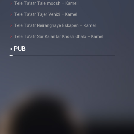
Heyvanat Donya - Dooble Farsi
Tele Ta’atr Tale moosh – Kamel
Tele Ta’atr Tajer Venizi – Kamel
Film Toofangar (Dooble Farsi)
Tele Ta’atr Neiranghaye Eskapen – Kamel
Tele Ta’atr Sar Kalantar Khosh Ghalb – Kamel
Film Velgarde Vahshi (Dooble
Farsi)
PUB