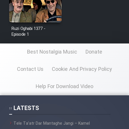
Film Jangju Pirooz
Film Padzahr
Ruzi Oghabi 1377 -
Episode 1
Film Shab Rubah
Best Nostalgia Music
Donate
Film Shah Khamush
Contact Us
Cookie And Privacy Policy
Film Fil Dar Tariki
Help For Download Video
Film Farsh Bad
Film In Haft Nafar
LATESTS
Film Fani
Tele Ta’atr Dar Mantaghe Jangi – Kamel