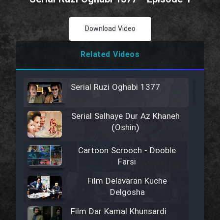
Download Video
Related Videos
Serial Ruzi Oghabi 1377
Serial Salhaye Dur Az Khaneh
(Oshin)
Cartoon Scrooch - Dooble
Farsi
Film Delavaran Kuche
Delgosha
Film Dar Kamal Khunsardi