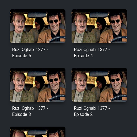
Farsi (Ghabl Az Enghelab)
Serial Ayeneh 1364
Serial Bazam Madresam Dir
Ruzi Oghabi 1377 -
Ruzi Oghabi 1377 -
Shod 1362
Episode 5
Episode 4
Serial Hojr ebn Oday 1381
Film Akharin Marhaleh
Film Atash Penhan
Ruzi Oghabi 1377 -
Ruzi Oghabi 1377 -
Episode 3
Episode 2
Animeishen Cinemaei Safar Be
Sarzamin Dur