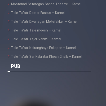
Mostanad Setaregan Sahne Theatre – Kamel
Cartoon Galiver - Kamel
Tele Ta’atr Doctor Fastus – Kamel
(Dooble Farsi)
Tele Ta’atr Divanegan Motefakker – Kamel
Film Shire Talayi (Dooble
Farsi)
Tele Ta’atr Tale moosh – Kamel
Tele Ta’atr Tajer Venizi – Kamel
Film Aseman Kharashe
Jahanami (Dooble Farsi)
Tele Ta’atr Neiranghaye Eskapen – Kamel
Film Dastbord Be Bank (Dooble
Tele Ta’atr Sar Kalantar Khosh Ghalb – Kamel
Farsi)
PUB
Film Alpagoor (Dooble Farsi)
Film Herfeyi (Dooble Farsi)
Mostanad Margbartarin
Heyvanat Donya - Dooble Farsi