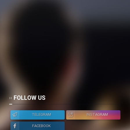
Film Toofangar (Dooble Farsi)
Film Velgarde Vahshi (Dooble
Farsi)
FOLLOW US
TELEGRAM
INSTAGRAM
FACEBOOK