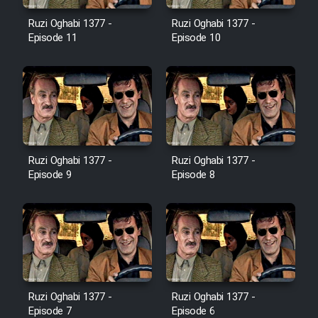
Film Avar
Ruzi Oghabi 1377 -
Ruzi Oghabi 1377 -
Episode 11
Episode 10
Film Behtarin Tabestan Man
Film Mard Aftabi
Film Salam be Entezar
Ruzi Oghabi 1377 -
Ruzi Oghabi 1377 -
Episode 9
Episode 8
Film Tejarat
Film Entehaye Ghodrat
Ruzi Oghabi 1377 -
Ruzi Oghabi 1377 -
Cartoon Robin Hood - Dooble
Episode 7
Episode 6