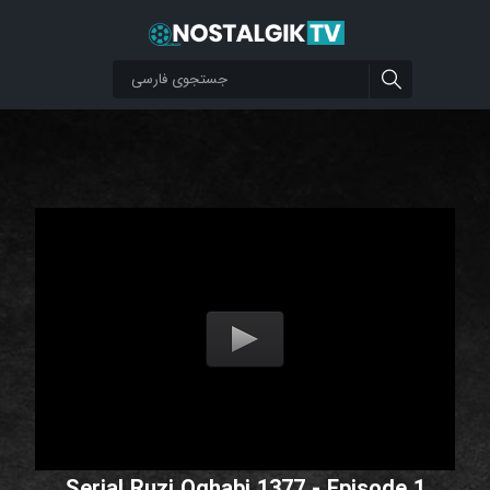
Serial Ruzi Oghabi 1377 - Episode 1