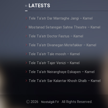
Animeishen Cinemaei Safar
LATESTS
Be Sarzamin Dur
Film Jangju Pirooz
Tele Ta’atr Dar Mantaghe Jangi – Kamel
Mostanad Setaregan Sahne Theatre – Kamel
Film Padzahr
Tele Ta’atr Doctor Fastus – Kamel
Tele Ta’atr Divanegan Motefakker – Kamel
Film Shab Rubah
Tele Ta’atr Tale moosh – Kamel
Film Shah Khamush
Tele Ta’atr Tajer Venizi – Kamel
Film Fil Dar Tariki
Tele Ta’atr Neiranghaye Eskapen – Kamel
Tele Ta’atr Sar Kalantar Khosh Ghalb – Kamel
Film Farsh Bad
Film In Haft Nafar
2026
All Rights Reserved.
NostalgikTV