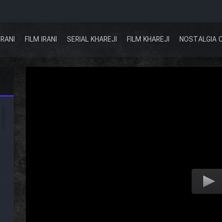
IRANI
FILM IRANI
SERIAL KHAREJI
FILM KHAREJI
NOSTALGIA 