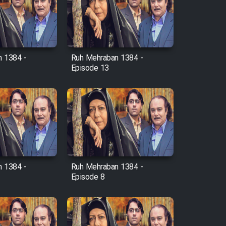
 1384 -
Ruh Mehraban 1384 -
Episode 13
 1384 -
Ruh Mehraban 1384 -
Episode 8