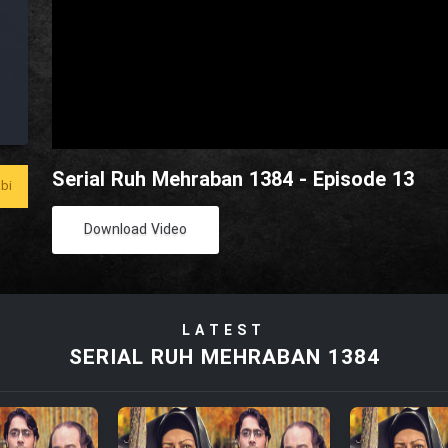
Serial Ruh Mehraban 1384 - Episode 13
bi
Download Video
LATEST
SERIAL RUH MEHRABAN 1384