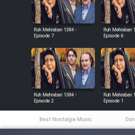
Cartoon Robin Hood - Dooble
Farsi (Ghabl Az Enghelab)
Ruh Mehraban 1384 -
Ruh Mehraban 
Episode 7
Episode 6
Serial Ayeneh 1364
Serial Bazam Madresam Dir
Shod 1362
Serial Hojr ebn Oday 1381
Ruh Mehraban 1384 -
Ruh Mehraban 
Film Akharin Marhaleh
Episode 2
Episode 1
Film Atash Penhan
Best Nostalgia Music
Don