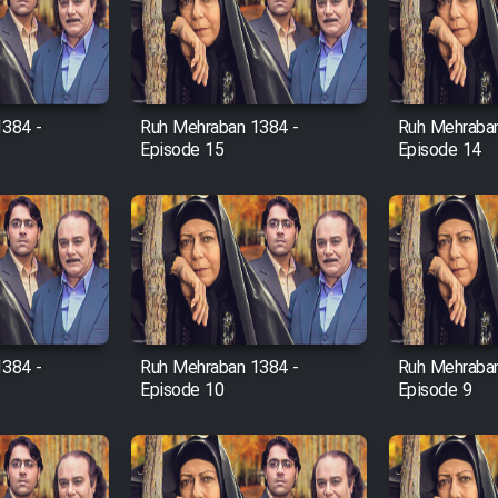
1384 -
Ruh Mehraban 1384 -
Ruh Mehraban
Episode 15
Episode 14
1384 -
Ruh Mehraban 1384 -
Ruh Mehraban
Episode 10
Episode 9