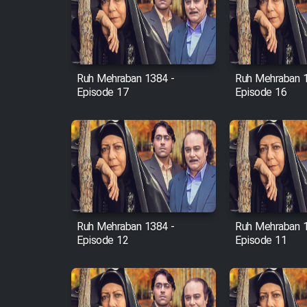
Film Avar
Ruh Mehraban 1384 -
Ruh Mehraban 
Film Behtarin Tabestan Man
Episode 17
Episode 16
Film Mard Aftabi
Film Salam be Entezar
Ruh Mehraban 1384 -
Ruh Mehraban 
Episode 12
Episode 11
Film Tejarat
Film Entehaye Ghodrat