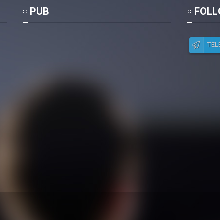
Po
PUB
FOLL
TEL