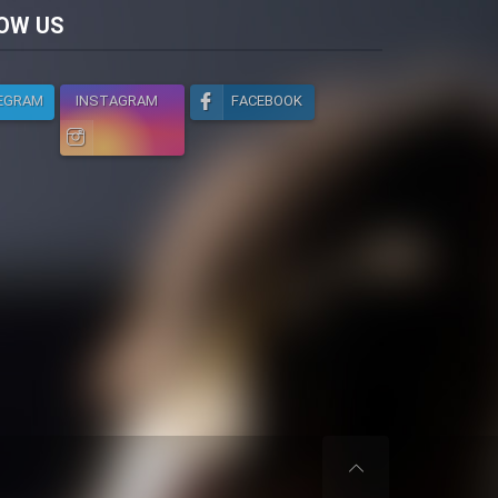
licy
OW US
EGRAM
INSTAGRAM
FACEBOOK