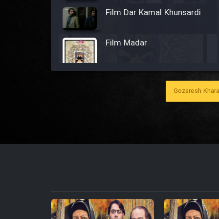
Film Dar Kamal Khunsardi
Film Madar
Gozaresh Khara
Film Bozorg Kheily Bozorg
Film Madarzan Salam
Film Tora Dust Daram
Film Zir Derakht Holu
Film Arabeh Marg