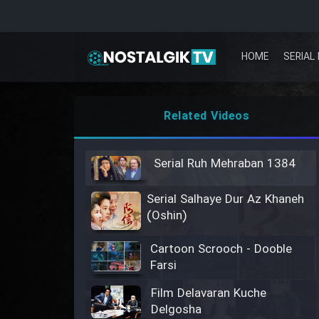
HOME
SERIAL 
Related Videos
Serial Ruh Mehraban 1384
Serial Salhaye Dur Az Khaneh
(Oshin)
Cartoon Scrooch - Dooble
Farsi
Film Delavaran Kuche
Delgosha