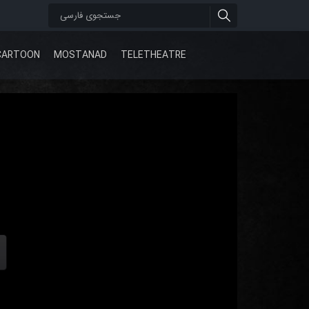
CARTOON
MOSTANAD
TELETHEATRE