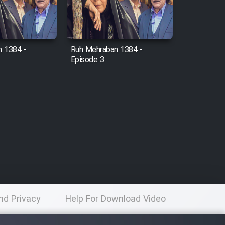
 1384 -
Ruh Mehraban 1384 -
Episode 3
nd Privacy
Help For Download Video