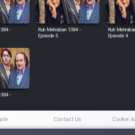
1384 -
Ruh Mehraban 1384 -
Ruh Mehraban
Episode 5
Episode 4
1384 -
ate
Contact Us
Cookie A