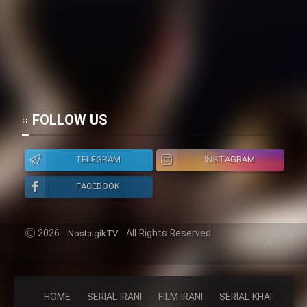
FOLLOW US
TELEGRAM
INSTAGRAM
FACEBOOK
2026
All Rights Reserved.
NostalgikTV
HOME
SERIAL IRANI
FILM IRANI
SERIAL KHAREJI