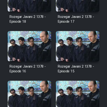
Film Avar
Rozegar Javani 2 1378 -
Rozegar Javani 2 1378 -
Episode 18
Episode 17
Film Behtarin Tabestan Man
Film Mard Aftabi
Film Salam be Entezar
Rozegar Javani 2 1378 -
Rozegar Javani 2 1378 -
Episode 16
Episode 15
Film Tejarat
Film Entehaye Ghodrat