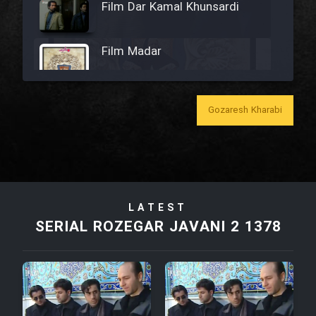
Film Dar Kamal Khunsardi
Film Madar
Gozaresh Kharabi
Film Bozorg Kheily Bozorg
Film Madarzan Salam
LATEST
Film Tora Dust Daram
SERIAL ROZEGAR JAVANI 2 1378
Film Zir Derakht Holu
Film Arabeh Marg