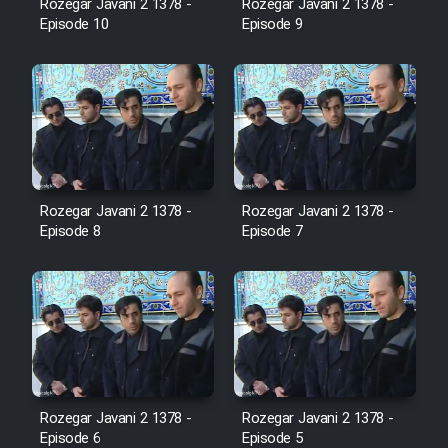
Rozegar Javani 2 1378 -
Rozegar Javani 2 1378 -
Sarzamin Dur
Episode 10
Episode 9
Film Jangju Pirooz
Film Padzahr
Film Shab Rubah
Rozegar Javani 2 1378 -
Rozegar Javani 2 1378 -
Film Shah Khamush
Episode 8
Episode 7
Film Fil Dar Tariki
Film Farsh Bad
Film In Haft Nafar
Rozegar Javani 2 1378 -
Rozegar Javani 2 1378 -
Episode 6
Episode 5