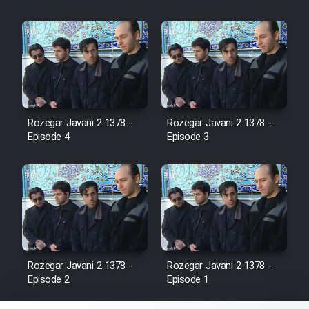
Film Fani
Cartoon Galiver - Kamel
(Dooble Farsi)
Film Shire Talayi (Dooble
Farsi)
Rozegar Javani 2 1378 -
Rozegar Javani 2 1378 -
Film Aseman Kharashe
Episode 4
Episode 3
Jahanami (Dooble Farsi)
Film Dastbord Be Bank (Dooble
Farsi)
Film Alpagoor (Dooble Farsi)
Rozegar Javani 2 1378 -
Rozegar Javani 2 1378 -
Film Herfeyi (Dooble Farsi)
Episode 2
Episode 1