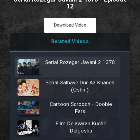
12
Download Video
Related Videos
Serial Rozegar Javani 2 1378
Serial Salhaye Dur Az Khaneh
(Oshin)
Cartoon Scrooch - Dooble
Farsi
Film Delavaran Kuche
Delgosha