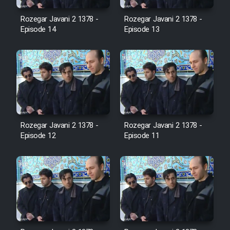
Cartoon Robin Hood - Dooble
Farsi (Ghabl Az Enghelab)
Rozegar Javani 2 1378 -
Rozegar Javani 2 1378 -
Episode 14
Episode 13
Serial Ayeneh 1364
Serial Bazam Madresam Dir
Shod 1362
Rozegar Javani 2 1378 -
Rozegar Javani 2 1378 -
Serial Hojr ebn Oday 1381
Episode 12
Episode 11
Film Akharin Marhaleh
Film Atash Penhan
Animeishen Cinemaei Safar Be