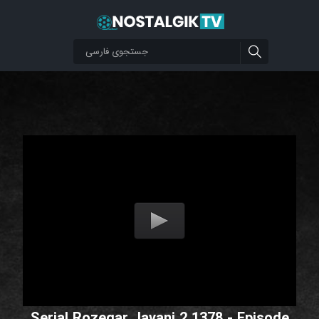
Serial Rozegar Javani 2 1378 - Episode