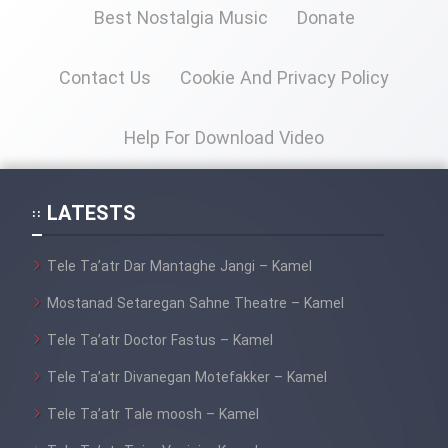
Mostanad Margbartarin
Best Nostalgia Music
Donate
Heyvanat Donya - Dooble Farsi
Contact Us
Cookie And Privacy Policy
Film Toofangar (Dooble Farsi)
Help For Download Video
Film Velgarde Vahshi (Dooble
Farsi)
LATESTS
Tele Ta’atr Dar Mantaghe Jangi – Kamel
Mostanad Setaregan Sahne Theatre – Kamel
Tele Ta’atr Doctor Fastus – Kamel
Tele Ta’atr Divanegan Motefakker – Kamel
Tele Ta’atr Tale moosh – Kamel