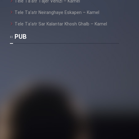
Tele Ta’atr Tajer Venizi – Kamel
Tele Ta’atr Neiranghaye Eskapen – Kamel
Tele Ta’atr Sar Kalantar Khosh Ghalb – Kamel
PUB