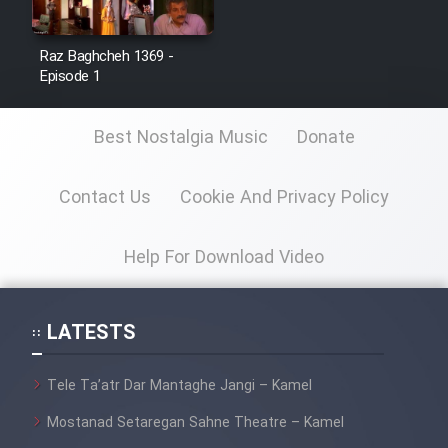
Film Avar
Raz Baghcheh 1369 -
Episode 1
Film Behtarin Tabestan Man
Best Nostalgia Music
Donate
Film Mard Aftabi
Film Salam be Entezar
Contact Us
Cookie And Privacy Policy
Help For Download Video
Film Tejarat
LATESTS
Film Entehaye Ghodrat
Tele Ta’atr Dar Mantaghe Jangi – Kamel
Mostanad Setaregan Sahne Theatre – Kamel
Cartoon Robin Hood - Dooble