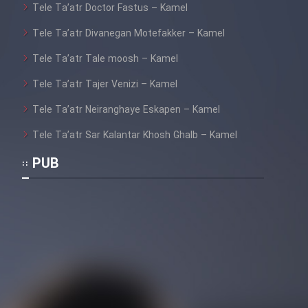
Farsi (Ghabl Az Enghelab)
Tele Ta’atr Doctor Fastus – Kamel
Tele Ta’atr Divanegan Motefakker – Kamel
Tele Ta’atr Tale moosh – Kamel
Serial Ayeneh 1364
Tele Ta’atr Tajer Venizi – Kamel
Tele Ta’atr Neiranghaye Eskapen – Kamel
Serial Bazam Madresam Dir
Shod 1362
Tele Ta’atr Sar Kalantar Khosh Ghalb – Kamel
Serial Hojr ebn Oday 1381
PUB
Film Akharin Marhaleh
Film Atash Penhan
Animeishen Cinemaei Safar Be
Sarzamin Dur