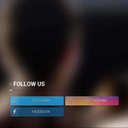
Film Jangju Pirooz
Film Padzahr
Film Shab Rubah
Film Shah Khamush
Film Fil Dar Tariki
FOLLOW US
Film Farsh Bad
TELEGRAM
INSTAGRAM
Film In Haft Nafar
FACEBOOK
Film Fani