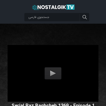
Serial Raz Baghcheh 1369 - Episode 1