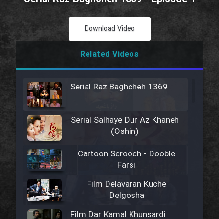
Download Video
Related Videos
Serial Raz Baghcheh 1369
Serial Salhaye Dur Az Khaneh
(Oshin)
Cartoon Scrooch - Dooble
Farsi
Film Delavaran Kuche
Delgosha
Film Dar Kamal Khunsardi