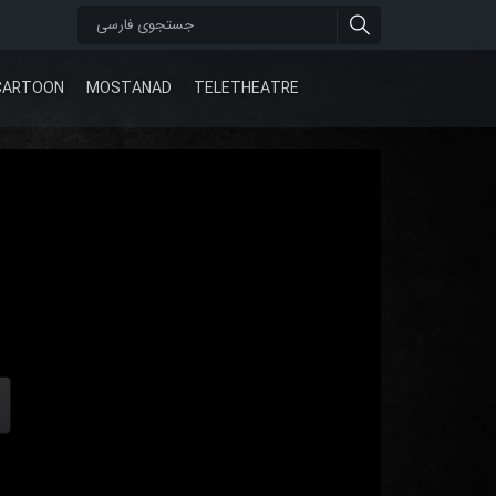
CARTOON
MOSTANAD
TELETHEATRE