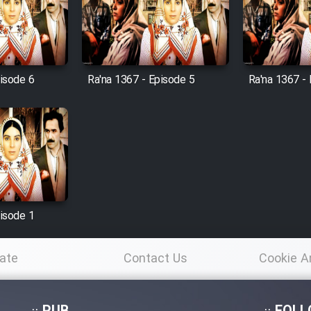
pisode 6
Ra'na 1367 - Episode 5
Ra'na 1367 -
pisode 1
ate
Contact Us
Cookie A
Po