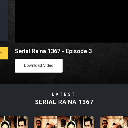
Serial Ra'na 1367 - Episode 3
bi
Download Video
LATEST
SERIAL RA'NA 1367