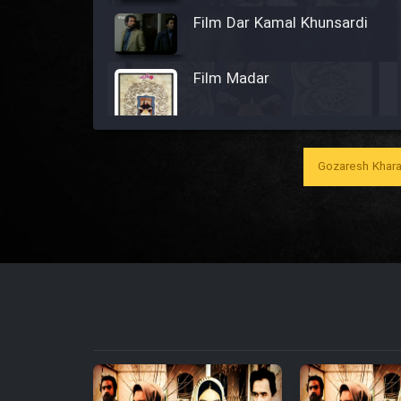
Film Dar Kamal Khunsardi
Film Madar
Gozaresh Khara
Film Bozorg Kheily Bozorg
Film Madarzan Salam
Film Tora Dust Daram
Film Zir Derakht Holu
Film Arabeh Marg