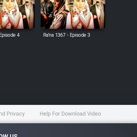
 Episode 4
Ra'na 1367 - Episode 3
nd Privacy
Help For Download Video
licy