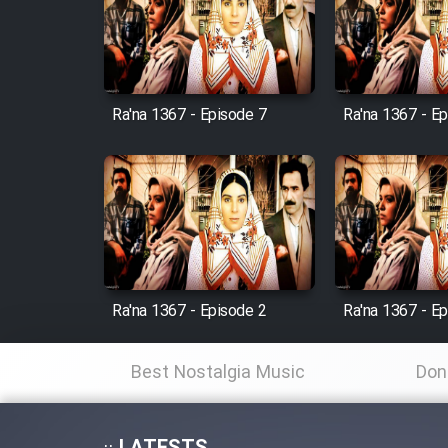
Film Avar
Ra'na 1367 - Episode 7
Ra'na 1367 - E
Film Behtarin Tabestan Man
Film Mard Aftabi
Film Salam be Entezar
Ra'na 1367 - Episode 2
Ra'na 1367 - E
Film Tejarat
Best Nostalgia Music
Don
Film Entehaye Ghodrat