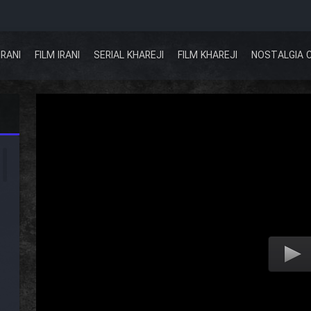
IRANI
FILM IRANI
SERIAL KHAREJI
FILM KHAREJI
NOSTALGIA 