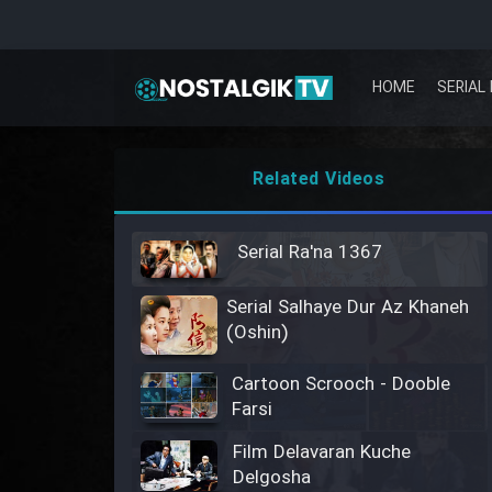
HOME
SERIAL 
Related Videos
Serial Ra'na 1367
Serial Salhaye Dur Az Khaneh
(Oshin)
Cartoon Scrooch - Dooble
Farsi
Film Delavaran Kuche
Delgosha