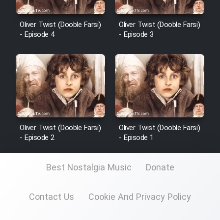
Sarzamin Dur
Film Jangju Pirooz
Oliver Twist (Dooble Farsi)
Oliver Twist (Dooble Farsi)
- Episode 4
- Episode 3
Film Padzahr
Film Shab Rubah
Film Shah Khamush
Oliver Twist (Dooble Farsi)
Oliver Twist (Dooble Farsi)
- Episode 2
- Episode 1
Film Fil Dar Tariki
Film Farsh Bad
Best Nostalgia Music
Donate
Film In Haft Nafar
Contact Us
Cookie And Privacy Policy