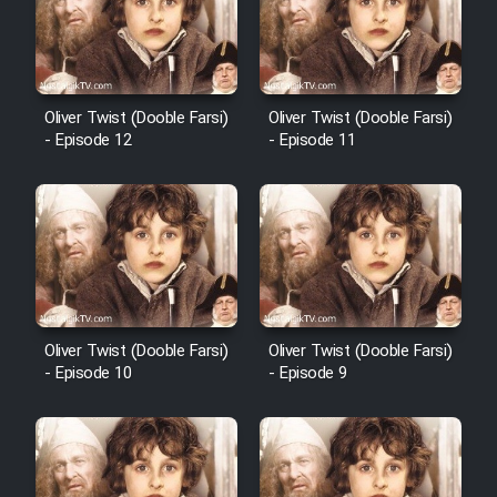
Film Avar
Film Behtarin Tabestan Man
Oliver Twist (Dooble Farsi)
Oliver Twist (Dooble Farsi)
- Episode 12
- Episode 11
Film Mard Aftabi
Film Salam be Entezar
Oliver Twist (Dooble Farsi)
Oliver Twist (Dooble Farsi)
- Episode 10
- Episode 9
Film Tejarat
Film Entehaye Ghodrat