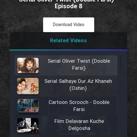
Episode 8
Download Video
Related Videos
Serial Oliver Twist (Dooble
Farsi)
Serial Salhaye Dur Az Khaneh
(Oshin)
Cartoon Scrooch - Dooble
Farsi
Film Delavaran Kuche
Delgosha