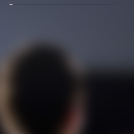
Mostanad Margbartarin
Heyvanat Donya - Dooble Farsi
Film Toofangar (Dooble Farsi)
Film Velgarde Vahshi (Dooble
Farsi)