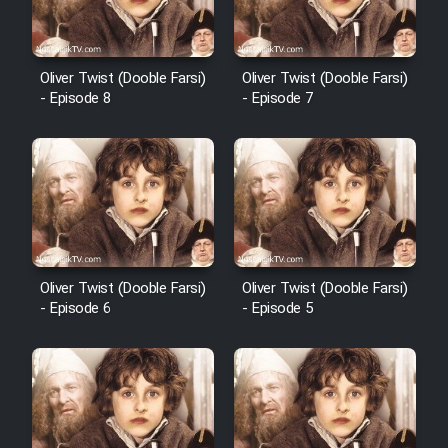
Cartoon Robin Hood - Dooble
Farsi (Ghabl Az Enghelab)
Oliver Twist (Dooble Farsi)
Oliver Twist (Dooble Farsi)
- Episode 8
- Episode 7
Serial Ayeneh 1364
Serial Bazam Madresam Dir
Shod 1362
Serial Hojr ebn Oday 1381
Oliver Twist (Dooble Farsi)
Oliver Twist (Dooble Farsi)
- Episode 6
- Episode 5
Film Akharin Marhaleh
Film Atash Penhan
Animeishen Cinemaei Safar Be