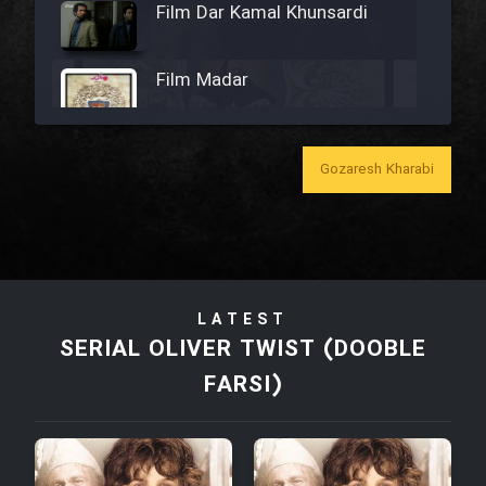
Film Dar Kamal Khunsardi
Film Madar
Gozaresh Kharabi
Film Bozorg Kheily Bozorg
Film Madarzan Salam
LATEST
Film Tora Dust Daram
SERIAL OLIVER TWIST (DOOBLE
FARSI)
Film Zir Derakht Holu
Film Arabeh Marg