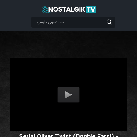
Serial Oliver Twist (Dooble Farsi) -