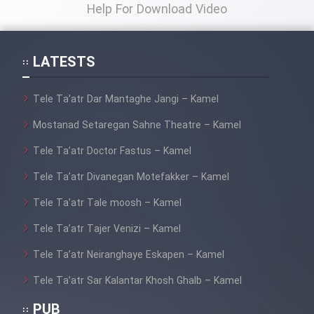
Film Fani
Help For Download Video
Cartoon Galiver - Kamel
LATESTS
(Dooble Farsi)
Film Shire Talayi (Dooble
Tele Ta’atr Dar Mantaghe Jangi – Kamel
Farsi)
Mostanad Setaregan Sahne Theatre – Kamel
Film Aseman Kharashe
Tele Ta’atr Doctor Fastus – Kamel
Jahanami (Dooble Farsi)
Tele Ta’atr Divanegan Motefakker – Kamel
Film Dastbord Be Bank (Dooble
Farsi)
Tele Ta’atr Tale moosh – Kamel
Film Alpagoor (Dooble Farsi)
Tele Ta’atr Tajer Venizi – Kamel
Tele Ta’atr Neiranghaye Eskapen – Kamel
Film Herfeyi (Dooble Farsi)
Tele Ta’atr Sar Kalantar Khosh Ghalb – Kamel
PUB