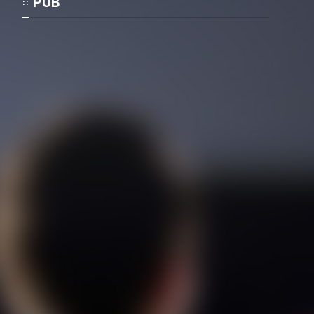
PUB
Cartoon Galiver - Kamel
(Dooble Farsi)
Film Shire Talayi (Dooble
Farsi)
Film Aseman Kharashe
Jahanami (Dooble Farsi)
Film Dastbord Be Bank (Dooble
Farsi)
Film Alpagoor (Dooble Farsi)
Film Herfeyi (Dooble Farsi)