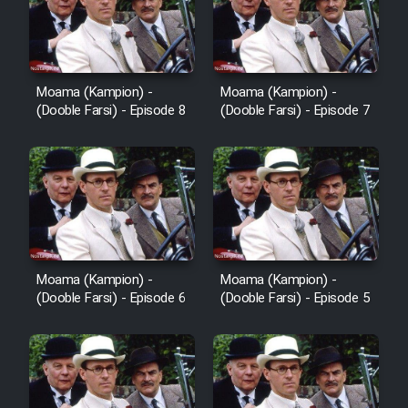
Film Avar
Film Behtarin Tabestan Man
Moama (Kampion) -
Moama (Kampion) -
(Dooble Farsi) - Episode 8
(Dooble Farsi) - Episode 7
Film Mard Aftabi
Film Salam be Entezar
Moama (Kampion) -
Moama (Kampion) -
(Dooble Farsi) - Episode 6
(Dooble Farsi) - Episode 5
Film Tejarat
Film Entehaye Ghodrat