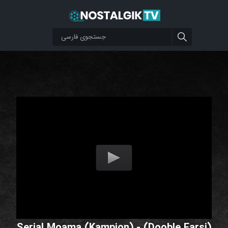
Serial Moama (Kampion) - (Dooble Farsi)