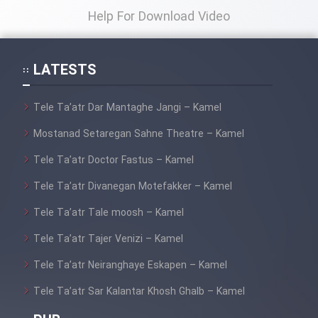
Sarzamin Dur
Help For Download Video
Film Jangju Pirooz
LATESTS
Film Padzahr
Tele Ta’atr Dar Mantaghe Jangi – Kamel
Film Shab Rubah
Mostanad Setaregan Sahne Theatre – Kamel
Tele Ta’atr Doctor Fastus – Kamel
Film Shah Khamush
Tele Ta’atr Divanegan Motefakker – Kamel
Film Fil Dar Tariki
Tele Ta’atr Tale moosh – Kamel
Film Farsh Bad
Tele Ta’atr Tajer Venizi – Kamel
Tele Ta’atr Neiranghaye Eskapen – Kamel
Film In Haft Nafar
Tele Ta’atr Sar Kalantar Khosh Ghalb – Kamel
Film Fani