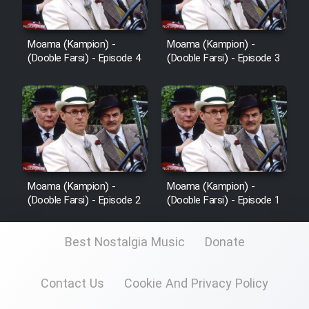
Cartoon Robin Hood - Dooble
Farsi (Ghabl Az Enghelab)
Moama (Kampion) -
Moama (Kampion) -
(Dooble Farsi) - Episode 4
(Dooble Farsi) - Episode 3
Serial Ayeneh 1364
Serial Bazam Madresam Dir
Shod 1362
Serial Hojr ebn Oday 1381
Moama (Kampion) -
Moama (Kampion) -
(Dooble Farsi) - Episode 2
(Dooble Farsi) - Episode 1
Film Akharin Marhaleh
Best Nostalgia Music
Donate
Film Atash Penhan
Contact Us
Cookie And Privacy Policy
Animeishen Cinemaei Safar Be