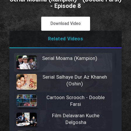
- Episode 8
Download Video
Related Videos
Serial Moama (Kampion)
Serial Salhaye Dur Az Khaneh
(Oshin)
Cartoon Scrooch - Dooble
Farsi
Film Delavaran Kuche
Delgosha