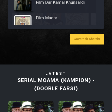
Film Dar Kamal Khunsardi
Film Madar
Gozaresh Kharabi
Film Bozorg Kheily Bozorg
Film Madarzan Salam
LATEST
Film Tora Dust Daram
SERIAL MOAMA (KAMPION) -
(DOOBLE FARSI)
Film Zir Derakht Holu
Film Arabeh Marg