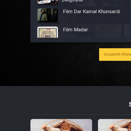
Delgosha
Film Dar Kamal Khunsardi
Film Madar
Gozaresh Khara
Film Bozorg Kheily Bozorg
Film Madarzan Salam
Film Tora Dust Daram
Film Zir Derakht Holu