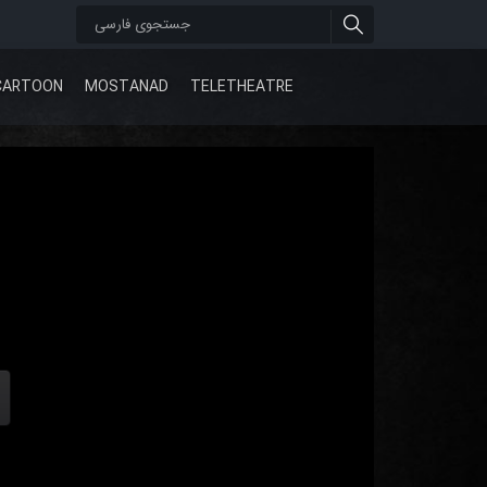
CARTOON
MOSTANAD
TELETHEATRE