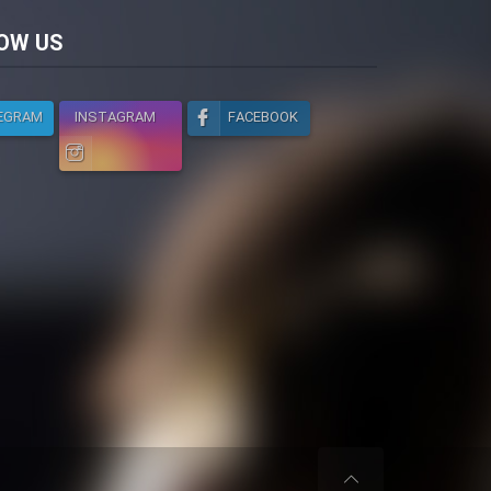
licy
OW US
EGRAM
INSTAGRAM
FACEBOOK