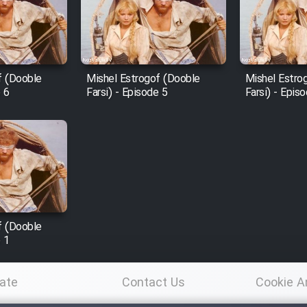
f (Dooble
Mishel Estrogof (Dooble
Mishel Estro
e 6
Farsi) - Episode 5
Farsi) - Epis
f (Dooble
e 1
ate
Contact Us
Cookie A