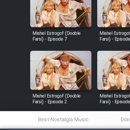
Film Arabeh Marg
Film Avar
Mishel Estrogof (Dooble
Mishel Estrogo
Film Behtarin Tabestan Man
Farsi) - Episode 7
Farsi) - Episod
Film Mard Aftabi
Film Salam be Entezar
Mishel Estrogof (Dooble
Mishel Estrogo
Farsi) - Episode 2
Farsi) - Episod
Film Tejarat
Best Nostalgia Music
Don
Film Entehaye Ghodrat