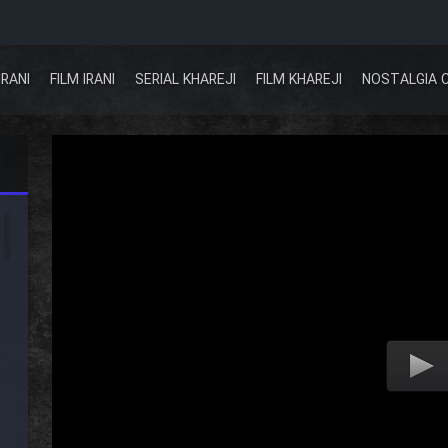
IRANI
FILM IRANI
SERIAL KHAREJI
FILM KHAREJI
NOSTALGIA 