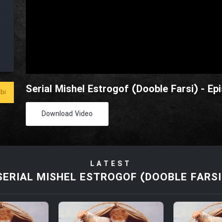
Serial Mishel Estrogof (Dooble Farsi) - Ep
bi
Download Video
LATEST
SERIAL MISHEL ESTROGOF (DOOBLE FARSI