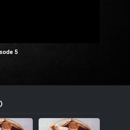
isode 5
)