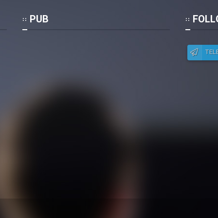
Po
PUB
FOLL
TEL