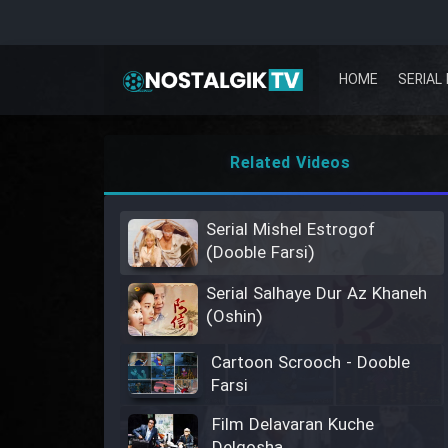
HOME
SERIAL 
Related Videos
Serial Mishel Estrogof
(Dooble Farsi)
Serial Salhaye Dur Az Khaneh
(Oshin)
Cartoon Scrooch - Dooble
Farsi
Film Delavaran Kuche