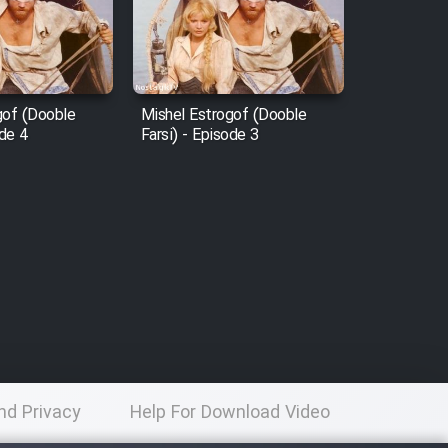
gof (Dooble
Mishel Estrogof (Dooble
ode 4
Farsi) - Episode 3
nd Privacy
Help For Download Video