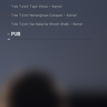
Film Fani
Tele Ta’atr Tajer Venizi – Kamel
Tele Ta’atr Neiranghaye Eskapen – Kamel
Cartoon Galiver - Kamel
Tele Ta’atr Sar Kalantar Khosh Ghalb – Kamel
(Dooble Farsi)
PUB
Film Shire Talayi (Dooble
Farsi)
Film Aseman Kharashe
Jahanami (Dooble Farsi)
Film Dastbord Be Bank (Dooble
Farsi)
Film Alpagoor (Dooble Farsi)
Film Herfeyi (Dooble Farsi)