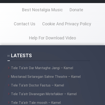
Animeishen Cinemaei Safar Be
Sarzamin Dur
Best Nostalgia Music
Donate
Film Jangju Pirooz
Contact Us
Cookie And Privacy Policy
Film Padzahr
Help For Download Video
Film Shab Rubah
LATESTS
Film Shah Khamush
Tele Ta’atr Dar Mantaghe Jangi – Kamel
Film Fil Dar Tariki
Mostanad Setaregan Sahne Theatre – Kamel
Film Farsh Bad
Tele Ta’atr Doctor Fastus – Kamel
Tele Ta’atr Divanegan Motefakker – Kamel
Film In Haft Nafar
Tele Ta’atr Tale moosh – Kamel