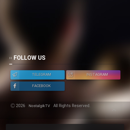
Mostanad Margbartarin
Heyvanat Donya - Dooble Farsi
Film Toofangar (Dooble Farsi)
Film Velgarde Vahshi (Dooble
FOLLOW US
Farsi)
TELEGRAM
INSTAGRAM
FACEBOOK
2026
All Rights Reserved.
NostalgikTV