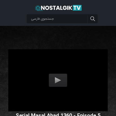
Serial Masal Abad 1360 - Episode 5