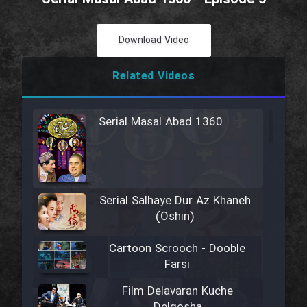
Download Video
Related Videos
Serial Masal Abad 1360
Serial Salhaye Dur Az Khaneh
(Oshin)
Cartoon Scrooch - Dooble
Farsi
Film Delavaran Kuche