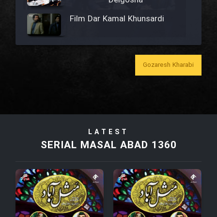
Delgosha
Film Dar Kamal Khunsardi
Film Madar
Gozaresh Kharabi
Film Bozorg Kheily Bozorg
Film Madarzan Salam
LATEST
SERIAL MASAL ABAD 1360
Film Tora Dust Daram
Film Zir Derakht Holu