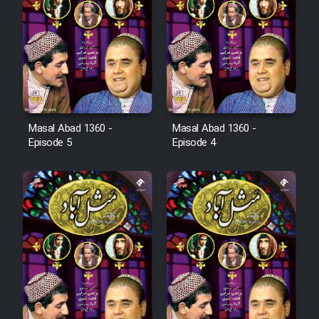
Film Arabeh Marg
Film Avar
Film Behtarin Tabestan Man
Masal Abad 1360 -
Masal Abad 1360 -
Film Mard Aftabi
Episode 5
Episode 4
Film Salam be Entezar
Film Tejarat
Film Entehaye Ghodrat