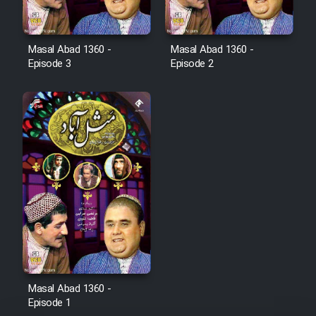
Cartoon Robin Hood - Dooble
Farsi (Ghabl Az Enghelab)
Masal Abad 1360 -
Masal Abad 1360 -
Episode 3
Episode 2
Serial Ayeneh 1364
Serial Bazam Madresam Dir
Shod 1362
Serial Hojr ebn Oday 1381
Film Akharin Marhaleh
Film Atash Penhan
Masal Abad 1360 -
Episode 1