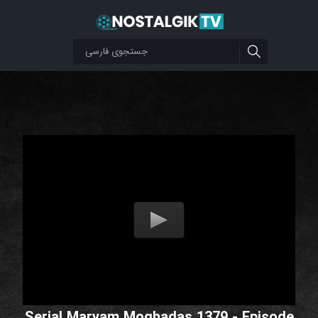
Serial Maryam Moghadas 1379 - Episode