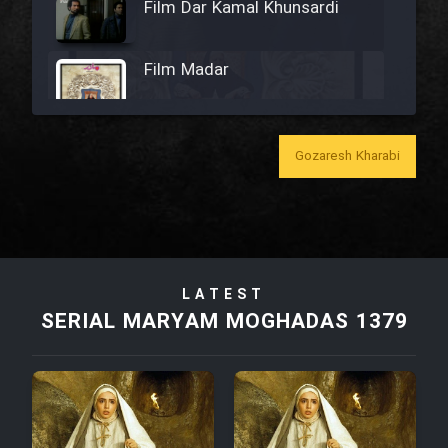
Film Dar Kamal Khunsardi
Film Madar
Gozaresh Kharabi
Film Bozorg Kheily Bozorg
Film Madarzan Salam
LATEST
Film Tora Dust Daram
SERIAL MARYAM MOGHADAS 1379
Film Zir Derakht Holu
Film Arabeh Marg