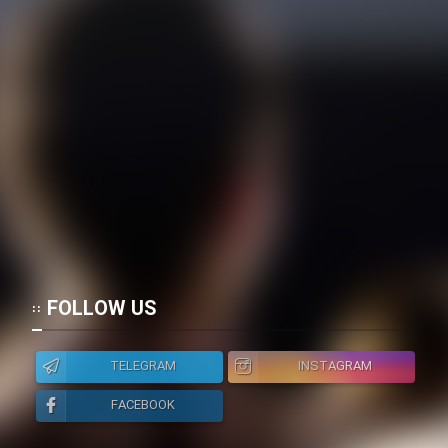
Heyvanat Donya - Dooble Farsi
Film Toofangar (Dooble Farsi)
Film Velgarde Vahshi (Dooble
Farsi)
FOLLOW US
TELEGRAM
INSTAGRAM
FACEBOOK