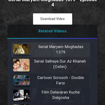
4
Download Video
Related Videos
Serial Maryam Moghadas
1379
Serial Salhaye Dur Az Khaneh
(Oshin)
Cartoon Scrooch - Dooble
Farsi
Film Delavaran Kuche
Delgosha