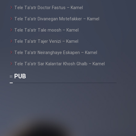
Tele Ta’atr Doctor Fastus – Kamel
Tele Ta’atr Divanegan Motefakker – Kamel
Cartoon Galiver - Kamel
(Dooble Farsi)
Tele Ta’atr Tale moosh – Kamel
Film Shire Talayi (Dooble
Tele Ta’atr Tajer Venizi – Kamel
Farsi)
Tele Ta’atr Neiranghaye Eskapen – Kamel
Film Aseman Kharashe
Tele Ta’atr Sar Kalantar Khosh Ghalb – Kamel
Jahanami (Dooble Farsi)
PUB
Film Dastbord Be Bank (Dooble
Farsi)
Film Alpagoor (Dooble Farsi)
Film Herfeyi (Dooble Farsi)
Mostanad Margbartarin