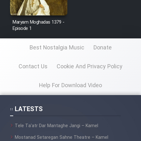
Sarzamin Dur
Film Jangju Pirooz
Maryam Moghadas 1379 -
Episode 1
Film Padzahr
Best Nostalgia Music
Donate
Film Shab Rubah
Contact Us
Cookie And Privacy Policy
Film Shah Khamush
Help For Download Video
Film Fil Dar Tariki
Film Farsh Bad
LATESTS
Film In Haft Nafar
Tele Ta’atr Dar Mantaghe Jangi – Kamel
Mostanad Setaregan Sahne Theatre – Kamel
Film Fani