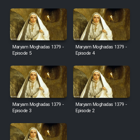
Cartoon Robin Hood - Dooble
Farsi (Ghabl Az Enghelab)
Serial Ayeneh 1364
Maryam Moghadas 1379 -
Maryam Moghadas 1379 -
Episode 5
Episode 4
Serial Bazam Madresam Dir
Shod 1362
Serial Hojr ebn Oday 1381
Film Akharin Marhaleh
Maryam Moghadas 1379 -
Maryam Moghadas 1379 -
Episode 3
Episode 2
Film Atash Penhan
Animeishen Cinemaei Safar Be