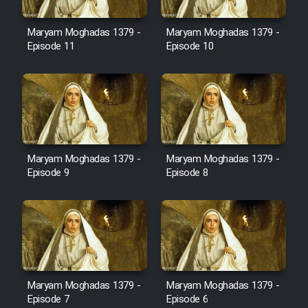
Film Avar
Maryam Moghadas 1379 -
Maryam Moghadas 1379 -
Episode 11
Episode 10
Film Behtarin Tabestan Man
Film Mard Aftabi
Film Salam be Entezar
Maryam Moghadas 1379 -
Maryam Moghadas 1379 -
Episode 9
Episode 8
Film Tejarat
Film Entehaye Ghodrat
Maryam Moghadas 1379 -
Maryam Moghadas 1379 -
Episode 7
Episode 6