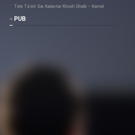
Tele Ta’atr Sar Kalantar Khosh Ghalb – Kamel
PUB