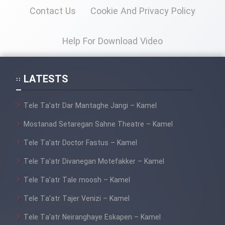
Contact Us
Cookie And Privacy Policy
Help For Download Video
LATESTS
Tele Ta’atr Dar Mantaghe Jangi – Kamel
Mostanad Setaregan Sahne Theatre – Kamel
Tele Ta’atr Doctor Fastus – Kamel
Tele Ta’atr Divanegan Motefakker – Kamel
Tele Ta’atr Tale moosh – Kamel
Tele Ta’atr Tajer Venizi – Kamel
Tele Ta’atr Neiranghaye Eskapen – Kamel