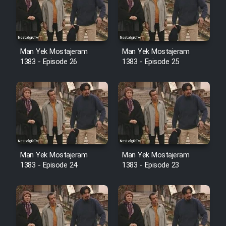
Film Avar
Film Behtarin Tabestan Man
Man Yek Mostajeram
Man Yek Mostajeram
1383 - Episode 26
1383 - Episode 25
Film Mard Aftabi
Film Salam be Entezar
Man Yek Mostajeram
Man Yek Mostajeram
1383 - Episode 24
1383 - Episode 23
Film Tejarat
Film Entehaye Ghodrat