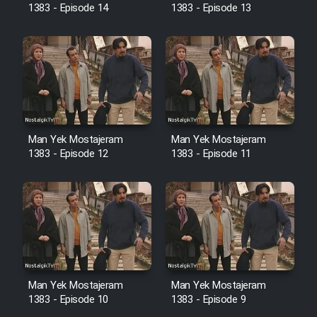
1383 - Episode 14
1383 - Episode 13
Cartoon Galiver - Kamel
(Dooble Farsi)
Film Shire Talayi (Dooble
Farsi)
Film Aseman Kharashe
Man Yek Mostajeram
Man Yek Mostajeram
1383 - Episode 12
1383 - Episode 11
Jahanami (Dooble Farsi)
Film Dastbord Be Bank (Dooble
Farsi)
Film Alpagoor (Dooble Farsi)
Film Herfeyi (Dooble Farsi)
Man Yek Mostajeram
Man Yek Mostajeram
1383 - Episode 10
1383 - Episode 9