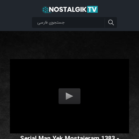
Serial Man Yek Mostajeram 1383 -