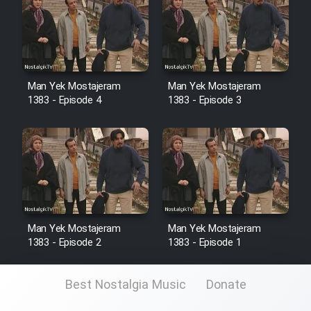
Man Yek Mostajeram
Man Yek Mostajeram
1383 - Episode 4
1383 - Episode 3
Man Yek Mostajeram
Man Yek Mostajeram
1383 - Episode 2
1383 - Episode 1
Best Nostalgia Music
Donate