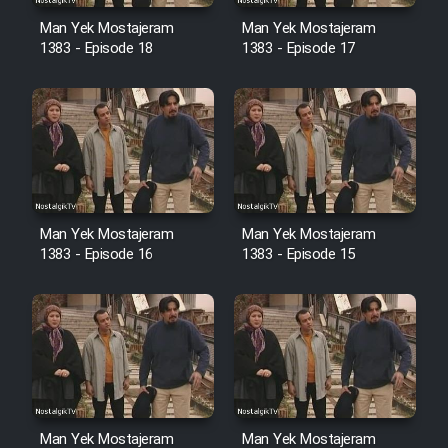
Sarzamin Dur
Man Yek Mostajeram
Man Yek Mostajeram
Film Jangju Pirooz
1383 - Episode 18
1383 - Episode 17
Film Padzahr
Film Shab Rubah
Film Shah Khamush
Man Yek Mostajeram
Man Yek Mostajeram
1383 - Episode 16
1383 - Episode 15
Film Fil Dar Tariki
Film Farsh Bad
Film In Haft Nafar
Man Yek Mostajeram
Man Yek Mostajeram
Film Fani