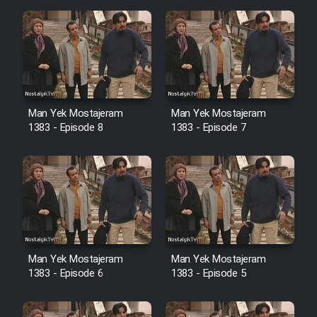
Mostanad Margbartarin
Heyvanat Donya - Dooble Farsi
Film Toofangar (Dooble Farsi)
Film Velgarde Vahshi (Dooble
Man Yek Mostajeram
Man Yek Mostajeram
Farsi)
1383 - Episode 8
1383 - Episode 7
Man Yek Mostajeram
Man Yek Mostajeram
1383 - Episode 6
1383 - Episode 5