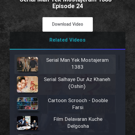
Episode 24
Download Video
Related Videos
Serial Man Yek Mostajeram
1383
Serial Salhaye Dur Az Khaneh
(Oshin)
Cartoon Scrooch - Dooble
Farsi
Film Delavaran Kuche
Delgosha