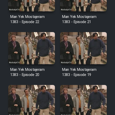
Cartoon Robin Hood - Dooble
Farsi (Ghabl Az Enghelab)
Man Yek Mostajeram
Man Yek Mostajeram
1383 - Episode 22
1383 - Episode 21
Serial Ayeneh 1364
Serial Bazam Madresam Dir
Shod 1362
Serial Hojr ebn Oday 1381
Man Yek Mostajeram
Man Yek Mostajeram
1383 - Episode 20
1383 - Episode 19
Film Akharin Marhaleh
Film Atash Penhan
Animeishen Cinemaei Safar Be