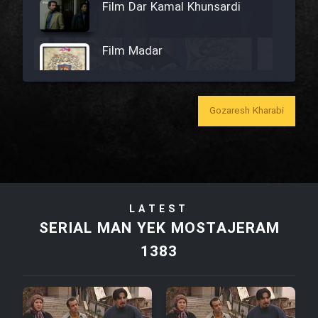
Film Dar Kamal Khunsardi
Film Madar
Gozaresh Kharabi
Film Bozorg Kheily Bozorg
Film Madarzan Salam
LATEST
Film Tora Dust Daram
SERIAL MAN YEK MOSTAJERAM
1383
Film Zir Derakht Holu
Film Arabeh Marg