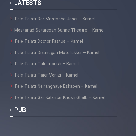
LATESTS
Cartoon Galiver - Kamel
(Dooble Farsi)
Tele Ta’atr Dar Mantaghe Jangi – Kamel
Film Shire Talayi (Dooble
Mostanad Setaregan Sahne Theatre – Kamel
Farsi)
Tele Ta’atr Doctor Fastus – Kamel
Film Aseman Kharashe
Tele Ta’atr Divanegan Motefakker – Kamel
Jahanami (Dooble Farsi)
Tele Ta’atr Tale moosh – Kamel
Film Dastbord Be Bank (Dooble
Farsi)
Tele Ta’atr Tajer Venizi – Kamel
Tele Ta’atr Neiranghaye Eskapen – Kamel
Film Alpagoor (Dooble Farsi)
Tele Ta’atr Sar Kalantar Khosh Ghalb – Kamel
Film Herfeyi (Dooble Farsi)
PUB
Mostanad Margbartarin
Heyvanat Donya - Dooble Farsi