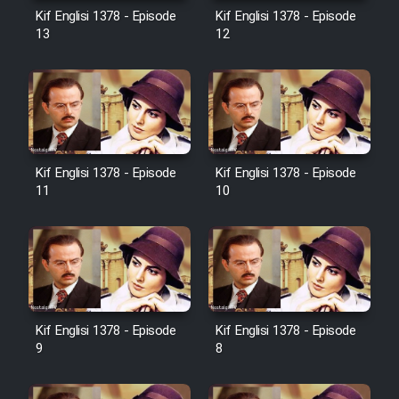
Film Avar
Kif Englisi 1378 - Episode
Kif Englisi 1378 - Episode
13
12
Film Behtarin Tabestan Man
Film Mard Aftabi
Film Salam be Entezar
Kif Englisi 1378 - Episode
Kif Englisi 1378 - Episode
11
10
Film Tejarat
Film Entehaye Ghodrat
Kif Englisi 1378 - Episode
Kif Englisi 1378 - Episode
9
8
Cartoon Robin Hood - Dooble
Farsi (Ghabl Az Enghelab)