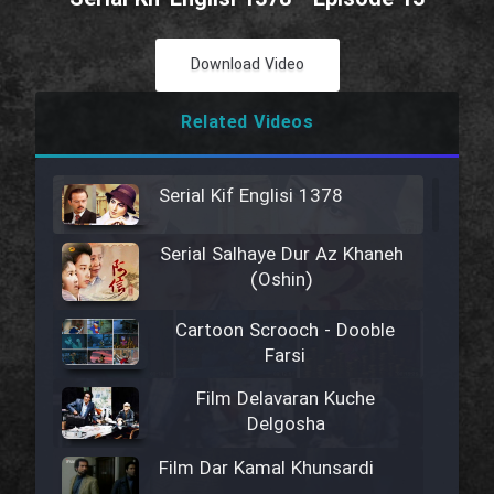
Download Video
Related Videos
Serial Kif Englisi 1378
Serial Salhaye Dur Az Khaneh
(Oshin)
Cartoon Scrooch - Dooble
Farsi
Film Delavaran Kuche
Delgosha
Film Dar Kamal Khunsardi