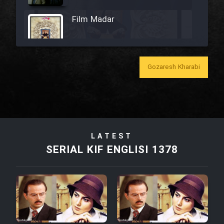
Film Madar
Gozaresh Kharabi
Film Bozorg Kheily Bozorg
Film Madarzan Salam
Film Tora Dust Daram
LATEST
SERIAL KIF ENGLISI 1378
Film Zir Derakht Holu
Film Arabeh Marg