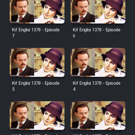
Serial Ayeneh 1364
Kif Englisi 1378 - Episode
Kif Englisi 1378 - Episode
7
6
Serial Bazam Madresam Dir
Shod 1362
Serial Hojr ebn Oday 1381
Kif Englisi 1378 - Episode
Kif Englisi 1378 - Episode
Film Akharin Marhaleh
5
4
Film Atash Penhan
Animeishen Cinemaei Safar Be
Sarzamin Dur