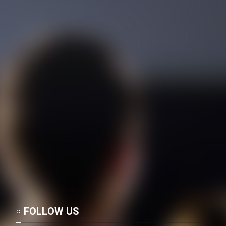
Film Toofangar (Dooble Farsi)
Film Velgarde Vahshi (Dooble
Farsi)
FOLLOW US