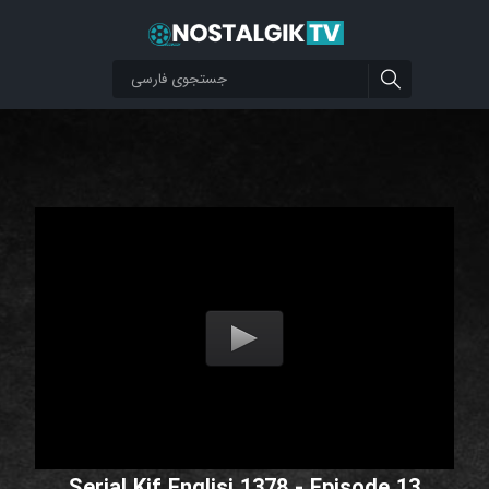
Serial Kif Englisi 1378 - Episode 13