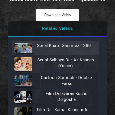
Download Video
Related Videos
Serial Khate Ghermez 1380
Serial Salhaye Dur Az Khaneh
(Oshin)
Cartoon Scrooch - Dooble
Farsi
Film Delavaran Kuche
Delgosha
Film Dar Kamal Khunsardi