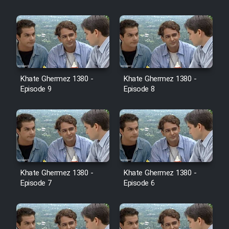
Cartoon Galiver - Kamel
(Dooble Farsi)
Film Shire Talayi (Dooble
Farsi)
Khate Ghermez 1380 -
Khate Ghermez 1380 -
Film Aseman Kharashe
Episode 9
Episode 8
Jahanami (Dooble Farsi)
Film Dastbord Be Bank (Dooble
Farsi)
Film Alpagoor (Dooble Farsi)
Khate Ghermez 1380 -
Khate Ghermez 1380 -
Film Herfeyi (Dooble Farsi)
Episode 7
Episode 6
Mostanad Margbartarin
Heyvanat Donya - Dooble Farsi