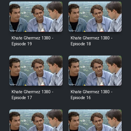
Farsi (Ghabl Az Enghelab)
Serial Ayeneh 1364
Khate Ghermez 1380 -
Khate Ghermez 1380 -
Serial Bazam Madresam Dir
Episode 19
Episode 18
Shod 1362
Serial Hojr ebn Oday 1381
Film Akharin Marhaleh
Khate Ghermez 1380 -
Khate Ghermez 1380 -
Episode 17
Episode 16
Film Atash Penhan
Animeishen Cinemaei Safar Be
Sarzamin Dur