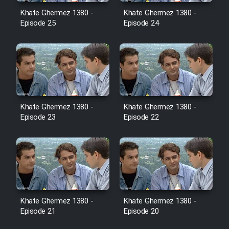
Film Avar
Khate Ghermez 1380 -
Khate Ghermez 1380 -
Episode 25
Episode 24
Film Behtarin Tabestan Man
Film Mard Aftabi
Film Salam be Entezar
Khate Ghermez 1380 -
Khate Ghermez 1380 -
Episode 23
Episode 22
Film Tejarat
Film Entehaye Ghodrat
Khate Ghermez 1380 -
Khate Ghermez 1380 -
Episode 21
Episode 20
Cartoon Robin Hood - Dooble