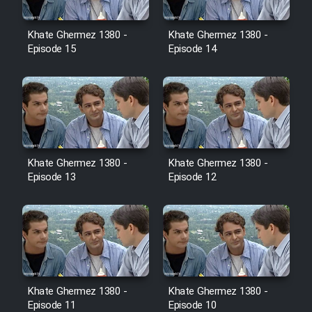
Film Jangju Pirooz
Khate Ghermez 1380 -
Khate Ghermez 1380 -
Episode 15
Episode 14
Film Padzahr
Film Shab Rubah
Film Shah Khamush
Khate Ghermez 1380 -
Khate Ghermez 1380 -
Film Fil Dar Tariki
Episode 13
Episode 12
Film Farsh Bad
Film In Haft Nafar
Film Fani
Khate Ghermez 1380 -
Khate Ghermez 1380 -
Episode 11
Episode 10