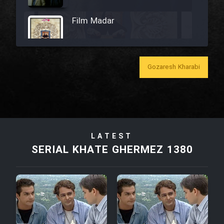
Film Madar
Gozaresh Kharabi
Film Bozorg Kheily Bozorg
Film Madarzan Salam
LATEST
Film Tora Dust Daram
SERIAL KHATE GHERMEZ 1380
Film Zir Derakht Holu
Film Arabeh Marg