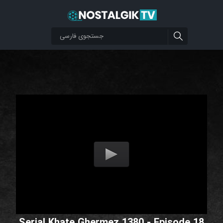
Serial Khate Ghermez 1380 - Episode 18