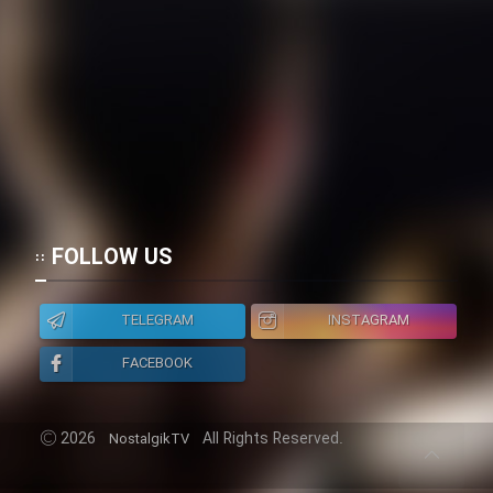
FOLLOW US
TELEGRAM
INSTAGRAM
FACEBOOK
2026
All Rights Reserved.
NostalgikTV