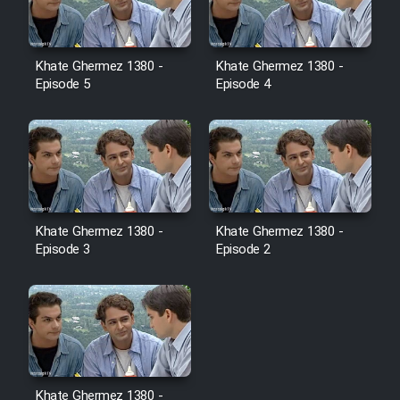
Film Toofangar (Dooble Farsi)
Khate Ghermez 1380 -
Khate Ghermez 1380 -
Episode 5
Episode 4
Film Velgarde Vahshi (Dooble
Farsi)
Khate Ghermez 1380 -
Khate Ghermez 1380 -
Episode 3
Episode 2
Khate Ghermez 1380 -