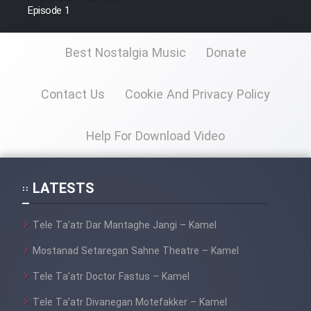
Episode 1
Best Nostalgia Music
Donate
Contact Us
Cookie And Privacy Policy
Help For Download Video
LATESTS
Tele Ta’atr Dar Mantaghe Jangi – Kamel
Mostanad Setaregan Sahne Theatre – Kamel
Tele Ta’atr Doctor Fastus – Kamel
Tele Ta’atr Divanegan Motefakker – Kamel