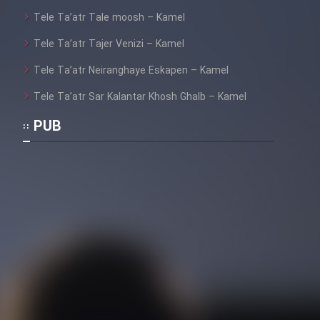
Tele Ta’atr Tale moosh – Kamel
Tele Ta’atr Tajer Venizi – Kamel
Tele Ta’atr Neiranghaye Eskapen – Kamel
Tele Ta’atr Sar Kalantar Khosh Ghalb – Kamel
PUB