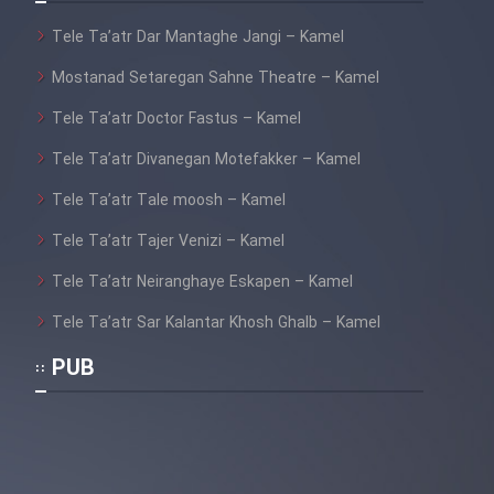
Film Fani
Tele Ta’atr Dar Mantaghe Jangi – Kamel
Mostanad Setaregan Sahne Theatre – Kamel
Cartoon Galiver - Kamel
(Dooble Farsi)
Tele Ta’atr Doctor Fastus – Kamel
Film Shire Talayi (Dooble
Tele Ta’atr Divanegan Motefakker – Kamel
Farsi)
Tele Ta’atr Tale moosh – Kamel
Film Aseman Kharashe
Tele Ta’atr Tajer Venizi – Kamel
Jahanami (Dooble Farsi)
Tele Ta’atr Neiranghaye Eskapen – Kamel
Film Dastbord Be Bank (Dooble
Farsi)
Tele Ta’atr Sar Kalantar Khosh Ghalb – Kamel
Film Alpagoor (Dooble Farsi)
PUB
Film Herfeyi (Dooble Farsi)