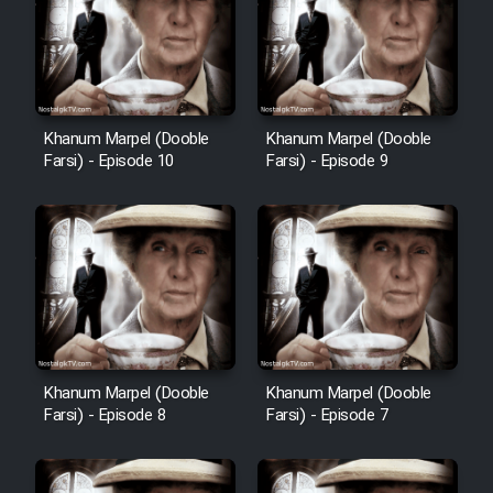
Film Avar
Film Behtarin Tabestan Man
Khanum Marpel (Dooble
Khanum Marpel (Dooble
Farsi) - Episode 10
Farsi) - Episode 9
Film Mard Aftabi
Film Salam be Entezar
Film Tejarat
Khanum Marpel (Dooble
Khanum Marpel (Dooble
Farsi) - Episode 8
Farsi) - Episode 7
Film Entehaye Ghodrat