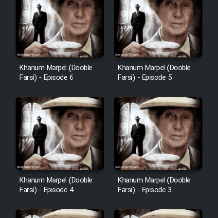
Cartoon Robin Hood - Dooble
Farsi (Ghabl Az Enghelab)
Serial Ayeneh 1364
Khanum Marpel (Dooble
Khanum Marpel (Dooble
Farsi) - Episode 6
Farsi) - Episode 5
Serial Bazam Madresam Dir
Shod 1362
Serial Hojr ebn Oday 1381
Film Akharin Marhaleh
Khanum Marpel (Dooble
Khanum Marpel (Dooble
Film Atash Penhan
Farsi) - Episode 4
Farsi) - Episode 3
Animeishen Cinemaei Safar Be