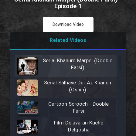
Episode 1
Download Video
Related Videos
Serial Khanum Marpel (Dooble
Farsi)
Serial Salhaye Dur Az Khaneh
(Oshin)
Cartoon Scrooch - Dooble
Farsi
Film Delavaran Kuche
Delgosha