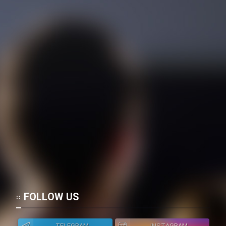
Mostanad Margbartarin
Heyvanat Donya - Dooble Farsi
Film Toofangar (Dooble Farsi)
Film Velgarde Vahshi (Dooble
Farsi)
FOLLOW US