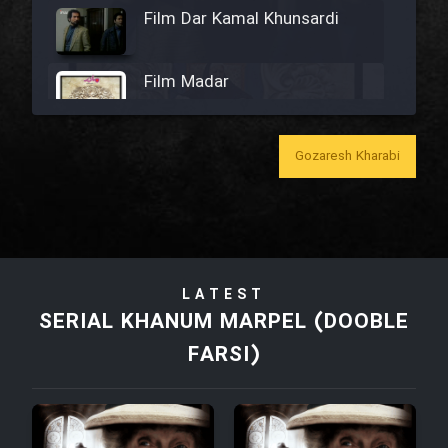
Film Dar Kamal Khunsardi
Film Madar
Gozaresh Kharabi
Film Bozorg Kheily Bozorg
Film Madarzan Salam
LATEST
Film Tora Dust Daram
SERIAL KHANUM MARPEL (DOOBLE
FARSI)
Film Zir Derakht Holu
Film Arabeh Marg