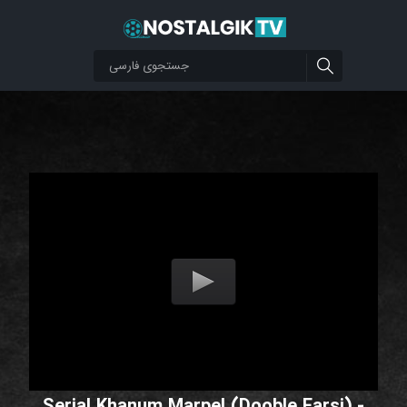
Serial Khanum Marpel (Dooble Farsi) -