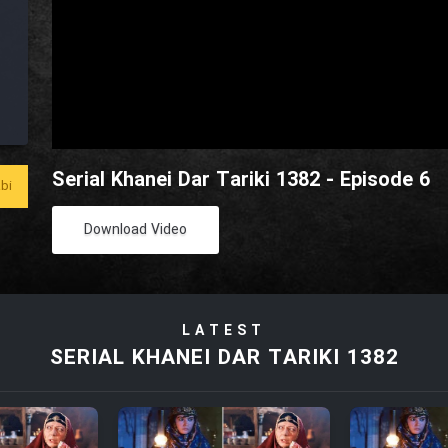
Serial Khanei Dar Tariki 1382 - Episode 6
bi
Download Video
LATEST
SERIAL KHANEI DAR TARIKI 1382