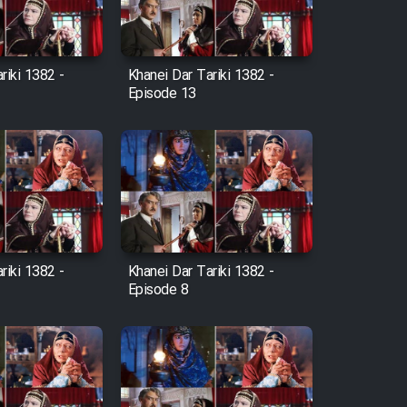
riki 1382 -
Khanei Dar Tariki 1382 -
Episode 13
riki 1382 -
Khanei Dar Tariki 1382 -
Episode 8