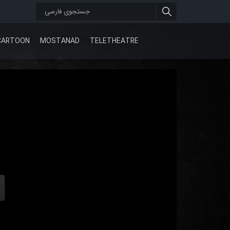
CARTOON
MOSTANAD
TELETHEATRE