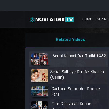
HOME
SERIAL 
Related Videos
Serial Khanei Dar Tariki 1382
Serial Salhaye Dur Az Khaneh
(Oshin)
Cartoon Scrooch - Dooble
Farsi
Film Delavaran Kuche