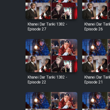
Cartoon Robin Hood - Dooble
Farsi (Ghabl Az Enghelab)
Khanei Dar Tariki 1382 -
Khanei Dar Tari
Episode 27
Episode 26
Serial Ayeneh 1364
Serial Bazam Madresam Dir
Shod 1362
Serial Hojr ebn Oday 1381
Khanei Dar Tariki 1382 -
Khanei Dar Tari
Episode 22
Episode 21
Film Akharin Marhaleh
Film Atash Penhan