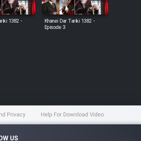
riki 1382 -
Khanei Dar Tariki 1382 -
Episode 3
nd Privacy
Help For Download Video
licy
OW US