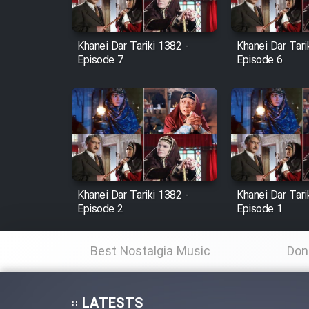
Film Fani
Khanei Dar Tariki 1382 -
Khanei Dar Tari
Episode 7
Episode 6
Cartoon Galiver - Kamel
(Dooble Farsi)
Film Shire Talayi (Dooble
Farsi)
Film Aseman Kharashe
Jahanami (Dooble Farsi)
Khanei Dar Tariki 1382 -
Khanei Dar Tari
Film Dastbord Be Bank
Episode 2
Episode 1
(Dooble Farsi)
Film Alpagoor (Dooble Farsi)
Best Nostalgia Music
Don
Film Herfeyi (Dooble Farsi)
LATESTS