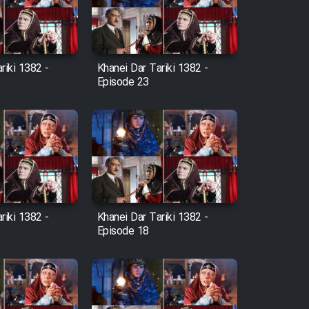
riki 1382 -
Khanei Dar Tariki 1382 -
Episode 23
riki 1382 -
Khanei Dar Tariki 1382 -
Episode 18