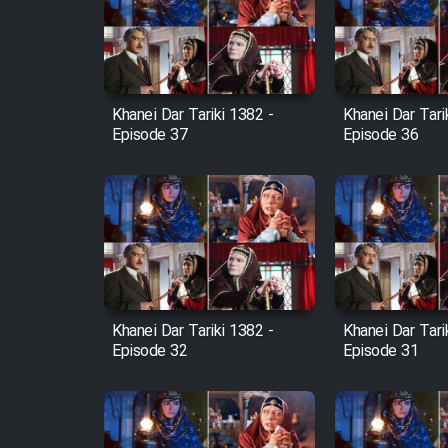
Film Arabeh Marg
Film Avar
Khanei Dar Tariki 1382 -
Khanei Dar Tari
Film Behtarin Tabestan Man
Episode 37
Episode 36
Film Mard Aftabi
Film Salam be Entezar
Khanei Dar Tariki 1382 -
Khanei Dar Tari
Episode 32
Episode 31
Film Tejarat
Film Entehaye Ghodrat