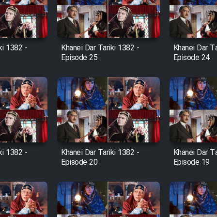
ki 1382 -
Khanei Dar Tariki 1382 -
Khanei Dar Ta
Episode 25
Episode 24
ki 1382 -
Khanei Dar Tariki 1382 -
Khanei Dar Ta
Episode 20
Episode 19