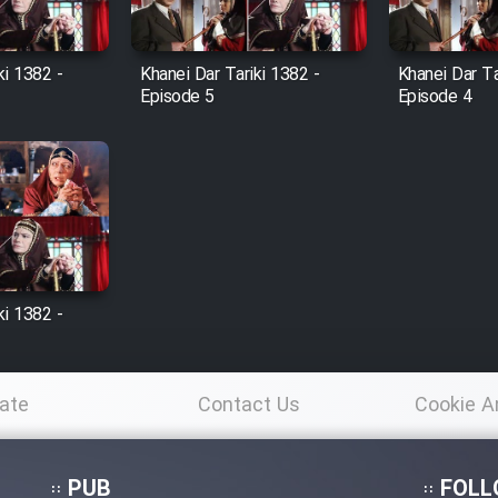
ki 1382 -
Khanei Dar Tariki 1382 -
Khanei Dar Ta
Episode 5
Episode 4
ki 1382 -
ate
Contact Us
Cookie A
Po
PUB
FOLL