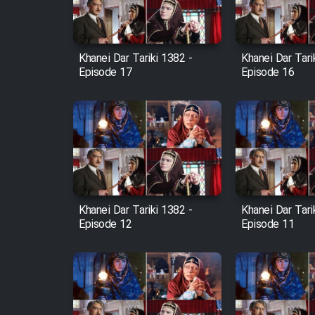
Animeishen Cinemaei Safar
Be Sarzamin Dur
Film Jangju Pirooz
Khanei Dar Tariki 1382 -
Khanei Dar Tari
Episode 17
Episode 16
Film Padzahr
Film Shab Rubah
Film Shah Khamush
Khanei Dar Tariki 1382 -
Khanei Dar Tari
Film Fil Dar Tariki
Episode 12
Episode 11
Film Farsh Bad
Film In Haft Nafar