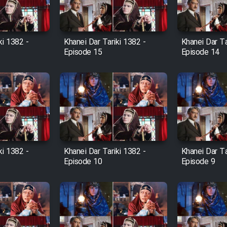
ki 1382 -
Khanei Dar Tariki 1382 -
Khanei Dar Ta
Episode 15
Episode 14
ki 1382 -
Khanei Dar Tariki 1382 -
Khanei Dar Ta
Episode 10
Episode 9