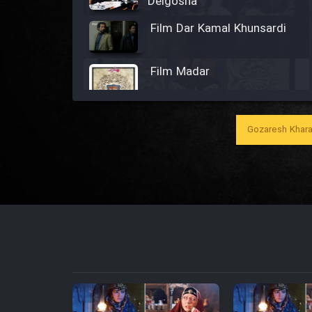
Delgosha
Film Dar Kamal Khunsardi
Film Madar
Gozaresh Khara
Film Bozorg Kheily Bozorg
Film Madarzan Salam
Film Tora Dust Daram
Film Zir Derakht Holu