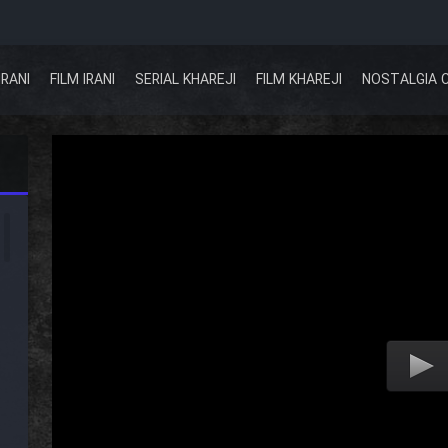
IRANI
FILM IRANI
SERIAL KHAREJI
FILM KHAREJI
NOSTALGIA 