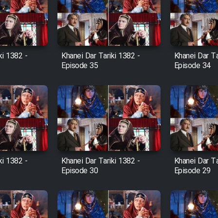
ki 1382 -
Khanei Dar Tariki 1382 -
Khanei Dar Ta
Episode 35
Episode 34
ki 1382 -
Khanei Dar Tariki 1382 -
Khanei Dar Ta
Episode 30
Episode 29