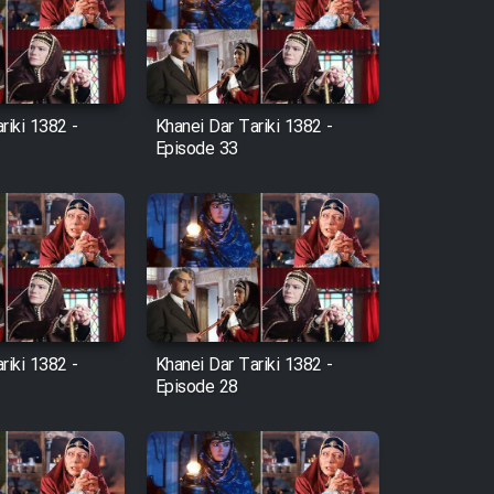
riki 1382 -
Khanei Dar Tariki 1382 -
Episode 33
riki 1382 -
Khanei Dar Tariki 1382 -
Episode 28