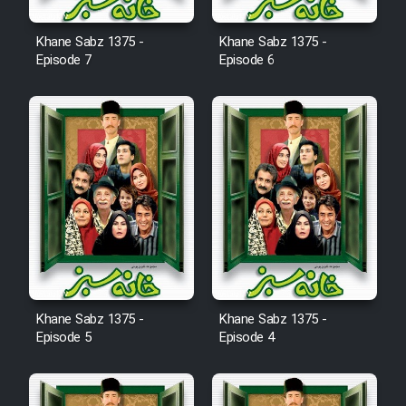
Khane Sabz 1375 -
Khane Sabz 1375 -
Episode 7
Episode 6
Khane Sabz 1375 -
Khane Sabz 1375 -
Episode 5
Episode 4