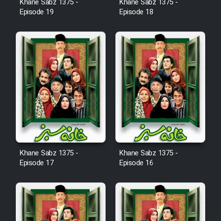
Khane Sabz 1375 -
Khane Sabz 1375 -
Cartoon Robin Hood - Dooble
Episode 19
Episode 18
Farsi (Ghabl Az Enghelab)
Serial Ayeneh 1364
Serial Bazam Madresam Dir
Shod 1362
Serial Hojr ebn Oday 1381
Khane Sabz 1375 -
Khane Sabz 1375 -
Film Akharin Marhaleh
Episode 17
Episode 16
Film Atash Penhan