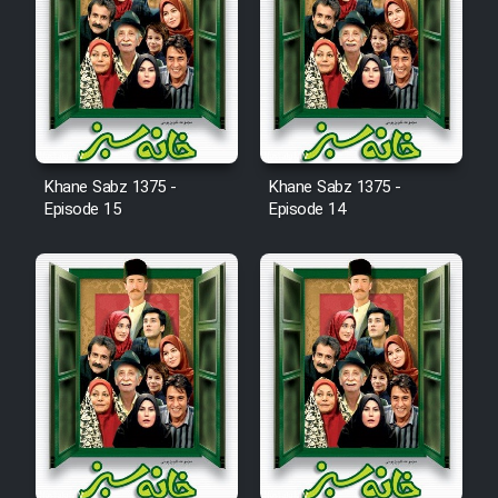
Animeishen Cinemaei Safar Be
Sarzamin Dur
Film Jangju Pirooz
Film Padzahr
Khane Sabz 1375 -
Khane Sabz 1375 -
Episode 15
Episode 14
Film Shab Rubah
Film Shah Khamush
Film Fil Dar Tariki
Film Farsh Bad
Film In Haft Nafar