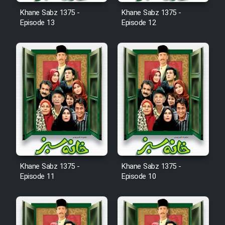
Film Fani
Khane Sabz 1375 -
Khane Sabz 1375 -
Episode 13
Episode 12
Cartoon Galiver - Kamel
(Dooble Farsi)
Film Shire Talayi (Dooble
Farsi)
Film Aseman Kharashe
Jahanami (Dooble Farsi)
Film Dastbord Be Bank (Dooble
Farsi)
Khane Sabz 1375 -
Khane Sabz 1375 -
Film Alpagoor (Dooble Farsi)
Episode 11
Episode 10
Film Herfeyi (Dooble Farsi)