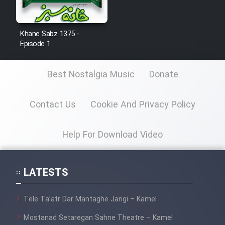
Khane Sabz 1375 -
Episode 1
Best Nostalgia Music
Donate
Contact Us
Cookie And Privacy Policy
Help For Download Video
LATESTS
Tele Ta’atr Dar Mantaghe Jangi – Kamel
Mostanad Setaregan Sahne Theatre – Kamel