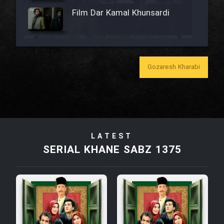
Film Dar Kamal Khunsardi
Film Madar
Gozaresh Kharabi
Film Bozorg Kheily Bozorg
Film Madarzan Salam
LATEST
SERIAL KHANE SABZ 1375
Film Tora Dust Daram
Film Zir Derakht Holu
Film Arabeh Marg