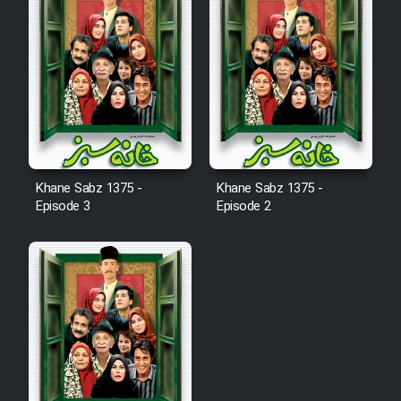
Khane Sabz 1375 -
Khane Sabz 1375 -
Episode 3
Episode 2