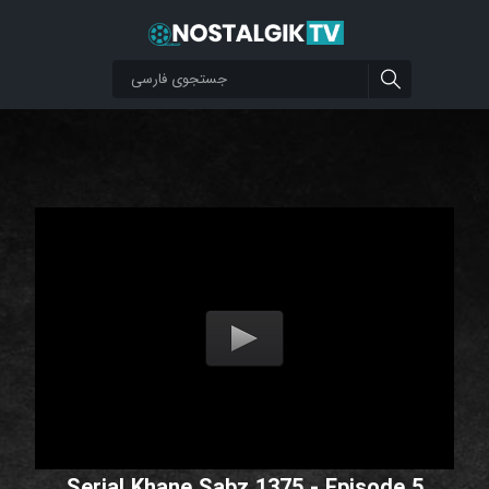
Serial Khane Sabz 1375 - Episode 5