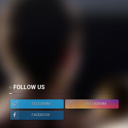
FOLLOW US
TELEGRAM
INSTAGRAM
FACEBOOK