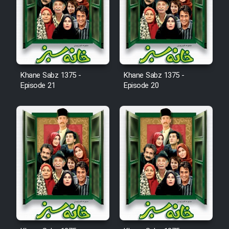
Film Avar
Film Behtarin Tabestan Man
Khane Sabz 1375 -
Khane Sabz 1375 -
Episode 21
Episode 20
Film Mard Aftabi
Film Salam be Entezar
Film Tejarat
Film Entehaye Ghodrat