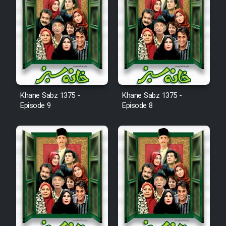
Mostanad Margbartarin
Heyvanat Donya - Dooble Farsi
Film Toofangar (Dooble Farsi)
Film Velgarde Vahshi (Dooble
Farsi)
Khane Sabz 1375 -
Khane Sabz 1375 -
Episode 9
Episode 8