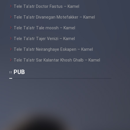
Tele Ta’atr Doctor Fastus – Kamel
Tele Ta’atr Divanegan Motefakker – Kamel
Tele Ta’atr Tale moosh – Kamel
Tele Ta’atr Tajer Venizi – Kamel
Tele Ta’atr Neiranghaye Eskapen – Kamel
Tele Ta’atr Sar Kalantar Khosh Ghalb – Kamel
PUB