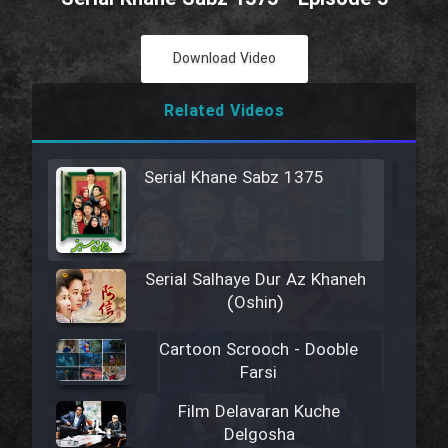
Download Video
Related Videos
Serial Khane Sabz 1375
Serial Salhaye Dur Az Khaneh
(Oshin)
Cartoon Scrooch - Dooble
Farsi
Film Delavaran Kuche
Delgosha