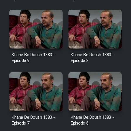
Heyvanat Donya - Dooble Farsi
Film Toofangar (Dooble Farsi)
Film Velgarde Vahshi (Dooble
Farsi)
Khane Be Doush 1383 -
Khane Be Doush 1383 -
Episode 9
Episode 8
Khane Be Doush 1383 -
Khane Be Doush 1383 -
Episode 7
Episode 6