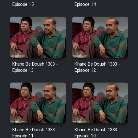
Episode 15
Episode 14
Cartoon Galiver - Kamel
(Dooble Farsi)
Film Shire Talayi (Dooble
Farsi)
Film Aseman Kharashe
Jahanami (Dooble Farsi)
Khane Be Doush 1383 -
Khane Be Doush 1383 -
Episode 13
Episode 12
Film Dastbord Be Bank (Dooble
Farsi)
Film Alpagoor (Dooble Farsi)
Film Herfeyi (Dooble Farsi)
Khane Be Doush 1383 -
Khane Be Doush 1383 -
Mostanad Margbartarin
Episode 11
Episode 10