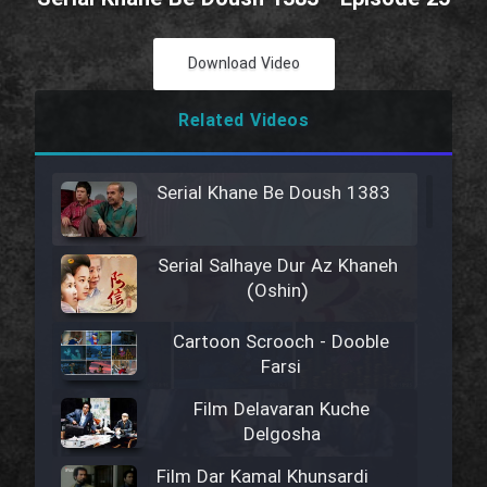
Download Video
Related Videos
Serial Khane Be Doush 1383
Serial Salhaye Dur Az Khaneh
(Oshin)
Cartoon Scrooch - Dooble
Farsi
Film Delavaran Kuche
Delgosha
Film Dar Kamal Khunsardi