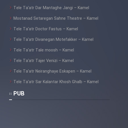
Tele Ta’atr Dar Mantaghe Jangi – Kamel
Mostanad Setaregan Sahne Theatre – Kamel
Tele Ta’atr Doctor Fastus – Kamel
Tele Ta’atr Divanegan Motefakker – Kamel
Tele Ta’atr Tale moosh – Kamel
Tele Ta’atr Tajer Venizi – Kamel
Tele Ta’atr Neiranghaye Eskapen – Kamel
Tele Ta’atr Sar Kalantar Khosh Ghalb – Kamel
PUB