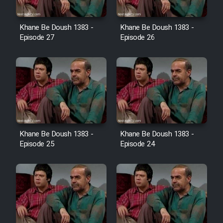
Film Avar
Khane Be Doush 1383 -
Khane Be Doush 1383 -
Episode 27
Episode 26
Film Behtarin Tabestan Man
Film Mard Aftabi
Film Salam be Entezar
Khane Be Doush 1383 -
Khane Be Doush 1383 -
Episode 25
Episode 24
Film Tejarat
Film Entehaye Ghodrat
Cartoon Robin Hood - Dooble