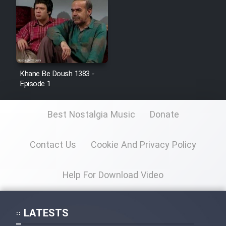
Khane Be Doush 1383 -
Episode 1
Best Nostalgia Music
Donate
Contact Us
Cookie And Privacy Policy
Help For Download Video
LATESTS