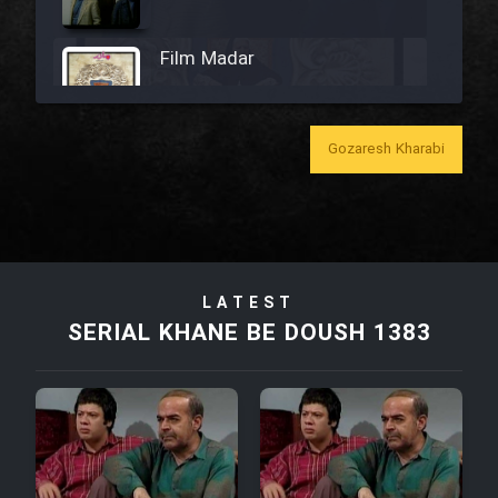
Film Madar
Gozaresh Kharabi
Film Bozorg Kheily Bozorg
Film Madarzan Salam
LATEST
Film Tora Dust Daram
SERIAL KHANE BE DOUSH 1383
Film Zir Derakht Holu
Film Arabeh Marg