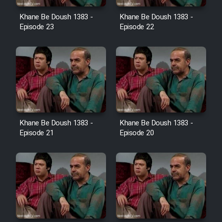
Farsi (Ghabl Az Enghelab)
Khane Be Doush 1383 -
Khane Be Doush 1383 -
Episode 23
Episode 22
Serial Ayeneh 1364
Serial Bazam Madresam Dir
Shod 1362
Serial Hojr ebn Oday 1381
Khane Be Doush 1383 -
Khane Be Doush 1383 -
Episode 21
Episode 20
Film Akharin Marhaleh
Film Atash Penhan
Animeishen Cinemaei Safar Be
Sarzamin Dur