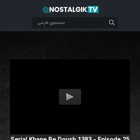
Serial Khane Be Doush 1383 - Episode 25