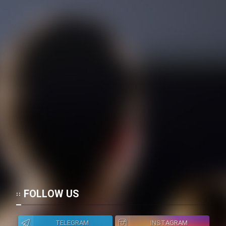
FOLLOW US
TELEGRAM
INSTAGRAM