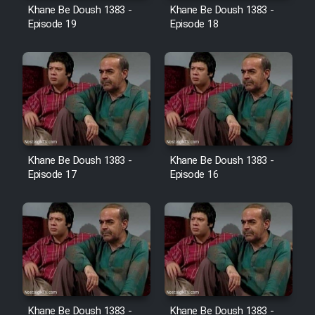
Khane Be Doush 1383 -
Khane Be Doush 1383 -
Film Jangju Pirooz
Episode 19
Episode 18
Film Padzahr
Film Shab Rubah
Film Shah Khamush
Khane Be Doush 1383 -
Khane Be Doush 1383 -
Episode 17
Episode 16
Film Fil Dar Tariki
Film Farsh Bad
Film In Haft Nafar
Film Fani
Khane Be Doush 1383 -
Khane Be Doush 1383 -