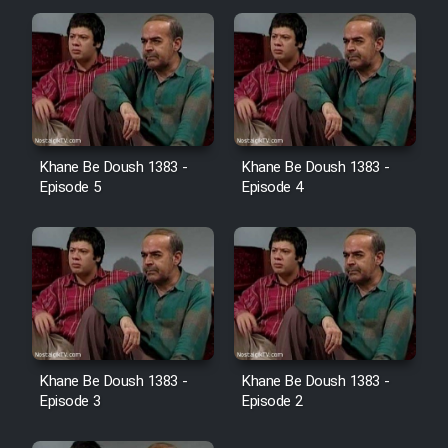
Khane Be Doush 1383 -
Khane Be Doush 1383 -
Episode 5
Episode 4
Khane Be Doush 1383 -
Khane Be Doush 1383 -
Episode 3
Episode 2