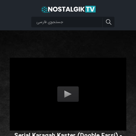
Serial Karagah Kaster (Dooble Farsi) -