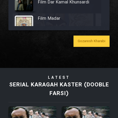
Film Dar Kamal Khunsardi
Film Madar
Gozaresh Kharabi
Film Bozorg Kheily Bozorg
Film Madarzan Salam
LATEST
Film Tora Dust Daram
SERIAL KARAGAH KASTER (DOOBLE
FARSI)
Film Zir Derakht Holu
Film Arabeh Marg