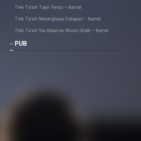
Heyvanat Donya - Dooble Farsi
Tele Ta’atr Tajer Venizi – Kamel
Tele Ta’atr Neiranghaye Eskapen – Kamel
Film Toofangar (Dooble Farsi)
Tele Ta’atr Sar Kalantar Khosh Ghalb – Kamel
PUB
Film Velgarde Vahshi (Dooble
Farsi)