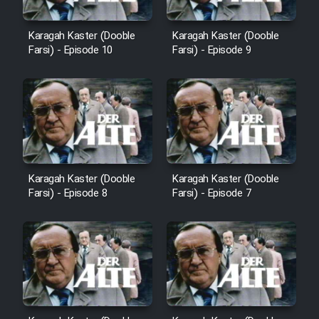
Cartoon Robin Hood - Dooble
Farsi (Ghabl Az Enghelab)
Karagah Kaster (Dooble
Karagah Kaster (Dooble
Farsi) - Episode 10
Farsi) - Episode 9
Serial Ayeneh 1364
Serial Bazam Madresam Dir
Shod 1362
Serial Hojr ebn Oday 1381
Karagah Kaster (Dooble
Karagah Kaster (Dooble
Farsi) - Episode 8
Farsi) - Episode 7
Film Akharin Marhaleh
Film Atash Penhan
Animeishen Cinemaei Safar Be