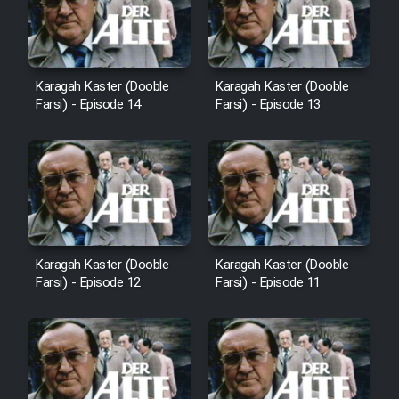
Film Avar
Karagah Kaster (Dooble
Karagah Kaster (Dooble
Film Behtarin Tabestan Man
Farsi) - Episode 14
Farsi) - Episode 13
Film Mard Aftabi
Film Salam be Entezar
Karagah Kaster (Dooble
Karagah Kaster (Dooble
Farsi) - Episode 12
Farsi) - Episode 11
Film Tejarat
Film Entehaye Ghodrat