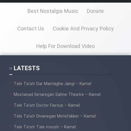
Best Nostalgia Music
Donate
Cartoon Galiver - Kamel
(Dooble Farsi)
Contact Us
Cookie And Privacy Policy
Film Shire Talayi (Dooble
Farsi)
Help For Download Video
Film Aseman Kharashe
Jahanami (Dooble Farsi)
LATESTS
Film Dastbord Be Bank (Dooble
Farsi)
Tele Ta’atr Dar Mantaghe Jangi – Kamel
Film Alpagoor (Dooble Farsi)
Mostanad Setaregan Sahne Theatre – Kamel
Tele Ta’atr Doctor Fastus – Kamel
Film Herfeyi (Dooble Farsi)
Tele Ta’atr Divanegan Motefakker – Kamel
Tele Ta’atr Tale moosh – Kamel
Mostanad Margbartarin