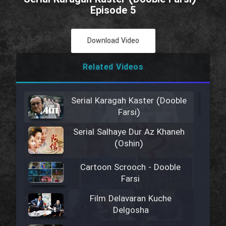
Episode 5
Download Video
Related Videos
Serial Karagah Kaster (Dooble
Farsi)
Serial Salhaye Dur Az Khaneh
(Oshin)
Cartoon Scrooch - Dooble
Farsi
Film Delavaran Kuche
Delgosha