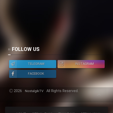
FOLLOW US
TELEGRAM
INSTAGRAM
FACEBOOK
2026
All Rights Reserved.
NostalgikTV