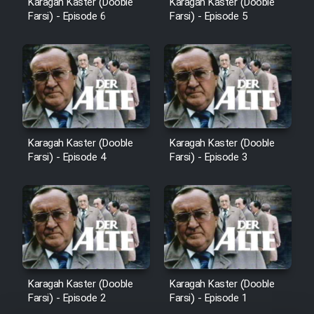
Karagah Kaster (Dooble
Karagah Kaster (Dooble
Sarzamin Dur
Farsi) - Episode 6
Farsi) - Episode 5
Film Jangju Pirooz
Film Padzahr
Film Shab Rubah
Karagah Kaster (Dooble
Karagah Kaster (Dooble
Farsi) - Episode 4
Farsi) - Episode 3
Film Shah Khamush
Film Fil Dar Tariki
Film Farsh Bad
Film In Haft Nafar
Karagah Kaster (Dooble
Karagah Kaster (Dooble
Farsi) - Episode 2
Farsi) - Episode 1
Film Fani