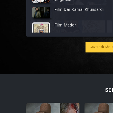
Film Dar Kamal Khunsardi
Film Madar
Gozaresh Khara
Film Bozorg Kheily Bozorg
Film Madarzan Salam
Film Tora Dust Daram
SE
Film Zir Derakht Holu