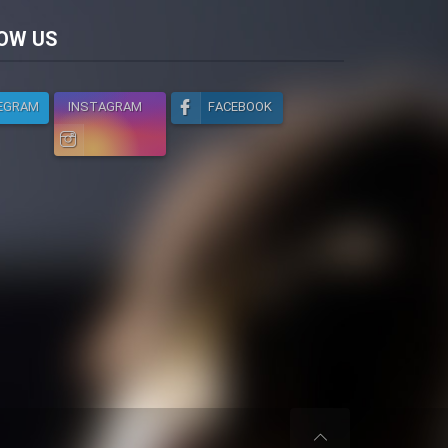
licy
OW US
EGRAM
INSTAGRAM
FACEBOOK