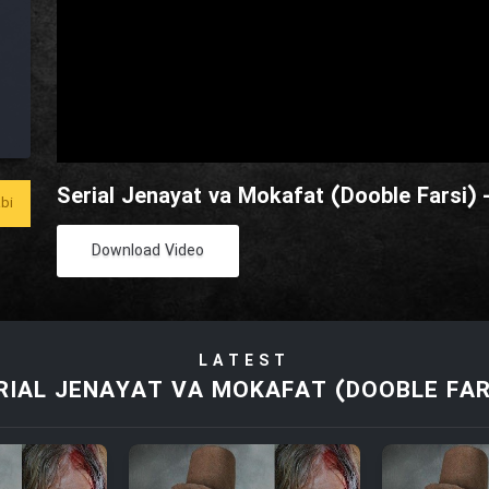
Serial Jenayat va Mokafat (Dooble Farsi) 
bi
Download Video
LATEST
RIAL JENAYAT VA MOKAFAT (DOOBLE FAR