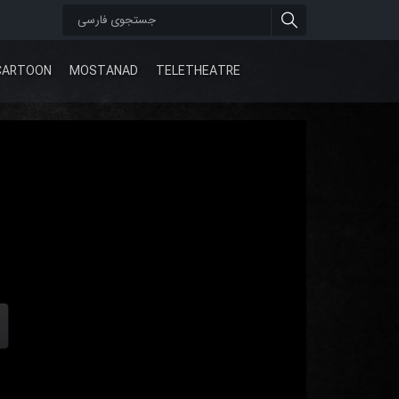
CARTOON
MOSTANAD
TELETHEATRE