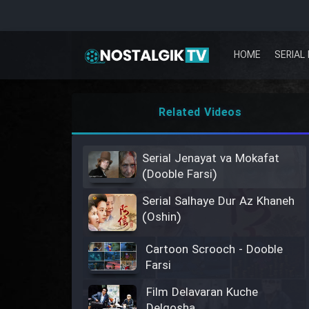
HOME
SERIAL 
Related Videos
Serial Jenayat va Mokafat
(Dooble Farsi)
Serial Salhaye Dur Az Khaneh
(Oshin)
Cartoon Scrooch - Dooble
Farsi
Film Delavaran Kuche
Delgosha