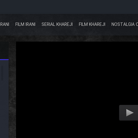
IRANI
FILM IRANI
SERIAL KHAREJI
FILM KHAREJI
NOSTALGIA 