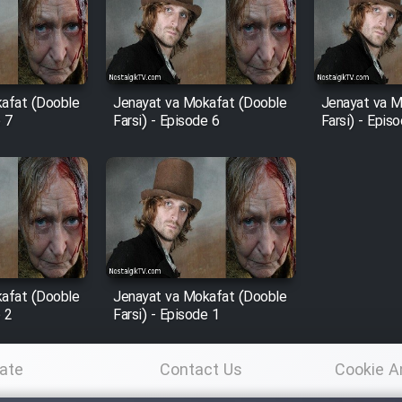
afat (Dooble
Jenayat va Mokafat (Dooble
Jenayat va M
e 7
Farsi) - Episode 6
Farsi) - Epis
afat (Dooble
Jenayat va Mokafat (Dooble
e 2
Farsi) - Episode 1
ate
Contact Us
Cookie A