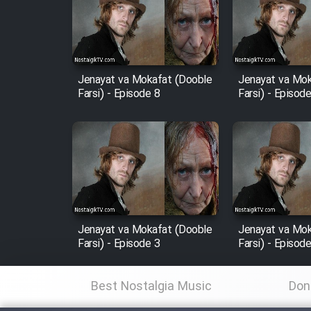
Film Arabeh Marg
Film Avar
Jenayat va Mokafat (Dooble
Jenayat va Mok
Film Behtarin Tabestan Man
Farsi) - Episode 8
Farsi) - Episod
Film Mard Aftabi
Film Salam be Entezar
Jenayat va Mokafat (Dooble
Jenayat va Mok
Farsi) - Episode 3
Farsi) - Episod
Film Tejarat
Best Nostalgia Music
Don
Film Entehaye Ghodrat