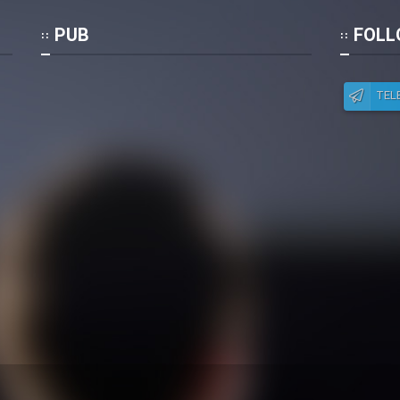
Po
PUB
FOLL
TEL