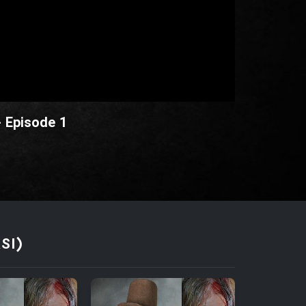
- Episode 1
SI)