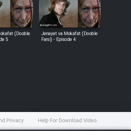
okafat (Dooble
Jenayat va Mokafat (Dooble
ode 5
Farsi) - Episode 4
nd Privacy
Help For Download Video