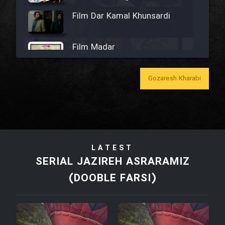
Film Dar Kamal Khunsardi
Film Madar
Gozaresh Kharabi
Film Bozorg Kheily Bozorg
Film Madarzan Salam
LATEST
SERIAL JAZIREH ASRARAMIZ
Film Tora Dust Daram
(DOOBLE FARSI)
Film Zir Derakht Holu