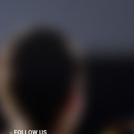
FOLLOW US