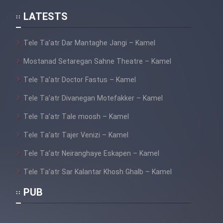
LATESTS
Tele Ta’atr Dar Mantaghe Jangi – Kamel
Mostanad Setaregan Sahne Theatre – Kamel
Tele Ta’atr Doctor Fastus – Kamel
Tele Ta’atr Divanegan Motefakker – Kamel
Tele Ta’atr Tale moosh – Kamel
Tele Ta’atr Tajer Venizi – Kamel
Tele Ta’atr Neiranghaye Eskapen – Kamel
Tele Ta’atr Sar Kalantar Khosh Ghalb – Kamel
PUB