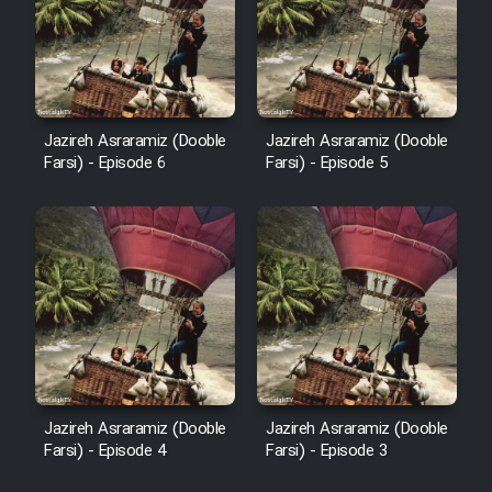
Film Fani
Cartoon Galiver - Kamel
(Dooble Farsi)
Jazireh Asraramiz (Dooble
Jazireh Asraramiz (Dooble
Farsi) - Episode 6
Farsi) - Episode 5
Film Shire Talayi (Dooble
Farsi)
Film Aseman Kharashe
Jahanami (Dooble Farsi)
Film Dastbord Be Bank (Dooble
Farsi)
Film Alpagoor (Dooble Farsi)
Jazireh Asraramiz (Dooble
Jazireh Asraramiz (Dooble
Film Herfeyi (Dooble Farsi)
Farsi) - Episode 4
Farsi) - Episode 3