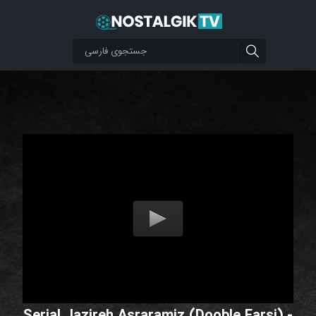
Serial Jazireh Asraramiz (Dooble Farsi) -