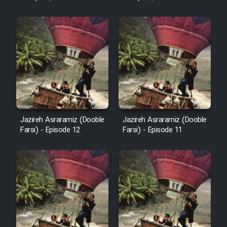
Cartoon Robin Hood - Dooble
Farsi (Ghabl Az Enghelab)
Serial Ayeneh 1364
Serial Bazam Madresam Dir
Shod 1362
Jazireh Asraramiz (Dooble
Jazireh Asraramiz (Dooble
Farsi) - Episode 12
Farsi) - Episode 11
Serial Hojr ebn Oday 1381
Film Akharin Marhaleh
Film Atash Penhan