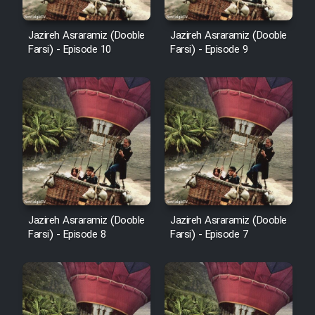
Animeishen Cinemaei Safar Be
Sarzamin Dur
Jazireh Asraramiz (Dooble
Jazireh Asraramiz (Dooble
Film Jangju Pirooz
Farsi) - Episode 10
Farsi) - Episode 9
Film Padzahr
Film Shab Rubah
Film Shah Khamush
Film Fil Dar Tariki
Jazireh Asraramiz (Dooble
Jazireh Asraramiz (Dooble
Farsi) - Episode 8
Farsi) - Episode 7
Film Farsh Bad
Film In Haft Nafar