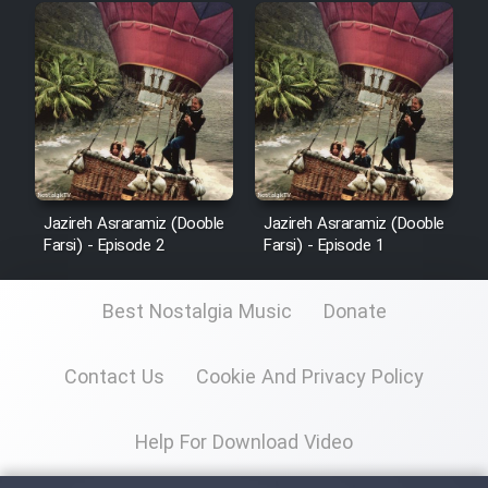
Mostanad Margbartarin
Heyvanat Donya - Dooble Farsi
Film Toofangar (Dooble Farsi)
Film Velgarde Vahshi (Dooble
Farsi)
Jazireh Asraramiz (Dooble
Jazireh Asraramiz (Dooble
Farsi) - Episode 2
Farsi) - Episode 1
Best Nostalgia Music
Donate
Contact Us
Cookie And Privacy Policy
Help For Download Video