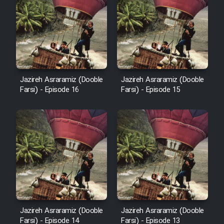
Film Arabeh Marg
Film Avar
Film Behtarin Tabestan Man
Jazireh Asraramiz (Dooble
Jazireh Asraramiz (Dooble
Film Mard Aftabi
Farsi) - Episode 16
Farsi) - Episode 15
Film Salam be Entezar
Film Tejarat
Jazireh Asraramiz (Dooble
Jazireh Asraramiz (Dooble
Film Entehaye Ghodrat
Farsi) - Episode 14
Farsi) - Episode 13