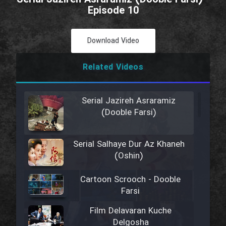
Episode 10
Download Video
Related Videos
Serial Jazireh Asraramiz
(Dooble Farsi)
Serial Salhaye Dur Az Khaneh
(Oshin)
Cartoon Scrooch - Dooble
Farsi
Film Delavaran Kuche
Delgosha