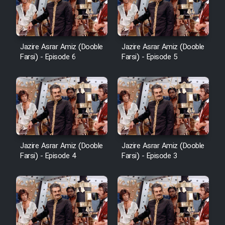
Film Avar
Jazire Asrar Amiz (Dooble
Jazire Asrar Amiz (Dooble
Film Behtarin Tabestan Man
Farsi) - Episode 6
Farsi) - Episode 5
Film Mard Aftabi
Film Salam be Entezar
Jazire Asrar Amiz (Dooble
Jazire Asrar Amiz (Dooble
Farsi) - Episode 4
Farsi) - Episode 3
Film Tejarat
Film Entehaye Ghodrat