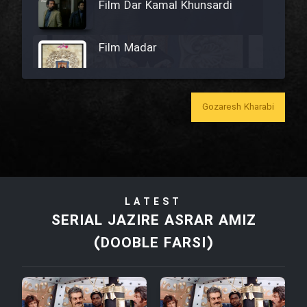
Film Dar Kamal Khunsardi
Film Madar
Gozaresh Kharabi
Film Bozorg Kheily Bozorg
Film Madarzan Salam
LATEST
Film Tora Dust Daram
SERIAL JAZIRE ASRAR AMIZ
(DOOBLE FARSI)
Film Zir Derakht Holu
Film Arabeh Marg