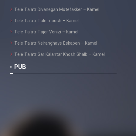
Sarzamin Dur
Tele Ta’atr Divanegan Motefakker – Kamel
Film Jangju Pirooz
Tele Ta’atr Tale moosh – Kamel
Tele Ta’atr Tajer Venizi – Kamel
Film Padzahr
Tele Ta’atr Neiranghaye Eskapen – Kamel
Film Shab Rubah
Tele Ta’atr Sar Kalantar Khosh Ghalb – Kamel
PUB
Film Shah Khamush
Film Fil Dar Tariki
Film Farsh Bad
Film In Haft Nafar
Film Fani