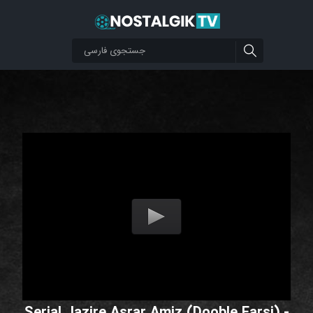
Serial Jazire Asrar Amiz (Dooble Farsi) -