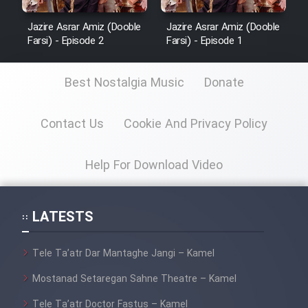
Cartoon Robin Hood - Dooble
Farsi (Ghabl Az Enghelab)
Jazire Asrar Amiz (Dooble
Jazire Asrar Amiz (Dooble
Farsi) - Episode 2
Farsi) - Episode 1
Serial Ayeneh 1364
Best Nostalgia Music
Donate
Serial Bazam Madresam Dir
Contact Us
Cookie And Privacy Policy
Shod 1362
Help For Download Video
Serial Hojr ebn Oday 1381
Film Akharin Marhaleh
LATESTS
Film Atash Penhan
Tele Ta’atr Dar Mantaghe Jangi – Kamel
Mostanad Setaregan Sahne Theatre – Kamel
Animeishen Cinemaei Safar Be
Tele Ta’atr Doctor Fastus – Kamel