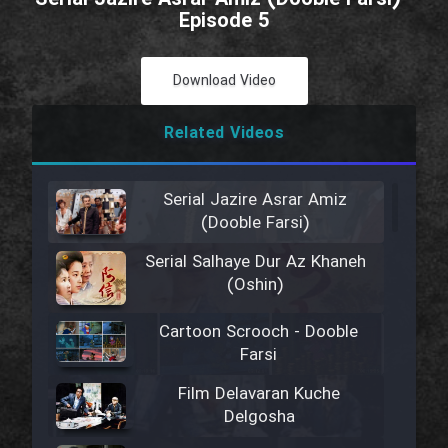
Episode 5
Download Video
Related Videos
Serial Jazire Asrar Amiz
(Dooble Farsi)
Serial Salhaye Dur Az Khaneh
(Oshin)
Cartoon Scrooch - Dooble
Farsi
Film Delavaran Kuche
Delgosha